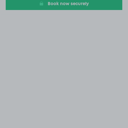
Book now securely