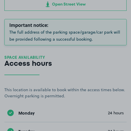
Open Street View
Important notice:
The full address of the parking space/garage/car park will
be provided following a successful booking.
SPACE AVAILABILITY
Access hours
This location is available to book within the access times below.
Overnight parking is permitted.
Monday
24 hours