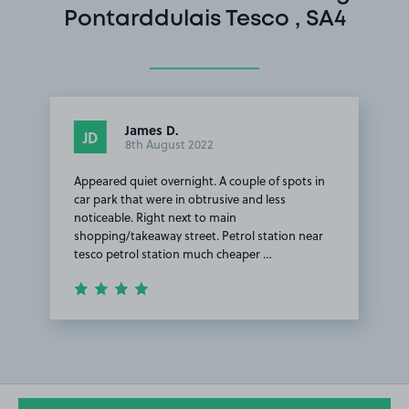
Pontarddulais Tesco , SA4
James D.
JD
8th August 2022
Appeared quiet overnight. A couple of spots in
car park that were in obtrusive and less
noticeable. Right next to main
shopping/takeaway street. Petrol station near
tesco petrol station much cheaper …
Item
1
of
1