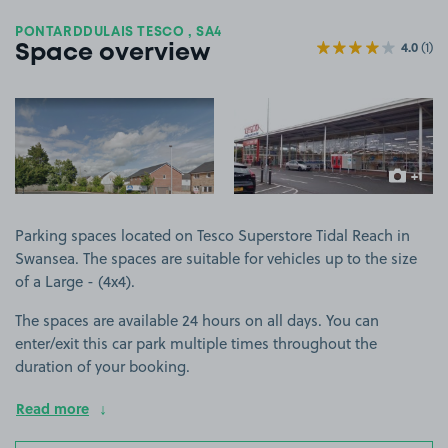
PONTARDDULAIS TESCO , SA4
4.0
(1)
Space overview
View image 1
View image 2
+1
more ima
Parking spaces located on Tesco Superstore Tidal Reach in
Swansea. The spaces are suitable for vehicles up to the size
of a Large - (4x4).
The spaces are available 24 hours on all days. You can
enter/exit this car park multiple times throughout the
duration of your booking.
Read more