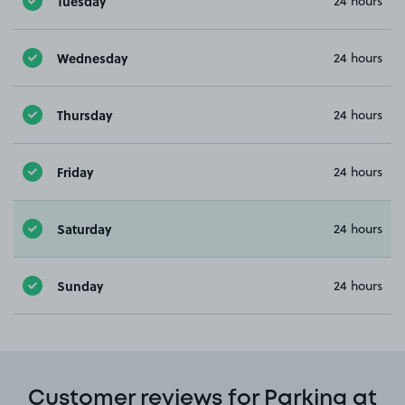
Tuesday
24 hours
Wednesday
24 hours
Thursday
24 hours
Friday
24 hours
Saturday
24 hours
Sunday
24 hours
Customer reviews for Parking at