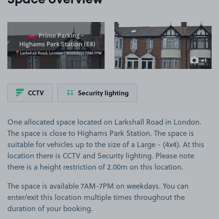
Space overview
View image 1
View image 2
+1
more ima
CCTV
Security lighting
One allocated space located on Larkshall Road in London.
The space is close to Highams Park Station. The space is
suitable for vehicles up to the size of a Large - (4x4). At this
location there is CCTV and Security lighting. Please note
there is a height restriction of 2.00m on this location.
The space is available 7AM-7PM on weekdays. You can
enter/exit this location multiple times throughout the
duration of your booking.