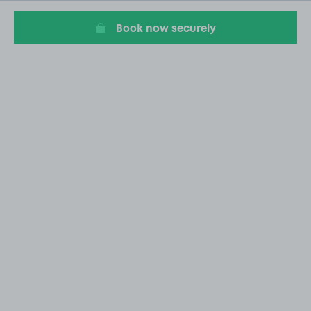
Book now securely