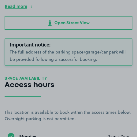
Read more
Open Street View
Important notice:
The full address of the parking space/garage/car park will
be provided following a successful booking.
SPACE AVAILABILITY
Access hours
This location is available to book within the access times below.
Overnight parking is not permitted.
Monday
7am - 7pm