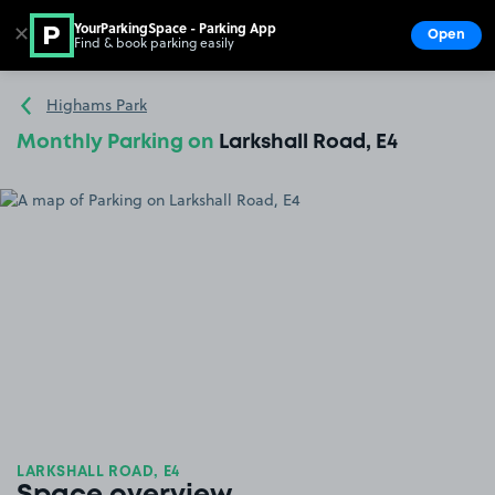
YourParkingSpace - Parking App
✕
Open
Find & book parking easily
Show
Go to the homepage
Highams Park
Monthly Parking on
Larkshall Road, E4
LARKSHALL ROAD, E4