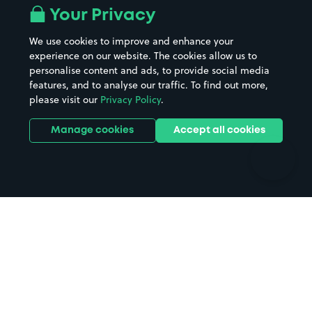
All London areas
Restaurants
Your Privacy
Beaches
Shopping Centres
We use cookies to improve and enhance your
Casinos
Street Names
experience on our website. The cookies allow us to
personalise content and ads, to provide social media
Hospitals
Towns & cities
features, and to analyse our traffic. To find out more,
Hotels
Train stations
please visit our
Privacy Policy
.
Parks
Universities
Ports
Stadiums & venues
Manage cookies
Accept all cookies
Support
Terms
Contact us
Terms & conditions
Driver FAQs
Privacy policy
Space Owner FAQs
Modern slavery policy
Support
Parking contract