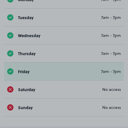
Tuesday
7am - 7pm
Wednesday
7am - 7pm
Thursday
7am - 7pm
Friday
7am - 7pm
Saturday
No access
Sunday
No access