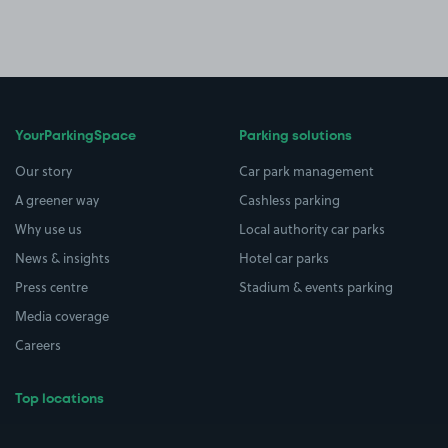
YourParkingSpace
Parking solutions
Our story
Car park management
A greener way
Cashless parking
Why use us
Local authority car parks
News & insights
Hotel car parks
Press centre
Stadium & events parking
Media coverage
Careers
Top locations
Airport parking
Buildings/Facilities