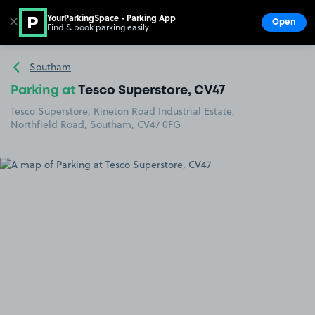
YourParkingSpace - Parking App
✕
Open
Find & book parking easily
Show
Go to the homepage
Southam
Parking at
Tesco Superstore, CV47
Tesco Superstore, Kineton Road Industrial Estate,
Northfield Road, Southam, CV47 0FG