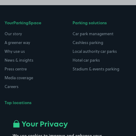
YourParkingSpace
Parking solutions
Our story
Car park management
A greener way
Cashless parking
Why use us
Local authority car parks
News & insights
Hotel car parks
Press centre
Stadium & events parking
Media coverage
Careers
Top locations
Airport parking
Buildings/Facilities
All London areas
Restaurants
Your Privacy
Beaches
Shopping Centres
We use cookies to improve and enhance your