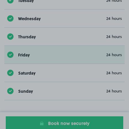
Tuesday
24 hours
Wednesday
24 hours
Thursday
24 hours
Friday
24 hours
Saturday
24 hours
Sunday
24 hours
Book now securely