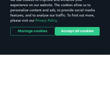
Casinos
Street Names
experience on our website. The cookies allow us to
personalise content and ads, to provide social media
Hospitals
Towns & cities
features, and to analyse our traffic. To find out more,
Hotels
Train stations
please visit our
Privacy Policy
.
Parks
Universities
Ports
Stadiums & venues
Manage cookies
Accept all cookies
Support
Terms
Contact us
Terms & conditions
Driver FAQs
Privacy policy
Space Owner FAQs
Modern slavery policy
Support
Parking contract