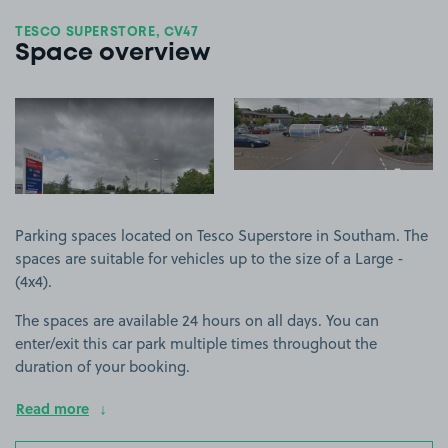
TESCO SUPERSTORE, CV47
Space overview
View image 1
View image 2
+1
more ima
Parking spaces located on Tesco Superstore in Southam. The
spaces are suitable for vehicles up to the size of a Large -
(4x4).
The spaces are available 24 hours on all days. You can
enter/exit this car park multiple times throughout the
duration of your booking.
Read more