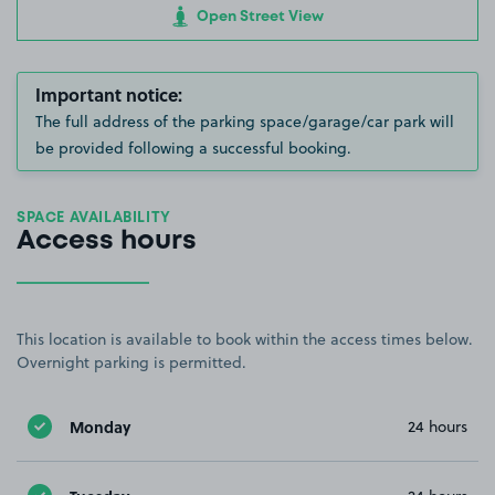
Open Street View
Important notice:
The full address of the parking space/garage/car park will
be provided following a successful booking.
SPACE AVAILABILITY
Access hours
This location is available to book within the access times below.
Overnight parking is permitted.
Monday
24 hours