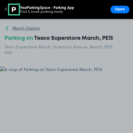
YourParkingSpace - Parking App
✕
Open
Find & book parking easily
Show
Go to the homepage
March Station
Parking on
Tesco Superstore March, PE15
Tesco Superstore March, Hostmoor Avenue, March, PE15
0AX