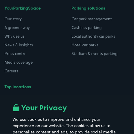
YourParkingSpace
Parking solutions
Our story
Car park management
A greener way
Cashless parking
Why use us
Local authority car parks
News & insights
Hotel car parks
Press centre
Stadium & events parking
Media coverage
Careers
Top locations
Airport parking
Buildings/Facilities
All London areas
Restaurants
Your Privacy
Beaches
Shopping Centres
We use cookies to improve and enhance your
Casinos
Street Names
experience on our website. The cookies allow us to
personalise content and ads, to provide social media
Hospitals
Towns & cities