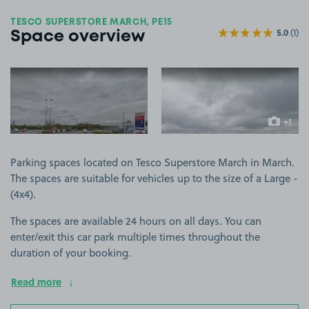
TESCO SUPERSTORE MARCH, PE15
5.0
(1)
Space overview
View image 1
View image 2
+1
more ima
Parking spaces located on Tesco Superstore March in March.
The spaces are suitable for vehicles up to the size of a Large -
(4x4).
The spaces are available 24 hours on all days. You can
enter/exit this car park multiple times throughout the
duration of your booking.
Read more