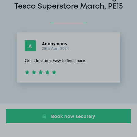
Tesco Superstore March, PE15
Anonymous
A
28th April 2024
Great location. Easy to find space.
Item
1
of
1
Book now securely