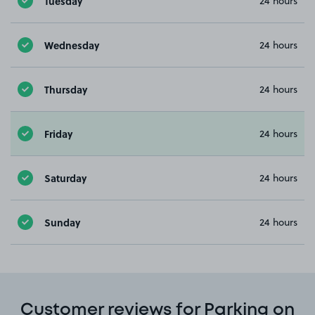
Tuesday
24 hours
Wednesday
24 hours
Thursday
24 hours
Friday
24 hours
Saturday
24 hours
Sunday
24 hours
Customer reviews for Parking on