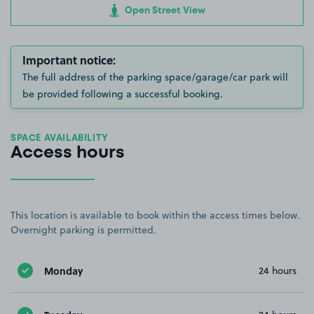
Open Street View
Important notice:
The full address of the parking space/garage/car park will
be provided following a successful booking.
SPACE AVAILABILITY
Access hours
This location is available to book within the access times below.
Overnight parking is permitted.
Monday
24 hours