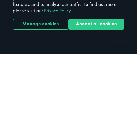
features, and to analyse our traffic. To find out more,
Hotels
Train stations
please visit our
Privacy Policy
.
Parks
Universities
Ports
Stadiums & venues
Manage cookies
Accept all cookies
Support
Terms
Contact us
Terms & conditions
Driver FAQs
Privacy policy
Space Owner FAQs
Modern slavery policy
Support
Parking contract