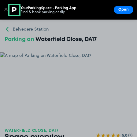
YourParkingSpace - Parking App
✕
Open
Find & book parking easily
Show
Go to the homepage
Belvedere Station
Parking on
Waterfield Close, DA17
WATERFIELD CLOSE, DA17
5.0
(7)