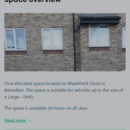
Space overview
View image 1
One allocated space located on Waterfield Close in
Belvedere. The space is suitable for vehicles up to the size of
a Large - (4x4).
The space is available 24 hours on all days.
Read more