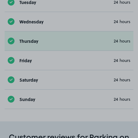
Tuesday
24 hours
Wednesday
24 hours
Thursday
24 hours
Friday
24 hours
Saturday
24 hours
Sunday
24 hours
Customer reviews for Parking on