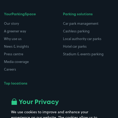
YourParkingSpace
Parking solutions
Our story
Car park management
A greener way
Cashless parking
Why use us
Local authority car parks
News & insights
Hotel car parks
Press centre
Stadium & events parking
Media coverage
Careers
Top locations
Airport parking
Buildings/Facilities
All London areas
Restaurants
Your Privacy
Beaches
Shopping Centres
We use cookies to improve and enhance your
Casinos
Street Names
experience on our website. The cookies allow us to