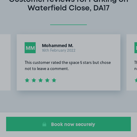
Waterfield Close, DA17
Mohammed M.
MM
16th February 2022
This customer rated the space 5 stars but chose
T
not to leave a comment.
n
Item
2
of
7
Book now securely