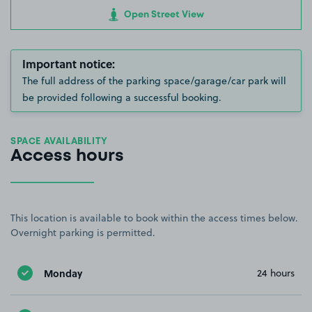
Open Street View
Important notice:
The full address of the parking space/garage/car park will
be provided following a successful booking.
SPACE AVAILABILITY
Access hours
This location is available to book within the access times below.
Overnight parking is permitted.
Monday
24 hours