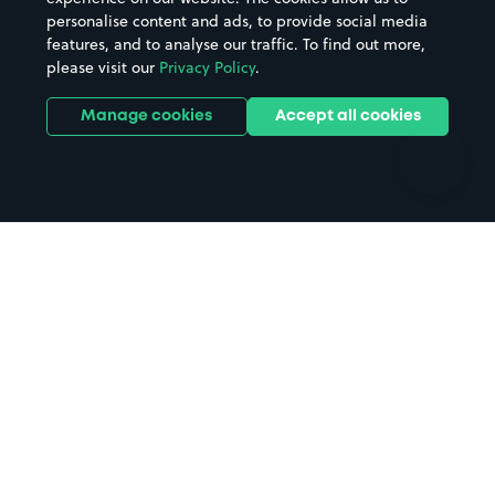
personalise content and ads, to provide social media
Hospitals
Towns & cities
features, and to analyse our traffic. To find out more,
Hotels
Train stations
please visit our
Privacy Policy
.
Parks
Universities
Ports
Stadiums & venues
Manage cookies
Accept all cookies
Support
Terms
Contact us
Terms & conditions
Driver FAQs
Privacy policy
Space Owner FAQs
Modern slavery policy
Support
Parking contract