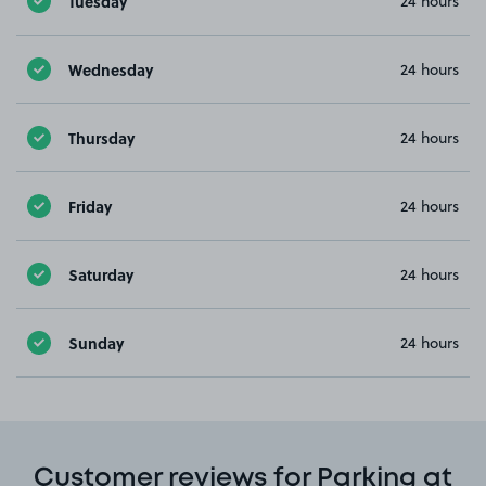
Tuesday
24 hours
Wednesday
24 hours
Thursday
24 hours
Friday
24 hours
Saturday
24 hours
Sunday
24 hours
Customer reviews for Parking at