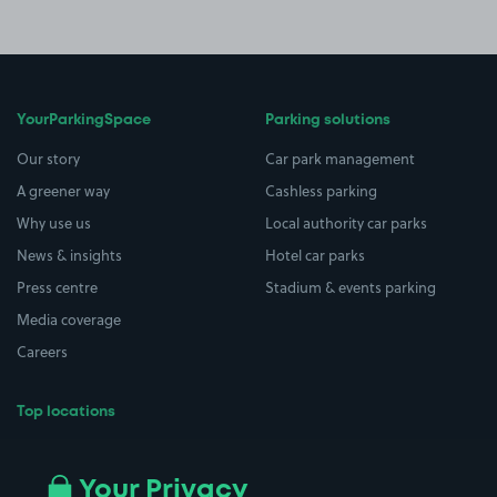
YourParkingSpace
Parking solutions
Our story
Car park management
A greener way
Cashless parking
Why use us
Local authority car parks
News & insights
Hotel car parks
Press centre
Stadium & events parking
Media coverage
Careers
Top locations
Airport parking
Buildings/Facilities
All London areas
Restaurants
Your Privacy