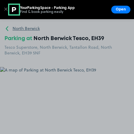
YourParkingSpace - Parking App
✕
Open
Find & book parking easily
Show
Go to the homepage
North Berwick
Parking at
North Berwick Tesco, EH39
Tesco Superstore, North Berwick, Tantallon Road, North
Berwick, EH39 5NF