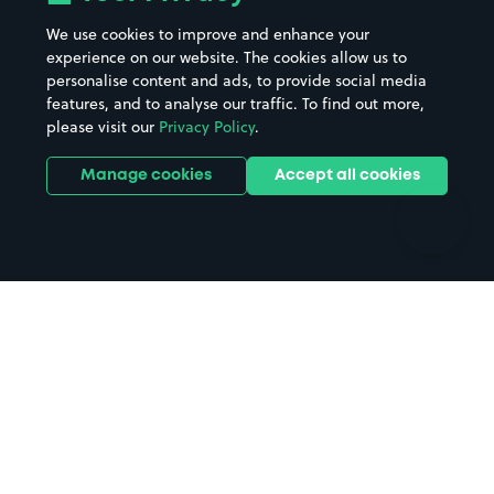
Beaches
Shopping Centres
We use cookies to improve and enhance your
Casinos
Street Names
experience on our website. The cookies allow us to
personalise content and ads, to provide social media
Hospitals
Towns & cities
features, and to analyse our traffic. To find out more,
Hotels
Train stations
please visit our
Privacy Policy
.
Parks
Universities
Ports
Stadiums & venues
Manage cookies
Accept all cookies
Support
Terms
Contact us
Terms & conditions
Driver FAQs
Privacy policy
Space Owner FAQs
Modern slavery policy
Support
Parking contract