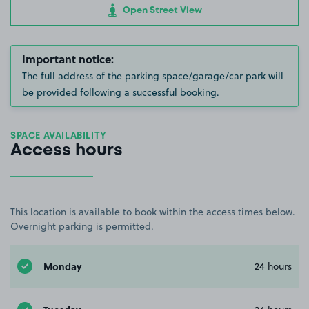
Open Street View
Important notice:
The full address of the parking space/garage/car park will
be provided following a successful booking.
SPACE AVAILABILITY
Access hours
This location is available to book within the access times below.
Overnight parking is permitted.
Monday
24 hours