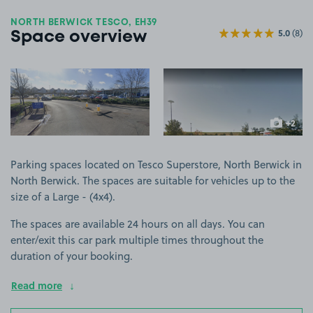
NORTH BERWICK TESCO, EH39
5.0
(8)
Space overview
View image 1
View image 2
+2
more ima
Parking spaces located on Tesco Superstore, North Berwick in
North Berwick. The spaces are suitable for vehicles up to the
size of a Large - (4x4).
The spaces are available 24 hours on all days. You can
enter/exit this car park multiple times throughout the
duration of your booking.
Read more