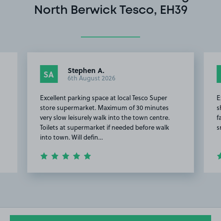
North Berwick Tesco, EH39
Stephen A.
SA
6th August 2026
Excellent parking space at local Tesco Super
E
store supermarket. Maximum of 30 minutes
s
very slow leisurely walk into the town centre.
f
Toilets at supermarket if needed before walk
s
into town. Will defin…
Item
2
of
8