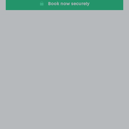
Book now securely