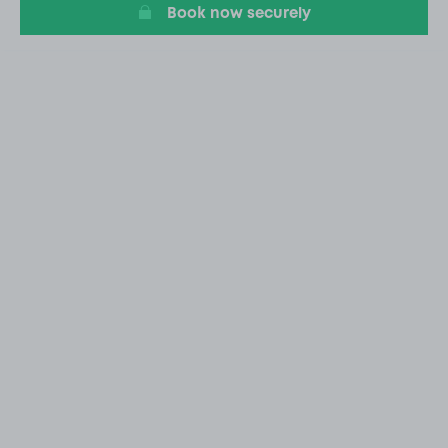
Book now securely