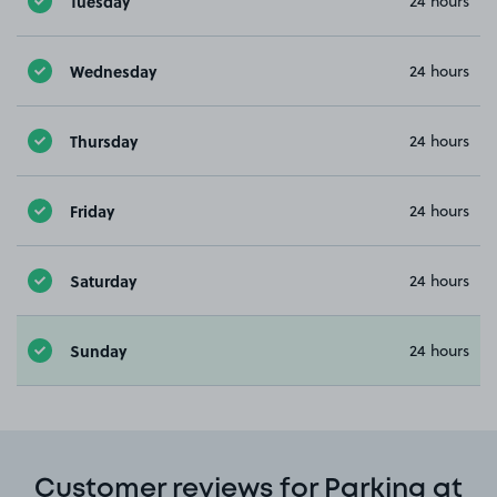
Tuesday
24 hours
Wednesday
24 hours
Thursday
24 hours
Friday
24 hours
Saturday
24 hours
Sunday
24 hours
Customer reviews for Parking at