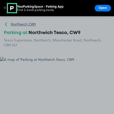
YourParkingSpace - Parking App
✕
Open
Find & book parking easily
Show
Go to the homepage
Northwich CW9
Parking at
Northwich Tesco, CW9
Tesco Superstore, Northwich, Manchester Road, Northwich,
CW9 5LY