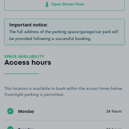
Open Street View
Important notice:
The full address of the parking space/garage/car park will
be provided following a successful booking.
SPACE AVAILABILITY
Access hours
This location is available to book within the access times below.
Overnight parking is permitted.
Monday
24 hours