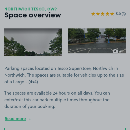
NORTHWICH TESCO, CW9
5.0
(5)
Space overview
View image 1
View image 2
+1
more ima
Parking spaces located on Tesco Superstore, Northwich in
Northwich. The spaces are suitable for vehicles up to the size
of a Large - (4x4).
The spaces are available 24 hours on all days. You can
enter/exit this car park multiple times throughout the
duration of your booking.
Read more