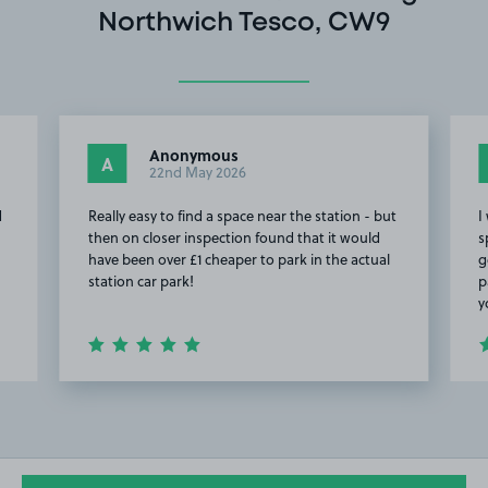
Northwich Tesco, CW9
Anonymous
A
22nd May 2026
d
Really easy to find a space near the station - but
I
then on closer inspection found that it would
s
have been over £1 cheaper to park in the actual
g
station car park!
p
y
Item
2
of
5