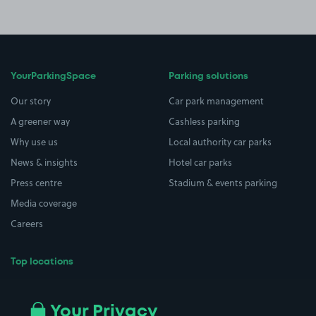
YourParkingSpace
Parking solutions
Our story
Car park management
A greener way
Cashless parking
Why use us
Local authority car parks
News & insights
Hotel car parks
Press centre
Stadium & events parking
Media coverage
Careers
Top locations
Airport parking
Buildings/Facilities
All London areas
Restaurants
Your Privacy