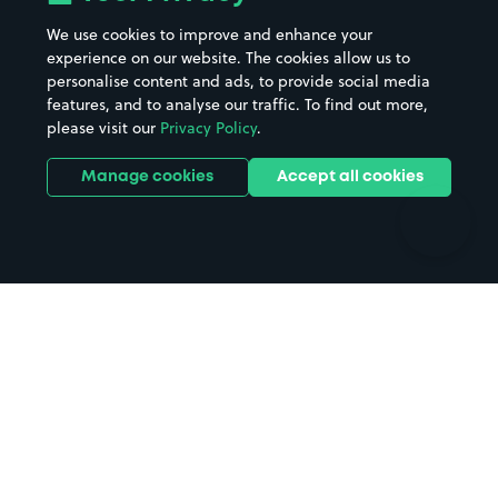
Beaches
Shopping Centres
We use cookies to improve and enhance your
Casinos
Street Names
experience on our website. The cookies allow us to
personalise content and ads, to provide social media
Hospitals
Towns & cities
features, and to analyse our traffic. To find out more,
Hotels
Train stations
please visit our
Privacy Policy
.
Parks
Universities
Ports
Stadiums & venues
Manage cookies
Accept all cookies
Support
Terms
Contact us
Terms & conditions
Driver FAQs
Privacy policy
Space Owner FAQs
Modern slavery policy
Support
Parking contract