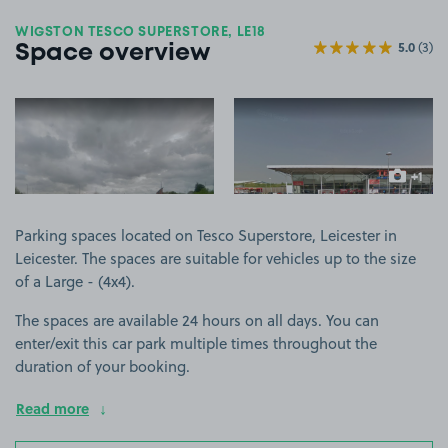
WIGSTON TESCO SUPERSTORE, LE18
5.0
(3)
Space overview
View image 1
View image 2
+1
more ima
Parking spaces located on Tesco Superstore, Leicester in
Leicester. The spaces are suitable for vehicles up to the size
of a Large - (4x4).
The spaces are available 24 hours on all days. You can
enter/exit this car park multiple times throughout the
duration of your booking.
Read more