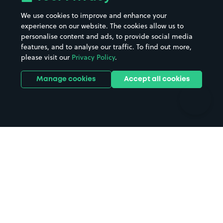
Beaches
Shopping Centres
We use cookies to improve and enhance your
Casinos
Street Names
experience on our website. The cookies allow us to
personalise content and ads, to provide social media
Hospitals
Towns & cities
features, and to analyse our traffic. To find out more,
Hotels
Train stations
please visit our
Privacy Policy
.
Parks
Universities
Ports
Stadiums & venues
Manage cookies
Accept all cookies
Support
Terms
Contact us
Terms & conditions
Driver FAQs
Privacy policy
Space Owner FAQs
Modern slavery policy
Support
Parking contract