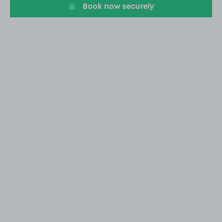
Book now securely