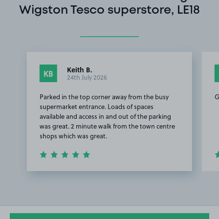
Wigston Tesco superstore, LE18
Keith B.
KB
24th July 2026
Parked in the top corner away from the busy
G
supermarket entrance. Loads of spaces
available and access in and out of the parking
was great. 2 minute walk from the town centre
shops which was great.
Item
1
of
3