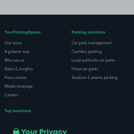
YourParkingSpace
Parking solutions
Our story
Car park management
A greener way
Cashless parking
Why use us
Local authority car parks
News & insights
Hotel car parks
Press centre
Stadium & events parking
Media coverage
Careers
Top locations
Airport parking
Buildings/Facilities
All London areas
Restaurants
Your Privacy