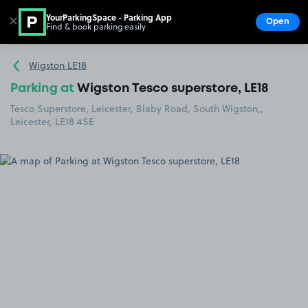
YourParkingSpace - Parking App
✕
Open
Find & book parking easily
Show
Go to the homepage
Wigston LE18
Parking at
Wigston Tesco superstore, LE18
Tesco Superstore, Leicester, Blaby Road, South Wigston,,
Leicester, LE18 4SE