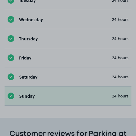
Tuesday
24 hours
Wednesday
24 hours
Thursday
24 hours
Friday
24 hours
Saturday
24 hours
Sunday
24 hours
Customer reviews for Parking at