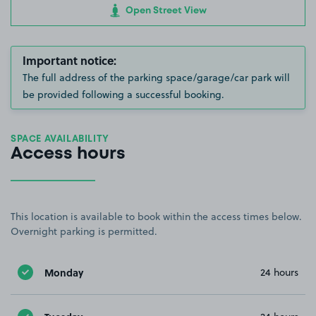
Open Street View
Important notice:
The full address of the parking space/garage/car park will
be provided following a successful booking.
SPACE AVAILABILITY
Access hours
This location is available to book within the access times below.
Overnight parking is permitted.
Monday
24 hours