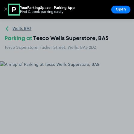
YourParkingSpace - Parking App
✕
Open
Find & book parking easily
Show
Go to the homepage
Wells BA5
Parking at
Tesco Wells Superstore, BA5
Tesco Superstore, Tucker Street, Wells, BA5 2DZ