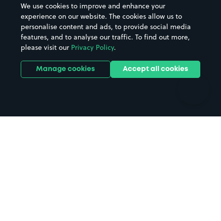
We use cookies to improve and enhance your
Casinos
Street Names
experience on our website. The cookies allow us to
personalise content and ads, to provide social media
Hospitals
Towns & cities
features, and to analyse our traffic. To find out more,
Hotels
Train stations
please visit our
Privacy Policy
.
Parks
Universities
Ports
Stadiums & venues
Manage cookies
Accept all cookies
Support
Terms
Contact us
Terms & conditions
Driver FAQs
Privacy policy
Space Owner FAQs
Modern slavery policy
Support
Parking contract