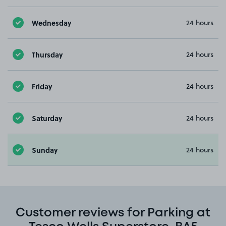
Wednesday
24 hours
Thursday
24 hours
Friday
24 hours
Saturday
24 hours
Sunday
24 hours
Customer reviews for Parking at