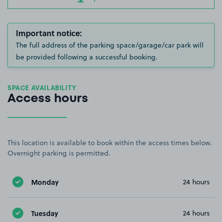
Important notice:
The full address of the parking space/garage/car park will
be provided following a successful booking.
SPACE AVAILABILITY
Access hours
This location is available to book within the access times below.
Overnight parking is permitted.
Monday
24 hours
Tuesday
24 hours