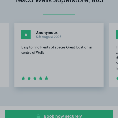
Tesco Wells Superstore, BA5
Anonymous
A
5th August 2026
Easy to find Plenty of spaces Great location in
I
centre of Wells
c
t
b
h
Item
2
of
20
Book now securely