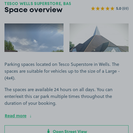
TESCO WELLS SUPERSTORE, BA5
5.0
(69)
Space overview
View image 1
View image 2
Parking spaces located on Tesco Superstore in Wells. The
spaces are suitable for vehicles up to the size of a Large -
(4x4).
The spaces are available 24 hours on all days. You can
enter/exit this car park multiple times throughout the
duration of your booking.
Read more
Open Street View