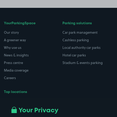
YourParkingSpace
Parking solutions
Our story
Car park management
A greener way
Cashless parking
Why use us
Local authority car parks
News & insights
Hotel car parks
Press centre
Stadium & events parking
Media coverage
Careers
Top locations
Airport parking
Buildings/Facilities
All London areas
Restaurants
Your Privacy
Beaches
Shopping Centres