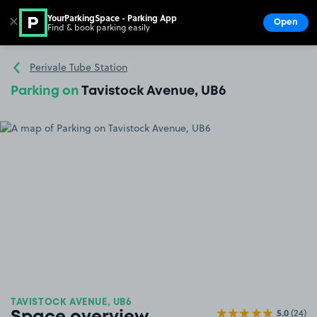
YourParkingSpace - Parking App
✕
Open
Find & book parking easily
Show
Go to the homepage
Perivale Tube Station
Parking on
Tavistock Avenue, UB6
TAVISTOCK AVENUE, UB6
5.0
(24)