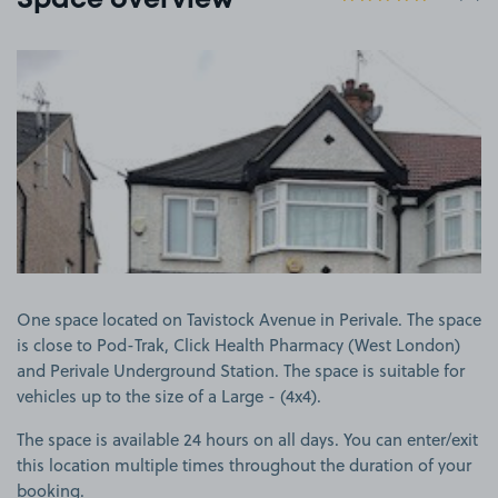
Space overview
View image 1
One space located on Tavistock Avenue in Perivale. The space
is close to Pod-Trak, Click Health Pharmacy (West London)
and Perivale Underground Station. The space is suitable for
vehicles up to the size of a Large - (4x4).
The space is available 24 hours on all days. You can enter/exit
this location multiple times throughout the duration of your
booking.