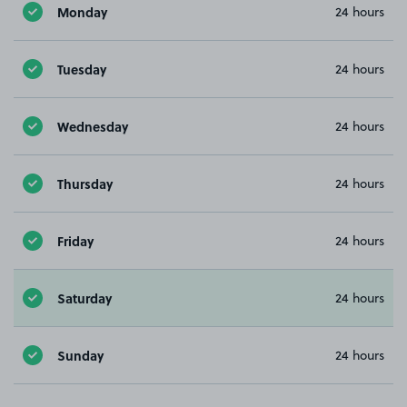
Monday
24 hours
Tuesday
24 hours
Wednesday
24 hours
Thursday
24 hours
Friday
24 hours
Saturday
24 hours
Sunday
24 hours