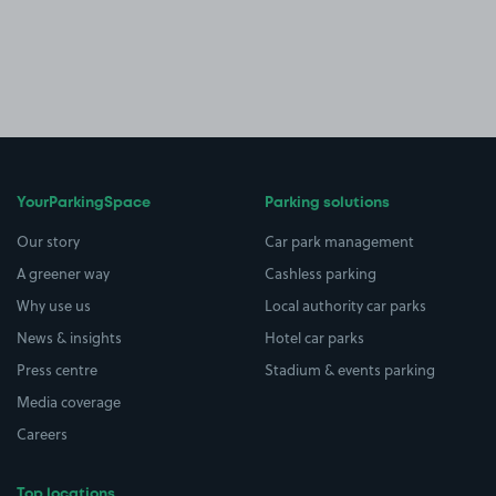
YourParkingSpace
Parking solutions
Our story
Car park management
A greener way
Cashless parking
Why use us
Local authority car parks
News & insights
Hotel car parks
Press centre
Stadium & events parking
Media coverage
Careers
Top locations