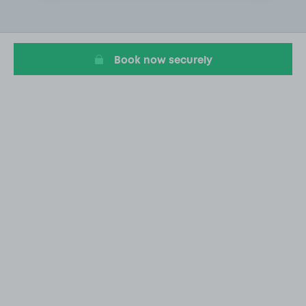
2
of
20
Book now securely