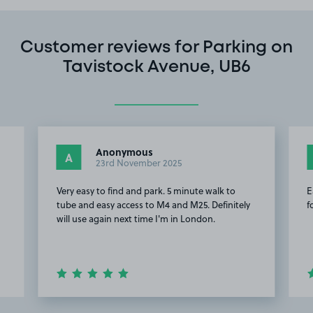
Customer reviews for Parking on
Tavistock Avenue, UB6
Anonymous
A
23rd November 2025
Very easy to find and park. 5 minute walk to
E
tube and easy access to M4 and M25. Definitely
f
will use again next time I'm in London.
Item