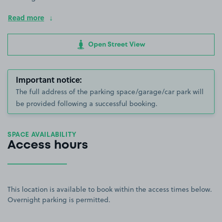
Read more
Open Street View
Important notice:
The full address of the parking space/garage/car park will
be provided following a successful booking.
SPACE AVAILABILITY
Access hours
This location is available to book within the access times below.
Overnight parking is permitted.