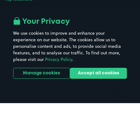
Airport parking
Buildings/Facilities
All London areas
Restaurants
Your Privacy
Beaches
Shopping Centres
We use cookies to improve and enhance your
Casinos
Street Names
experience on our website. The cookies allow us to
personalise content and ads, to provide social media
Hospitals
Towns & cities
features, and to analyse our traffic. To find out more,
Hotels
Train stations
please visit our
Privacy Policy
.
Parks
Universities
Ports
Stadiums & venues
Manage cookies
Accept all cookies
Support
Terms
Contact us
Terms & conditions
Driver FAQs
Privacy policy
Space Owner FAQs
Modern slavery policy
Support
Parking contract