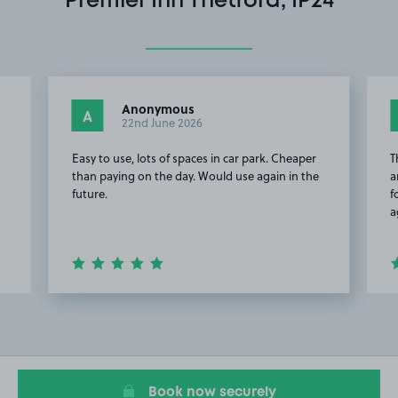
Premier Inn Thetford, IP24
Anonymous
A
22nd June 2026
Easy to use, lots of spaces in car park. Cheaper
T
than paying on the day. Would use again in the
a
future.
f
a
Item
2
of
20
Book now securely