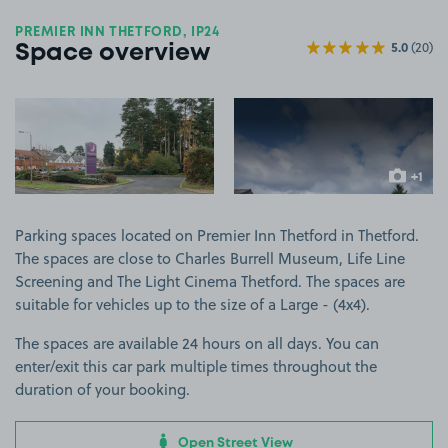
PREMIER INN THETFORD, IP24
5.0
(20)
Space overview
View image 1
View image 2
+1
more ima
Parking spaces located on Premier Inn Thetford in Thetford.
The spaces are close to Charles Burrell Museum, Life Line
Screening and The Light Cinema Thetford. The spaces are
suitable for vehicles up to the size of a Large - (4x4).
The spaces are available 24 hours on all days. You can
enter/exit this car park multiple times throughout the
duration of your booking.
Open Street View