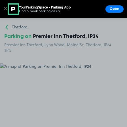
YourParkingSpace - Parking App
✕
Open
Find & book parking easily
Show
Go to the homepage
Thetford
Parking on
Premier Inn Thetford, IP24
Premier Inn Thetford, Lynn Wood, Maine St, Thetford, IP24
3PG