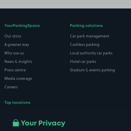
YourParkingSpace
Parking solutions
Our story
Car park management
A greener way
Cashless parking
Why use us
Local authority car parks
News & insights
Hotel car parks
Press centre
Stadium & events parking
Media coverage
Careers
Top locations
Airport parking
Buildings/Facilities
All London areas
Restaurants
Your Privacy
Beaches
Shopping Centres