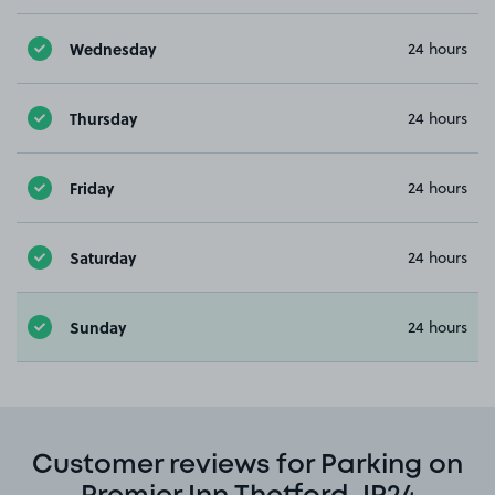
Wednesday
24 hours
Thursday
24 hours
Friday
24 hours
Saturday
24 hours
Sunday
24 hours
Customer reviews for Parking on