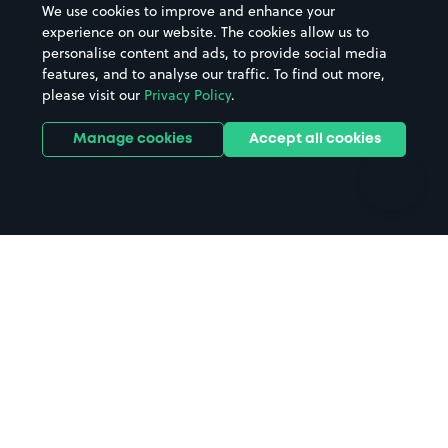
We use cookies to improve and enhance your
Casinos
Street Names
experience on our website. The cookies allow us to
personalise content and ads, to provide social media
Hospitals
Towns & cities
features, and to analyse our traffic. To find out more,
Hotels
Train stations
please visit our
Privacy Policy
.
Parks
Universities
Ports
Stadiums & venues
Manage cookies
Accept all cookies
Support
Terms
Contact us
Terms & conditions
Driver FAQs
Privacy policy
Space Owner FAQs
Modern slavery policy
Support
Parking contract