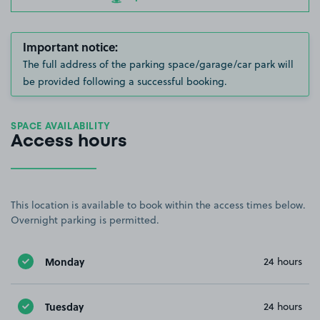
Important notice:
The full address of the parking space/garage/car park will
be provided following a successful booking.
SPACE AVAILABILITY
Access hours
This location is available to book within the access times below.
Overnight parking is permitted.
Monday
24 hours
Tuesday
24 hours