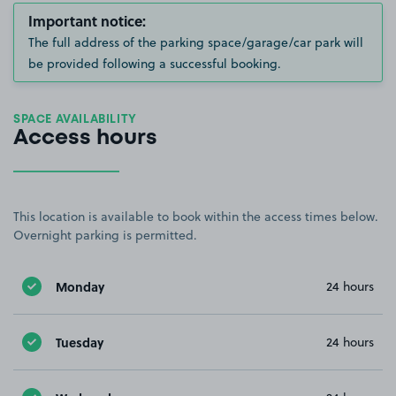
Important notice:
The full address of the parking space/garage/car park will
be provided following a successful booking.
SPACE AVAILABILITY
Access hours
This location is available to book within the access times below.
Overnight parking is permitted.
Monday
24 hours
Tuesday
24 hours