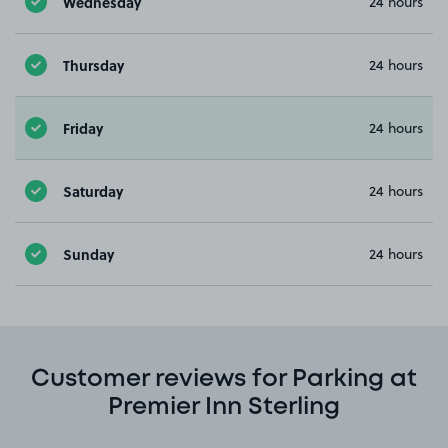
Wednesday
24 hours
Thursday
24 hours
Friday
24 hours
Saturday
24 hours
Sunday
24 hours
Customer reviews for Parking at
Premier Inn Sterling