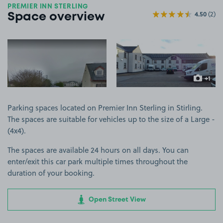
PREMIER INN STERLING
4.50
(2)
Space overview
View image 1
View image 2
+1
more ima
Parking spaces located on Premier Inn Sterling in Stirling.
The spaces are suitable for vehicles up to the size of a Large -
(4x4).
The spaces are available 24 hours on all days. You can
enter/exit this car park multiple times throughout the
duration of your booking.
Open Street View