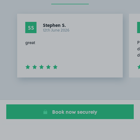
Stephen S.
SS
12th June 2026
great
P
d
d
Item
1
of
2
Book now securely