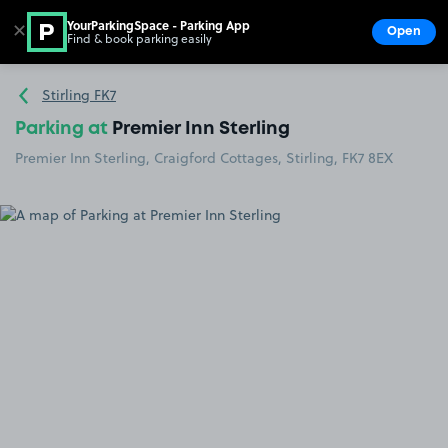
YourParkingSpace - Parking App
✕
Open
Find & book parking easily
Show
Go to the homepage
Stirling FK7
Parking at
Premier Inn Sterling
Premier Inn Sterling, Craigford Cottages, Stirling, FK7 8EX