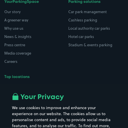
YourParkingSpace
Parking solutions
Our story
Car park management
A greener way
Cashless parking
Why use us
Local authority car parks
News & insights
Hotel car parks
Press centre
Stadium & events parking
Media coverage
Careers
Top locations
Airport parking
Buildings/Facilities
All London areas
Restaurants
Your Privacy
Beaches
Shopping Centres
We use cookies to improve and enhance your
Casinos
Street Names
experience on our website. The cookies allow us to
personalise content and ads, to provide social media
Hospitals
Towns & cities
features, and to analyse our traffic. To find out more,