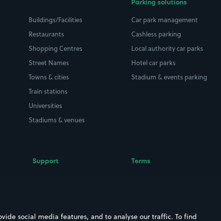
Parking solutions
Buildings/Facilities
Car park management
Restaurants
Cashless parking
Shopping Centres
Local authority car parks
Street Names
Hotel car parks
Towns & cities
Stadium & events parking
Train stations
Universities
Stadiums & venues
Support
Terms
Contact us
Terms & conditions
Driver FAQs
Privacy policy
Space Owner FAQs
Modern slavery policy
ide social media features, and to analyse our traffic. To find