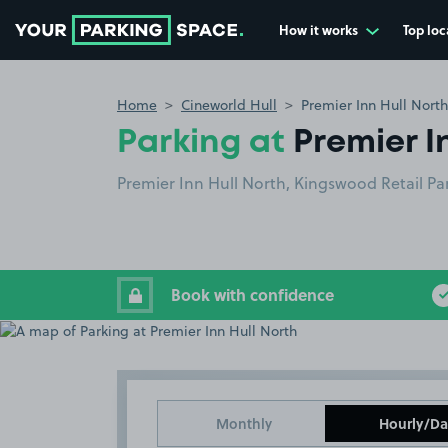
How it works
Top loc
Go to the homepage
Home
Cineworld Hull
Premier Inn Hull North
Parking at
Premier I
Premier Inn Hull North, Kingswood Retail Pa
Book with confidence
Monthly
Hourly/Da