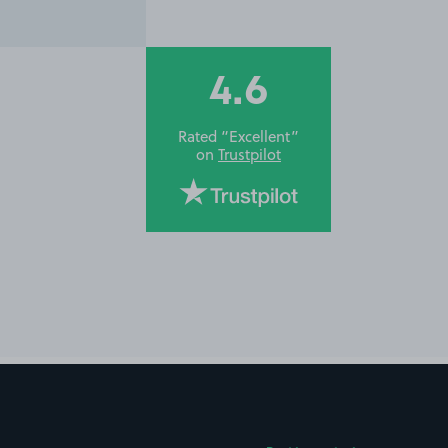
4.6
Rated “Excellent”
on
Trustpilot