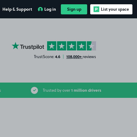
Help & Support
Log in
Sign up
List your space
YourParkingSpace on Trustpilot
4.6
108,000+
TrustScore:
|
reviews
1 million drivers
s
Trusted by over