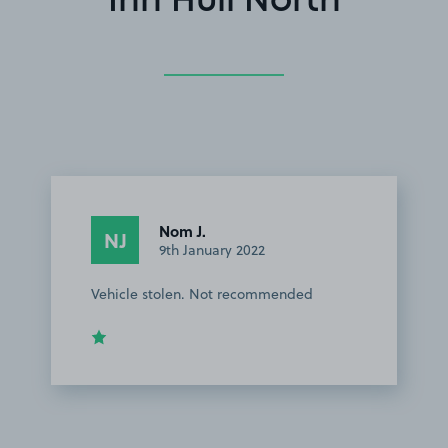
Inn Hull North
Nom J.
NJ
9th January 2022
Vehicle stolen. Not recommended