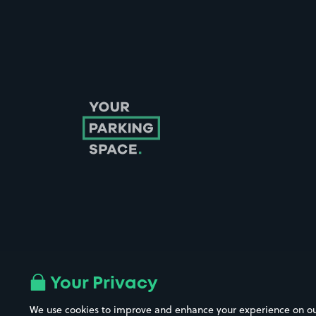
Follow us on Instagram
Follow us on X
Follow us on Facebook
Follow us on LinkedIn
Follow us on YouTube
Your Privacy
We use cookies to improve and enhance your experience on our w