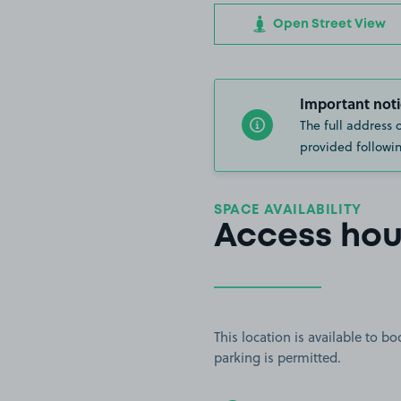
Open Street View
Important noti
The full address 
provided followin
SPACE AVAILABILITY
Access hou
This location is available to 
parking is permitted.