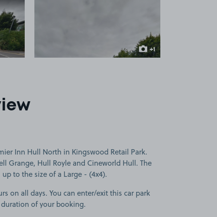
 1
View image 2
+1
more image
view
ier Inn Hull North in Kingswood Retail Park.
ll Grange, Hull Royle and Cineworld Hull. The
 up to the size of a Large - (4x4).
rs on all days. You can enter/exit this car park
 duration of your booking.