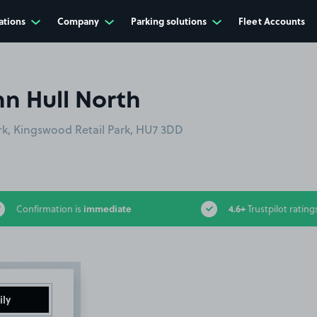
ations
Company
Parking solutions
Fleet Accounts
nn Hull North
rk, Kingswood Retail Park, HU7 3DD
immediate
4.6+
Confirmation is
Trustpilot rating
ily