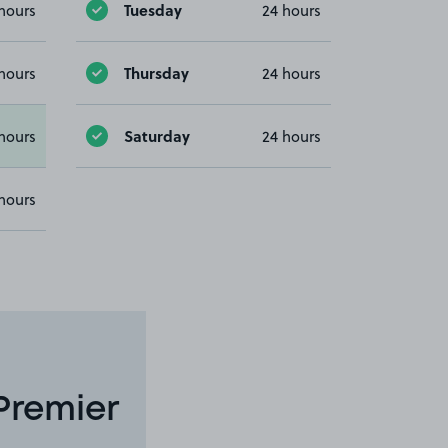
Tuesday
hours
24 hours
Thursday
hours
24 hours
Saturday
hours
24 hours
hours
Premier