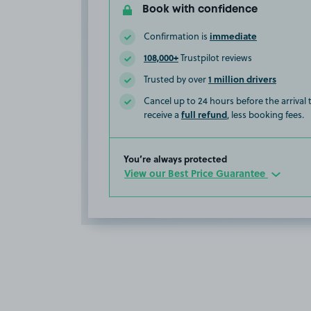
Book with confidence
immediate
Confirmation is
108,000+
Trustpilot reviews
1 million drivers
Trusted by over
Cancel up to 24 hours before the arrival
full refund
receive a
, less booking fees.
You’re always protected
View our Best Price Guarantee