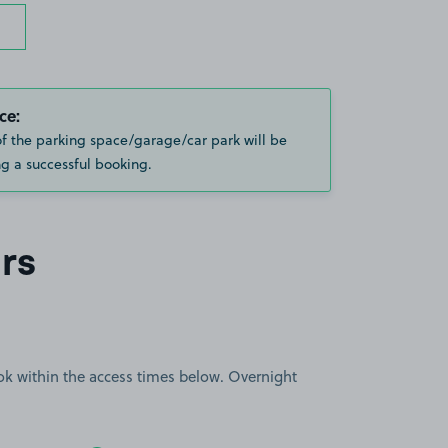
ce:
of the parking space/garage/car park will be
g a successful booking.
rs
book within the access times below. Overnight