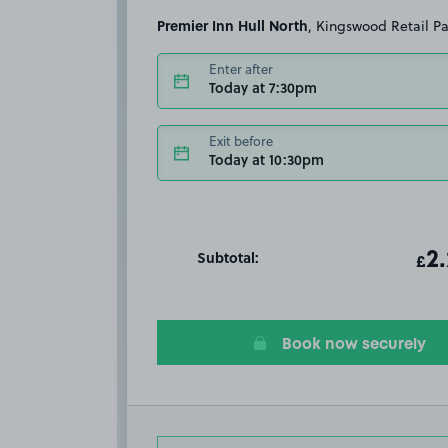
Premier Inn Hull North
, Kingswood Retail P
Enter after
Today at 7:30pm
Exit before
Today at 10:30pm
Subtotal:
ot
2
T
£
Book now securely