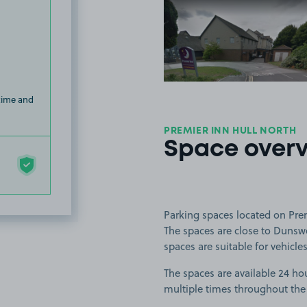
View image
 time and
PREMIER INN HULL NORTH
Space over
Parking spaces located on Prem
The spaces are close to Dunswe
spaces are suitable for vehicles
The spaces are available 24 hou
multiple times throughout the