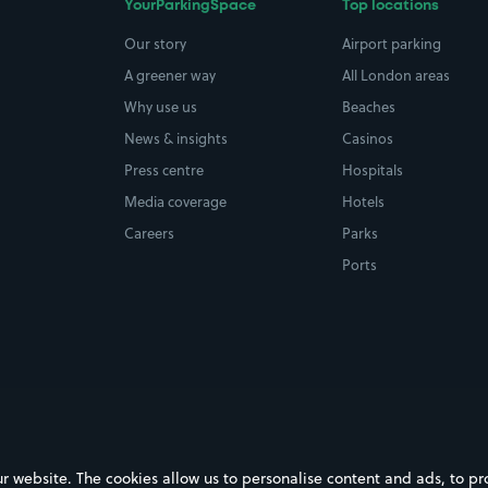
YourParkingSpace
Top locations
Our story
Airport parking
A greener way
All London areas
Why use us
Beaches
News & insights
Casinos
Press centre
Hospitals
Media coverage
Hotels
Careers
Parks
Ports
ebsite. The cookies allow us to personalise content and ads, to prov