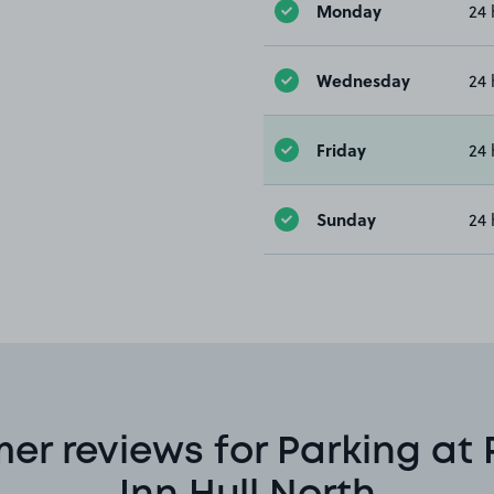
Monday
24 
Wednesday
24 
Friday
24 
Sunday
24 
er reviews for Parking at 