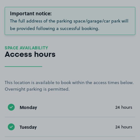
Important notice:
The full address of the parking space/garage/car park will
be provided following a successful booking.
SPACE AVAILABILITY
Access hours
This location is available to book within the access times below.
Overnight parking is permitted.
Monday
24 hours
Tuesday
24 hours