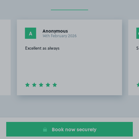
Anonymous
A
14th February 2026
Excellent as always
S
Item
2
of
20
Book now securely