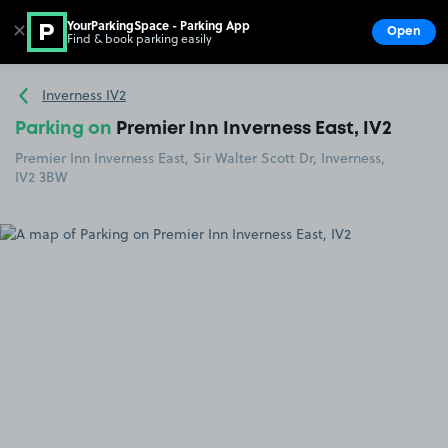
YourParkingSpace - Parking App
✕
Open
Find & book parking easily
Show
Go to the homepage
Inverness IV2
Parking on
Premier Inn Inverness East, IV2
Premier Inn Inverness East, Sir Walter Scott Dr, Inverness,
IV2 3BW