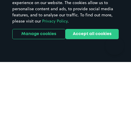
Casinos
Street Names
experience on our website. The cookies allow us to
personalise content and ads, to provide social media
Hospitals
Towns & cities
features, and to analyse our traffic. To find out more,
Hotels
Train stations
please visit our
Privacy Policy
.
Parks
Universities
Ports
Stadiums & venues
Manage cookies
Accept all cookies
Support
Terms
Contact us
Terms & conditions
Driver FAQs
Privacy policy
Space Owner FAQs
Modern slavery policy
Support
Parking contract