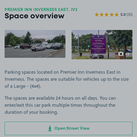
PREMIER INN INVERNESS EAST, IV2
5.0
(31)
Space overview
View image 1
View image 2
+3
more ima
Parking spaces located on Premier Inn Inverness East in
Inverness. The spaces are suitable for vehicles up to the size
of a Large - (4x4).
The spaces are available 24 hours on all days. You can
enter/exit this car park multiple times throughout the
duration of your booking.
Open Street View