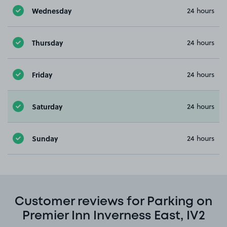
Wednesday
24 hours
Thursday
24 hours
Friday
24 hours
Saturday
24 hours
Sunday
24 hours
Customer reviews for Parking on
Premier Inn Inverness East, IV2