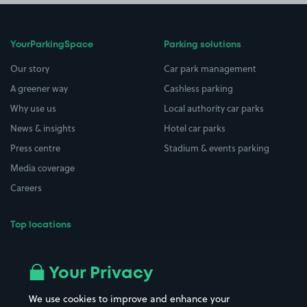
YourParkingSpace
Parking solutions
Our story
Car park management
A greener way
Cashless parking
Why use us
Local authority car parks
News & insights
Hotel car parks
Press centre
Stadium & events parking
Media coverage
Careers
Top locations
Airport parking
Buildings/Facilities
All London areas
Restaurants
Your Privacy
Beaches
Shopping Centres
We use cookies to improve and enhance your