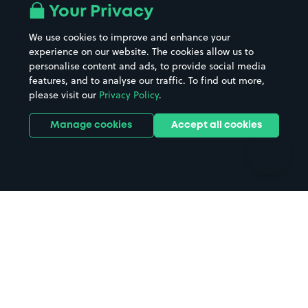
All London areas
Restaurants
Your Privacy
Beaches
Shopping Centres
We use cookies to improve and enhance your
Casinos
Street Names
experience on our website. The cookies allow us to
personalise content and ads, to provide social media
Hospitals
Towns & cities
features, and to analyse our traffic. To find out more,
Hotels
Train stations
please visit our
Privacy Policy
.
Parks
Universities
Ports
Stadiums & venues
Manage cookies
Accept all cookies
Support
Terms
Contact us
Terms & conditions
Driver FAQs
Privacy policy
Space Owner FAQs
Modern slavery policy
Support
Parking contract