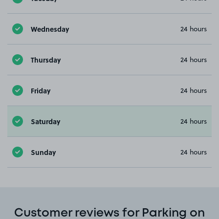
Wednesday
24 hours
Thursday
24 hours
Friday
24 hours
Saturday
24 hours
Sunday
24 hours
Customer reviews for Parking on