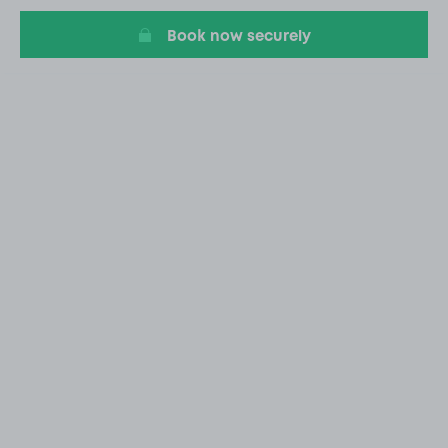
Book now securely