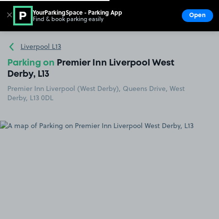
YourParkingSpace - Parking App
✕
Open
Find & book parking easily
Show
Go to the homepage
Liverpool L13
Parking on
Premier Inn Liverpool West
Derby, L13
Premier Inn Liverpool (West Derby), Queens Drive, West
Derby, L13 0DL