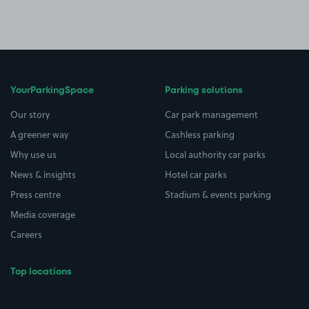
YourParkingSpace
Parking solutions
Our story
Car park management
A greener way
Cashless parking
Why use us
Local authority car parks
News & insights
Hotel car parks
Press centre
Stadium & events parking
Media coverage
Careers
Top locations
Airport parking
Buildings/Facilities