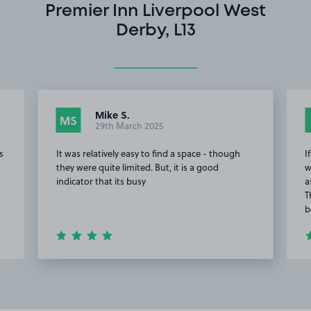
Premier Inn Liverpool West
Derby, L13
Mike S.
MS
29th March 2025
s
It was relatively easy to find a space - though
I
they were quite limited. But, it is a good
w
indicator that its busy
a
T
b
Item
7
of
20