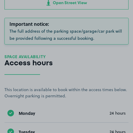
Open Street View
Important notice:
The full address of the parking space/garage/car park will
be provided following a successful booking.
SPACE AVAILABILITY
Access hours
This location is available to book within the access times below.
Overnight parking is permitted.
Monday
24 hours
Tuesday
24 hours