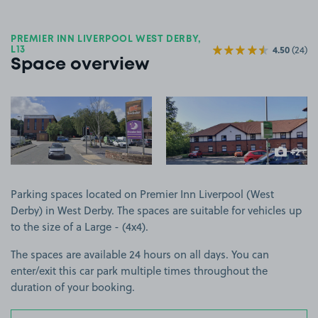
PREMIER INN LIVERPOOL WEST DERBY,
4.50
(24)
L13
Space overview
View image 1
View image 2
+2
more ima
Parking spaces located on Premier Inn Liverpool (West
Derby) in West Derby. The spaces are suitable for vehicles up
to the size of a Large - (4x4).
The spaces are available 24 hours on all days. You can
enter/exit this car park multiple times throughout the
duration of your booking.