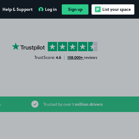
Help & Support
Log in
Sign up
List your space
YourParkingSpace on Trustpilot
4.6
108,000+
TrustScore:
|
reviews
1 million drivers
s
Trusted by over