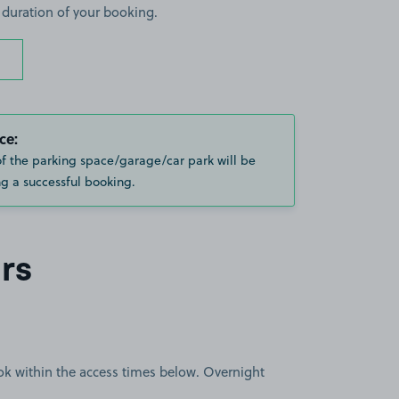
 duration of your booking.
ce:
of the parking space/garage/car park will be
g a successful booking.
rs
book within the access times below. Overnight