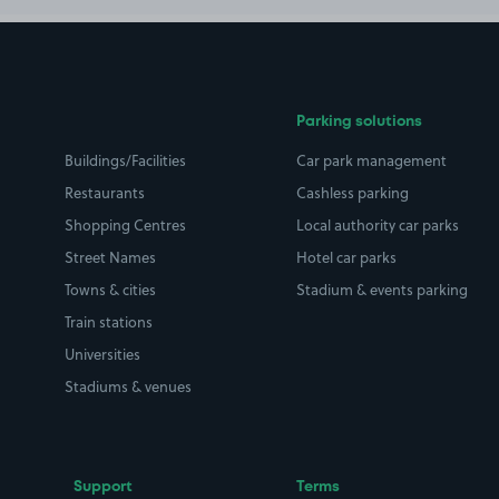
Parking solutions
Buildings/Facilities
Car park management
Restaurants
Cashless parking
Shopping Centres
Local authority car parks
Street Names
Hotel car parks
Towns & cities
Stadium & events parking
Train stations
Universities
Stadiums & venues
Support
Terms