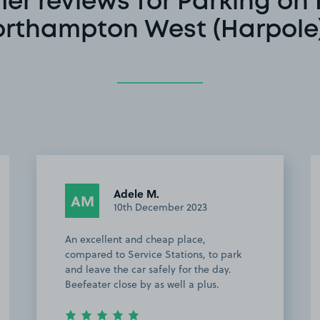
er reviews for Parking on 
orthampton West (Harpole)
Michael C.
MC
10th June 2022
This customer rated the space 5 stars but
 park
chose not to leave a comment.
ay.