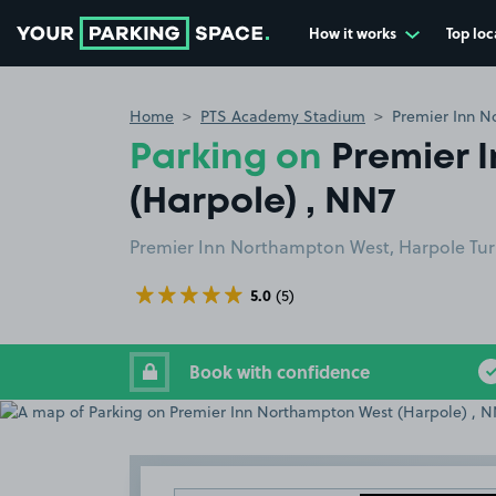
How it works
Top loc
Go to the homepage
Home
PTS Academy Stadium
Premier Inn N
Parking on
Premier 
(Harpole) , NN7
Premier Inn Northampton West, Harpole Tu
5.0
(5)
Book with confidence