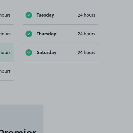
Tuesday
hours
24 hours
Thursday
hours
24 hours
Saturday
hours
24 hours
hours