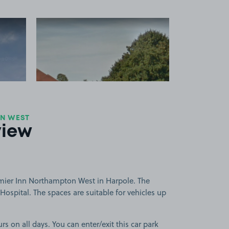
 1
View image 2
ON WEST
view
mier Inn Northampton West in Harpole. The
Hospital. The spaces are suitable for vehicles up
rs on all days. You can enter/exit this car park