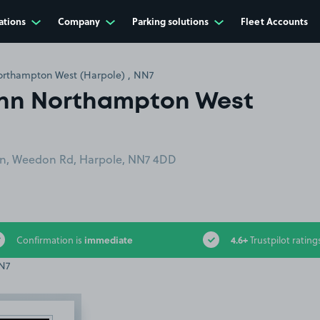
ations
Company
Parking solutions
Fleet Accounts
orthampton West (Harpole) , NN7
Inn Northampton West
rn, Weedon Rd, Harpole, NN7 4DD
immediate
4.6+
Confirmation is
Trustpilot rating