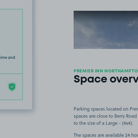
View image
 time and
PREMIER INN NORTHAMPT
Space over
Parking spaces located on Pre
spaces are close to Berry Road 
to the size of a Large - (4x4).
The spaces are available 24 hou