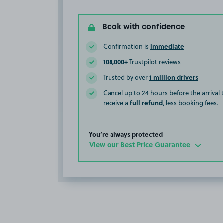
Book with confidence
immediate
Confirmation is
108,000+
Trustpilot reviews
1 million drivers
Trusted by over
Cancel up to 24 hours before the arrival
full refund
receive a
, less booking fees.
You’re always protected
View our Best Price Guarantee