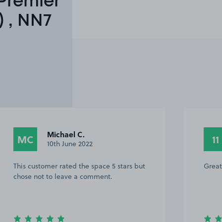
Premier
 , NN7
1259218 1.
11
14th March 2022
Great service