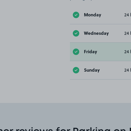
Monday
24 
Wednesday
24 
Friday
24 
Sunday
24 