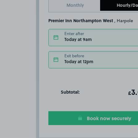
Monthly
Hourly/Da
Premier Inn Northampton West
, Harpole
Enter after
Today at 9am
Exit before
Today at 12pm
Subtotal:
ot
3
T
£
Book now securely