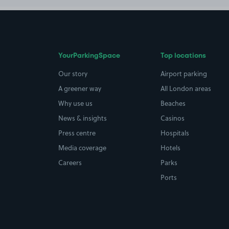
YourParkingSpace
Top locations
Our story
Airport parking
A greener way
All London areas
Why use us
Beaches
News & insights
Casinos
Press centre
Hospitals
Media coverage
Hotels
Careers
Parks
Ports