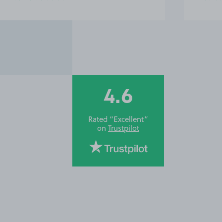
4.6
Rated “Excellent”
on
Trustpilot