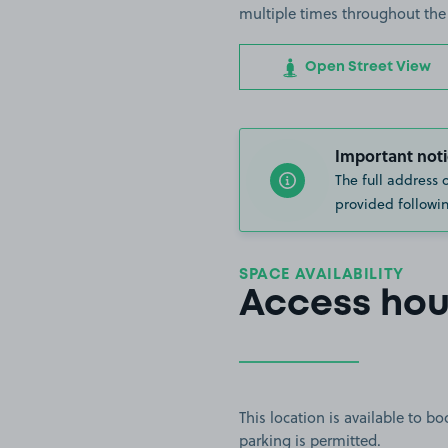
multiple times throughout the
Open Street View
Important noti
The full address 
provided followin
SPACE AVAILABILITY
Access hou
This location is available to 
parking is permitted.