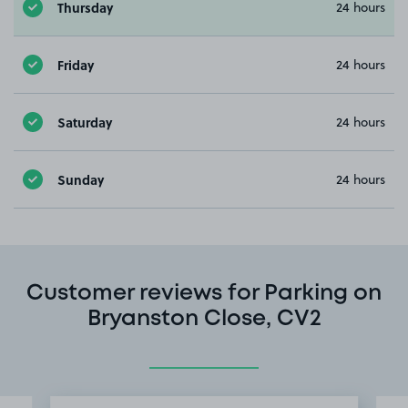
Thursday
24 hours
Friday
24 hours
Saturday
24 hours
Sunday
24 hours
Customer reviews for Parking on
Bryanston Close, CV2