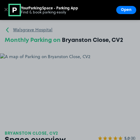
YourParkingSpace - Parking App
✕
Open
Find & book parking easily
Show
Go to the homepage
Walsgrave Hospital
Monthly Parking on
Bryanston Close, CV2
BRYANSTON CLOSE, CV2
5.0
(8)