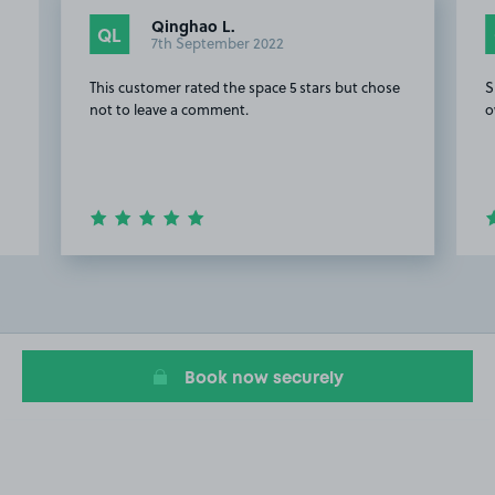
Qinghao L.
QL
7th September 2022
This customer rated the space 5 stars but chose
S
not to leave a comment.
o
Item
2
of
8
Book now securely