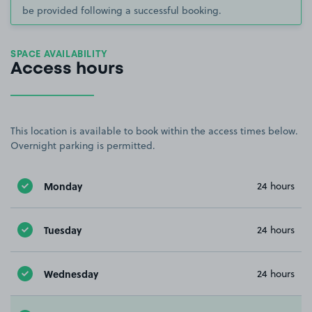
be provided following a successful booking.
SPACE AVAILABILITY
Access hours
This location is available to book within the access times below.
Overnight parking is permitted.
Monday
24 hours
Tuesday
24 hours
Wednesday
24 hours