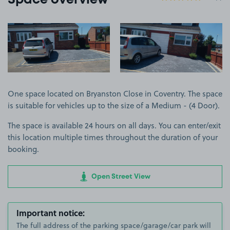
Space overview
View image 1
View image 2
One space located on Bryanston Close in Coventry. The space
is suitable for vehicles up to the size of a Medium - (4 Door).
The space is available 24 hours on all days. You can enter/exit
this location multiple times throughout the duration of your
booking.
Open Street View
Important notice:
The full address of the parking space/garage/car park will