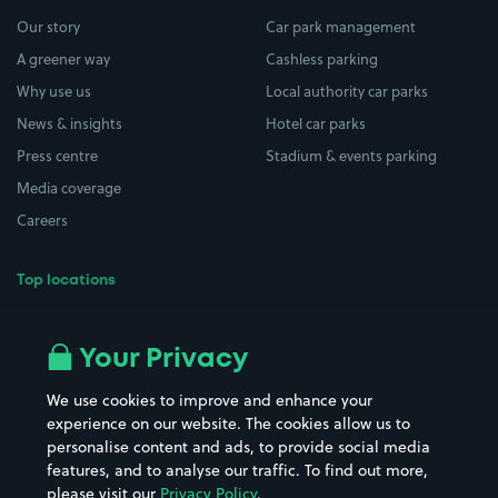
Our story
Car park management
A greener way
Cashless parking
Why use us
Local authority car parks
News & insights
Hotel car parks
Press centre
Stadium & events parking
Media coverage
Careers
Top locations
Airport parking
Buildings/Facilities
All London areas
Restaurants
Your Privacy
Beaches
Shopping Centres
We use cookies to improve and enhance your
Casinos
Street Names
experience on our website. The cookies allow us to
personalise content and ads, to provide social media
Hospitals
Towns & cities
features, and to analyse our traffic. To find out more,
Hotels
Train stations
please visit our
Privacy Policy
.