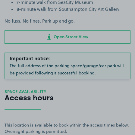
7-minute walk from SeaCity Museum
8-minute walk from Southampton City Art Gallery
No fuss. No fines. Park up and go.
Open Street View
Important notice:
The full address of the parking space/garage/car park will
be provided following a successful booking.
SPACE AVAILABILITY
Access hours
This location is available to book within the access times below.
Overnight parking is permitted.