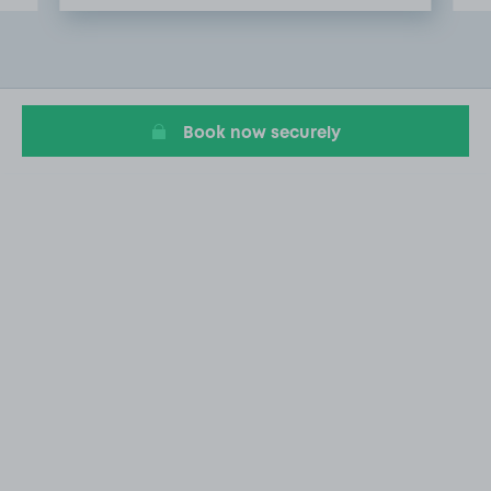
Item
2
of
20
Book now securely