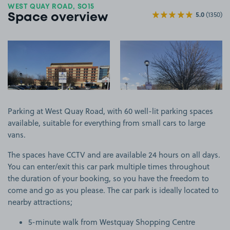
WEST QUAY ROAD, SO15
5.0
(1350)
Space overview
View image 1
View image 2
Parking at West Quay Road, with 60 well-lit parking spaces
available, suitable for everything from small cars to large
vans.
The spaces have CCTV and are available 24 hours on all days.
You can enter/exit this car park multiple times throughout
the duration of your booking, so you have the freedom to
come and go as you please. The car park is ideally located to
nearby attractions;
5-minute walk from Westquay Shopping Centre