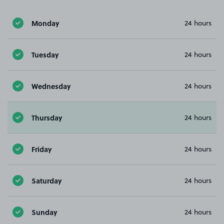
Monday
24 hours
Tuesday
24 hours
Wednesday
24 hours
Thursday
24 hours
Friday
24 hours
Saturday
24 hours
Sunday
24 hours