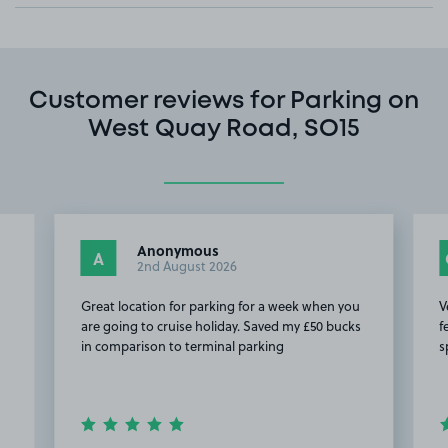
Customer reviews for Parking on
West Quay Road, SO15
Anonymous
A
2nd August 2026
Great location for parking for a week when you
V
are going to cruise holiday. Saved my £50 bucks
f
in comparison to terminal parking
s