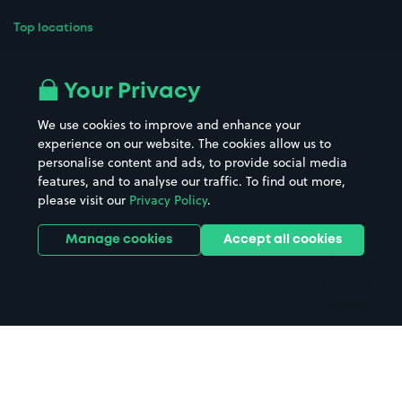
Top locations
Airport parking
Buildings/Facilities
All London areas
Restaurants
Your Privacy
Beaches
Shopping Centres
We use cookies to improve and enhance your
Casinos
Street Names
experience on our website. The cookies allow us to
personalise content and ads, to provide social media
Hospitals
Towns & cities
features, and to analyse our traffic. To find out more,
Hotels
Train stations
please visit our
Privacy Policy
.
Parks
Universities
Ports
Stadiums & venues
Manage cookies
Accept all cookies
Support
Terms
Contact us
Terms & conditions
Driver FAQs
Privacy policy
Space Owner FAQs
Modern slavery policy
Support
Parking contract