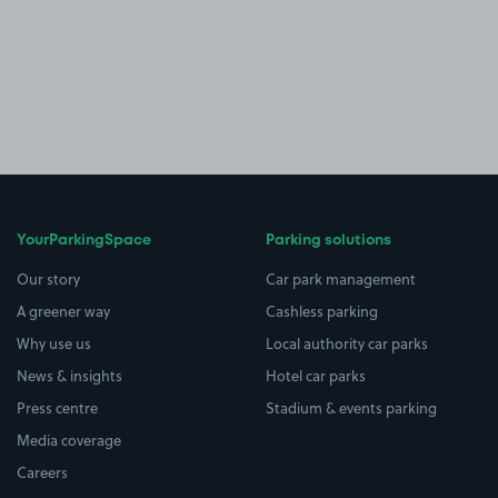
YourParkingSpace
Parking solutions
Our story
Car park management
A greener way
Cashless parking
Why use us
Local authority car parks
News & insights
Hotel car parks
Press centre
Stadium & events parking
Media coverage
Careers