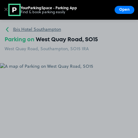
YourParkingSpace - Parking App
✕
Open
Find & book parking easily
Show
Go to the homepage
Ibis Hotel Southampton
Parking on
West Quay Road, SO15
West Quay Road, Southampton, SO15 1RA