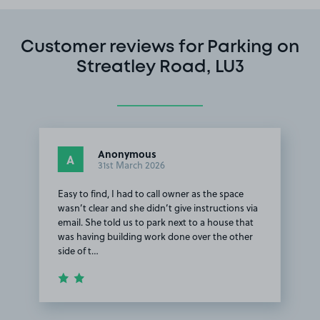
Customer reviews for Parking on
Streatley Road, LU3
Anonymous
A
31st March 2026
Easy to find, I had to call owner as the space
wasn’t clear and she didn’t give instructions via
email. She told us to park next to a house that
was having building work done over the other
side of t…
Item