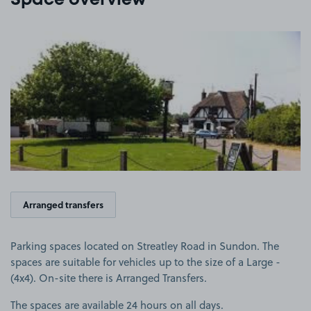
Space overview
View image 1
Arranged transfers
Parking spaces located on Streatley Road in Sundon. The
spaces are suitable for vehicles up to the size of a Large -
(4x4). On-site there is Arranged Transfers.
The spaces are available 24 hours on all days.