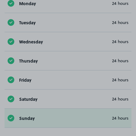
Monday
24 hours
Tuesday
24 hours
Wednesday
24 hours
Thursday
24 hours
Friday
24 hours
Saturday
24 hours
Sunday
24 hours