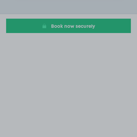
1
of
1
Book now securely