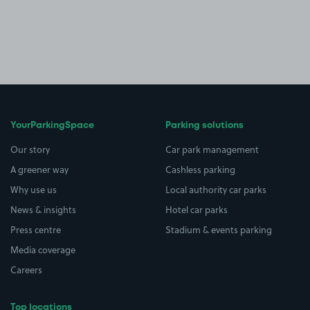
YourParkingSpace
Parking solutions
Our story
Car park management
A greener way
Cashless parking
Why use us
Local authority car parks
News & insights
Hotel car parks
Press centre
Stadium & events parking
Media coverage
Careers
Top locations