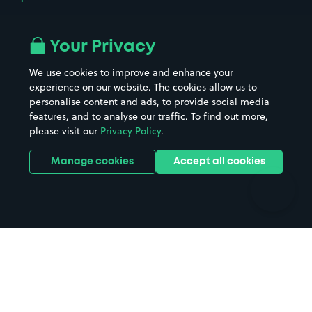
Airport parking
Buildings/Facilities
All London areas
Restaurants
Your Privacy
Beaches
Shopping Centres
We use cookies to improve and enhance your
Casinos
Street Names
experience on our website. The cookies allow us to
personalise content and ads, to provide social media
Hospitals
Towns & cities
features, and to analyse our traffic. To find out more,
Hotels
Train stations
please visit our
Privacy Policy
.
Parks
Universities
Ports
Stadiums & venues
Manage cookies
Accept all cookies
Support
Terms
Contact us
Terms & conditions
Driver FAQs
Privacy policy
Space Owner FAQs
Modern slavery policy
Support
Parking contract