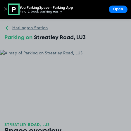
YourParkingSpace - Parking App
✕
Open
Find & book parking easily
Show
Go to the homepage
Harlington Station
Parking on
Streatley Road, LU3
STREATLEY ROAD, LU3