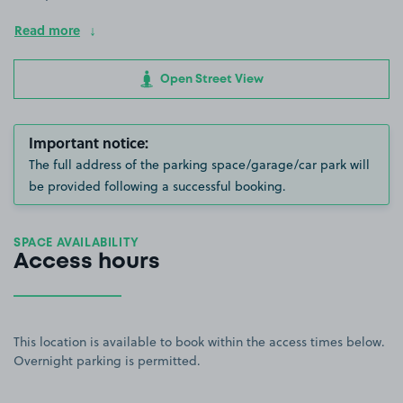
Read more
Open Street View
Important notice:
The full address of the parking space/garage/car park will
be provided following a successful booking.
SPACE AVAILABILITY
Access hours
This location is available to book within the access times below.
Overnight parking is permitted.