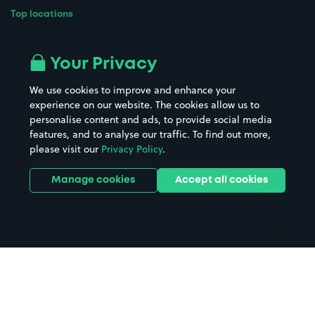
Top locations
Airport parking
Buildings/Facilities
All London areas
Restaurants
Your Privacy
Beaches
Shopping Centres
We use cookies to improve and enhance your
Casinos
Street Names
experience on our website. The cookies allow us to
personalise content and ads, to provide social media
Hospitals
Towns & cities
features, and to analyse our traffic. To find out more,
Hotels
Train stations
please visit our
Privacy Policy
.
Parks
Universities
Ports
Stadiums & venues
Manage cookies
Accept all cookies
Support
Terms
Contact us
Terms & conditions
Driver FAQs
Privacy policy
Space Owner FAQs
Modern slavery policy
Support
Parking contract