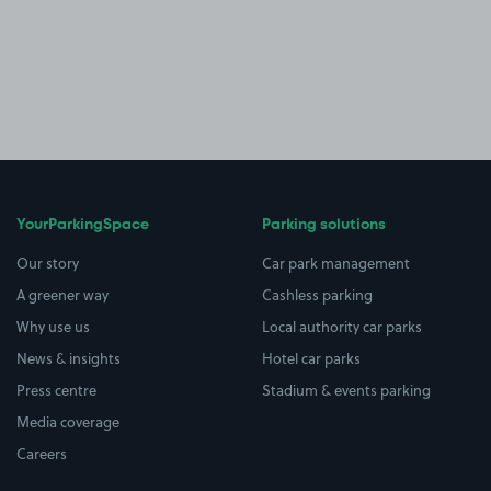
YourParkingSpace
Parking solutions
Our story
Car park management
A greener way
Cashless parking
Why use us
Local authority car parks
News & insights
Hotel car parks
Press centre
Stadium & events parking
Media coverage
Careers