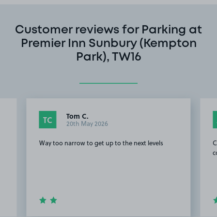
Customer reviews for Parking at
Premier Inn Sunbury (Kempton
Park), TW16
Tom C.
TC
20th May 2026
Way too narrow to get up to the next levels
C
c