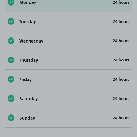
Monday
24 hours
Tuesday
24 hours
Wednesday
24 hours
Thursday
24 hours
Friday
24 hours
Saturday
24 hours
Sunday
24 hours