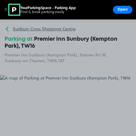
YourParkingSpace - Parking App
✕
Open
Find & book parking easily
Show
Go to the homepage
Sunbury Cross Shopping Centre
Parking at
Premier Inn Sunbury (Kempton
Park), TW16
Premier Inn Sunbury (Kempton Park), Staines Rd W,
Sunbury-on-Thames, TW16 7AT