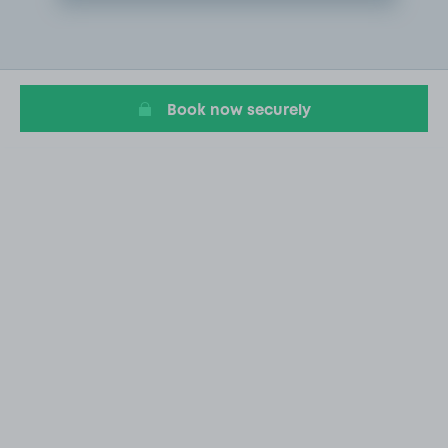
Item
2
of
20
Book now securely