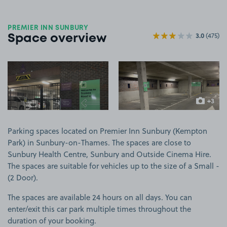
PREMIER INN SUNBURY
3.0
(475)
Space overview
View image 1
View image 2
+3
more ima
Parking spaces located on Premier Inn Sunbury (Kempton
Park) in Sunbury-on-Thames. The spaces are close to
Sunbury Health Centre, Sunbury and Outside Cinema Hire.
The spaces are suitable for vehicles up to the size of a Small -
(2 Door).
The spaces are available 24 hours on all days. You can
enter/exit this car park multiple times throughout the
duration of your booking.