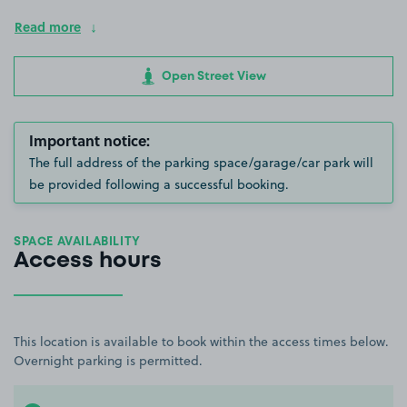
Read more
Open Street View
Important notice:
The full address of the parking space/garage/car park will
be provided following a successful booking.
SPACE AVAILABILITY
Access hours
This location is available to book within the access times below.
Overnight parking is permitted.