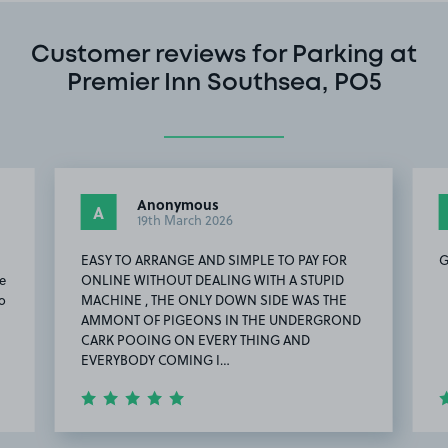
Customer reviews for Parking at
Premier Inn Southsea, PO5
Anonymous
A
19th March 2026
EASY TO ARRANGE AND SIMPLE TO PAY FOR
G
ce
ONLINE WITHOUT DEALING WITH A STUPID
o
MACHINE , THE ONLY DOWN SIDE WAS THE
AMMONT OF PIGEONS IN THE UNDERGROND
CARK POOING ON EVERY THING AND
EVERYBODY COMING I…
Item