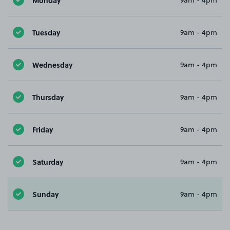
9am - 4pm
Tuesday
9am - 4pm
Wednesday
9am - 4pm
Thursday
9am - 4pm
Friday
9am - 4pm
Saturday
9am - 4pm
Sunday
9am - 4pm