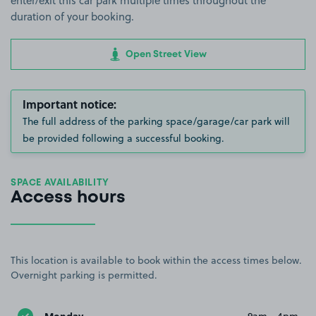
enter/exit this car park multiple times throughout the
duration of your booking.
Open Street View
Important notice:
The full address of the parking space/garage/car park will
be provided following a successful booking.
SPACE AVAILABILITY
Access hours
This location is available to book within the access times below.
Overnight parking is permitted.
Monday