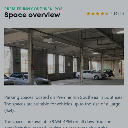
PREMIER INN SOUTHSEA, PO5
4.50
(41)
Space overview
View image 1
Parking spaces located on Premier Inn Southsea in Southsea.
The spaces are suitable for vehicles up to the size of a Large -
(4x4).
The spaces are available 9AM-4PM on all days. You can