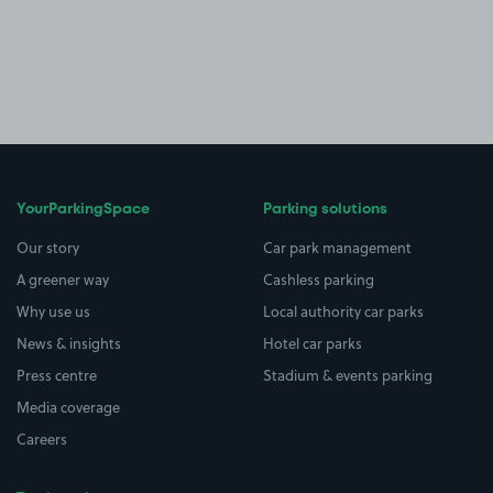
YourParkingSpace
Parking solutions
Our story
Car park management
A greener way
Cashless parking
Why use us
Local authority car parks
News & insights
Hotel car parks
Press centre
Stadium & events parking
Media coverage
Careers