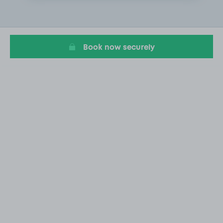
4
of
20
Book now securely