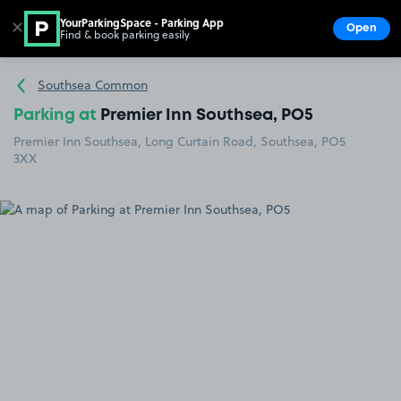
YourParkingSpace - Parking App
✕
Open
Find & book parking easily
Show
Go to the homepage
Southsea Common
Parking at
Premier Inn Southsea, PO5
Premier Inn Southsea, Long Curtain Road, Southsea, PO5
3XX