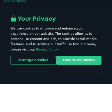
Top locations
Airport parking
Buildings/Facilities
All London areas
Restaurants
Your Privacy
Beaches
Shopping Centres
We use cookies to improve and enhance your
Casinos
Street Names
experience on our website. The cookies allow us to
personalise content and ads, to provide social media
Hospitals
Towns & cities
features, and to analyse our traffic. To find out more,
Hotels
Train stations
please visit our
Privacy Policy
.
Parks
Universities
Ports
Stadiums & venues
Manage cookies
Accept all cookies
Support
Terms
Contact us
Terms & conditions
Driver FAQs
Privacy policy
Space Owner FAQs
Modern slavery policy
Support
Parking contract