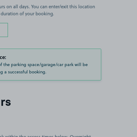
rs on all days. You can enter/exit this location
 duration of your booking.
ce:
of the parking space/garage/car park will be
g a successful booking.
rs
book within the access times below. Overnight