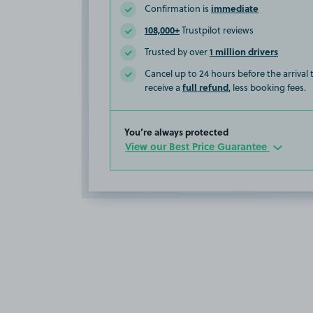
immediate
Confirmation is
108,000+
Trustpilot reviews
1 million drivers
Trusted by over
Cancel up to 24 hours before the arrival
full refund
receive a
, less booking fees.
You’re always protected
View our Best Price Guarantee