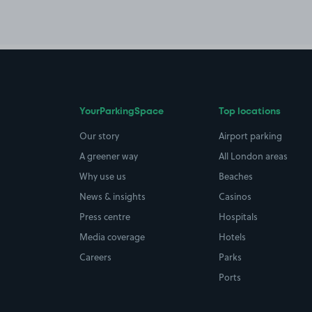
YourParkingSpace
Top locations
Our story
Airport parking
A greener way
All London areas
Why use us
Beaches
News & insights
Casinos
Press centre
Hospitals
Media coverage
Hotels
Careers
Parks
Ports