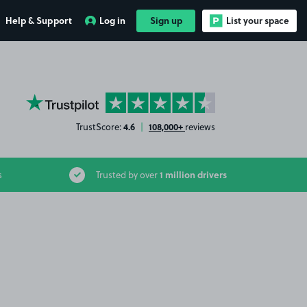
Help & Support
Log in
Sign up
List your space
YourParkingSpace on Trustpilot
4.6
108,000+
TrustScore:
|
reviews
1 million drivers
s
Trusted by over