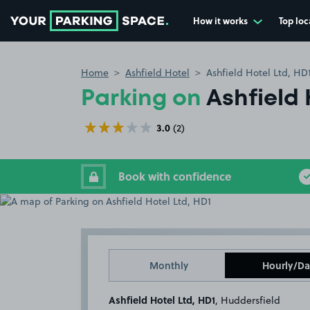
How it works
Top loc
Go to the homepage
Home
Ashfield Hotel
Ashfield Hotel Ltd, HD
Parking on
Ashfield 
3.0
(2)
Book with confidence
Monthly
Hourly/Da
Ashfield Hotel Ltd, HD1
, Huddersfield