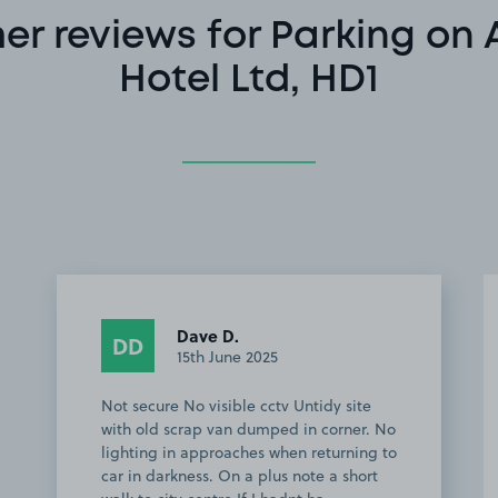
r reviews for Parking on 
Hotel Ltd, HD1
Dave D.
DD
15th June 2025
Not secure No visible cctv Untidy site
with old scrap van dumped in corner. No
lighting in approaches when returning to
car in darkness. On a plus note a short