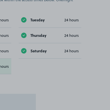
Tuesday
hours
24 hours
Thursday
hours
24 hours
Saturday
hours
24 hours
hours