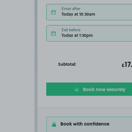
Enter after
Today at 10:30am
Exit before
Today at 1:30pm
Subtotal:
ot
17
T
£
Book now securely
Book with confidence