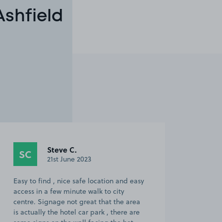
Ashfield
Steve C.
SC
21st June 2023
Easy to find , nice safe location and easy
access in a few minute walk to city
centre. Signage not great that the area
is actually the hotel car park , there are