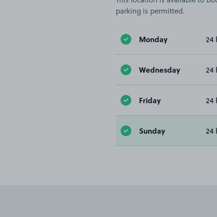
parking is permitted.
Monday
24 
Wednesday
24 
Friday
24 
Sunday
24 