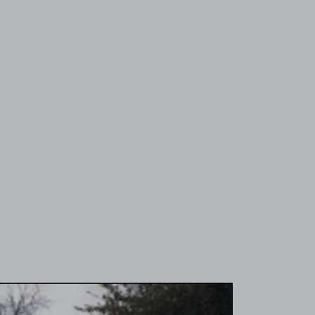
View image 1