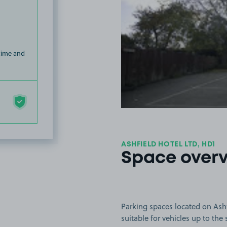
 time and
ASHFIELD HOTEL LTD, HD1
Space over
Parking spaces located on Ashf
suitable for vehicles up to the 