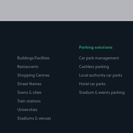
Parking solutions
Buildings/Facilities
Car park management
Restaurants
Cashless parking
Shopping Centres
Local authority car parks
Street Names
Hotel car parks
Towns & cities
Stadium & events parking
Train stations
Universities
Stadiums & venues