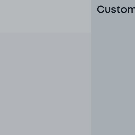
Custome