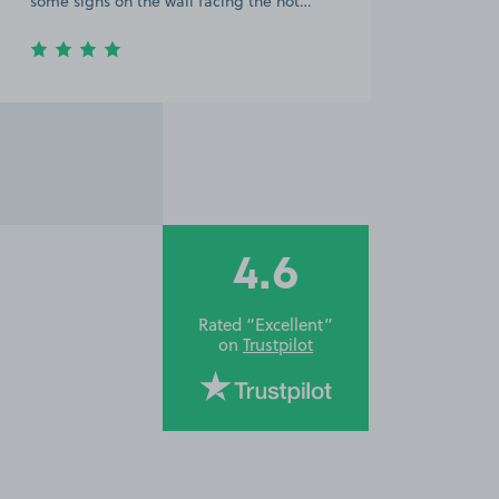
some signs on the wall facing the hot…
4.6
Rated “Excellent”
on
Trustpilot