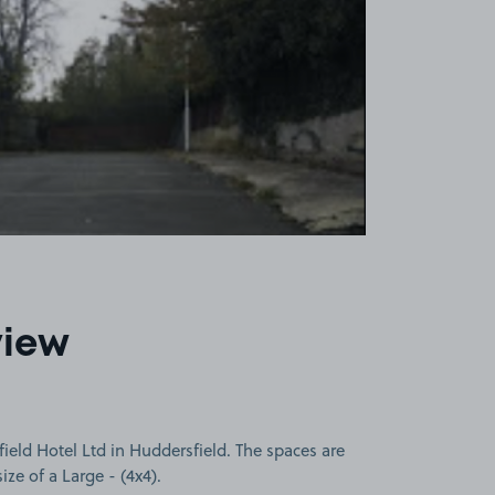
view
ield Hotel Ltd in Huddersfield. The spaces are
size of a Large - (4x4).