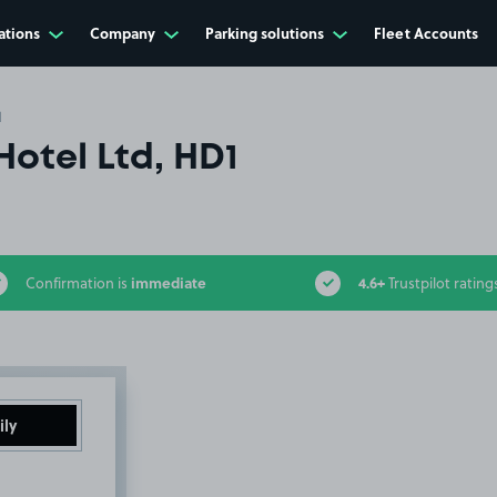
ations
Company
Parking solutions
Fleet Accounts
1
Hotel Ltd, HD1
immediate
4.6+
Confirmation is
Trustpilot rating
ily