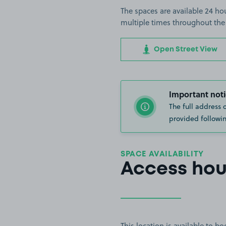
The spaces are available 24 hou
multiple times throughout the
Open Street View
Important noti
The full address 
provided followin
SPACE AVAILABILITY
Access hou
This location is available to 