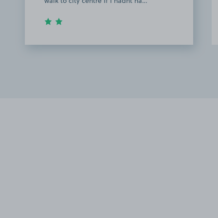
walk to city centre If I hadnt ha…