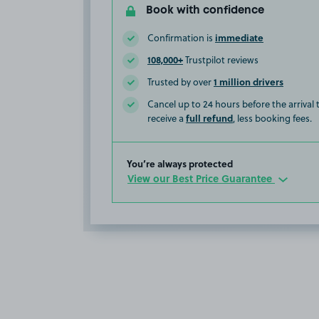
Book with confidence
immediate
Confirmation is
108,000+
Trustpilot reviews
1 million drivers
Trusted by over
Cancel up to 24 hours before the arrival
full refund
receive a
, less booking fees.
You’re always protected
View our Best Price Guarantee