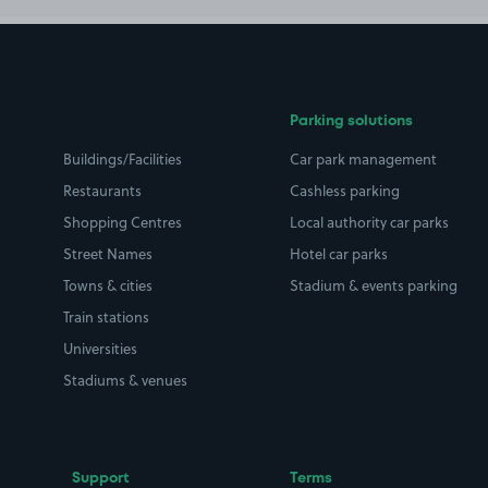
Parking solutions
Buildings/Facilities
Car park management
Restaurants
Cashless parking
Shopping Centres
Local authority car parks
Street Names
Hotel car parks
Towns & cities
Stadium & events parking
Train stations
Universities
Stadiums & venues
Support
Terms