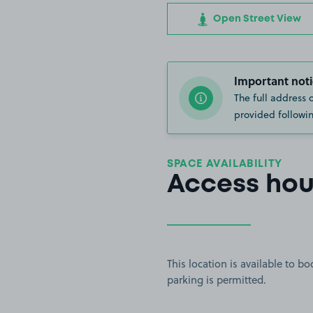
Open Street View
Important noti
The full address 
provided followin
SPACE AVAILABILITY
Access hou
This location is available to 
parking is permitted.