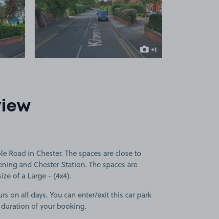
 1
View image 2
+1
more image
view
e Road in Chester. The spaces are close to
ening and Chester Station. The spaces are
size of a Large - (4x4).
rs on all days. You can enter/exit this car park
 duration of your booking.