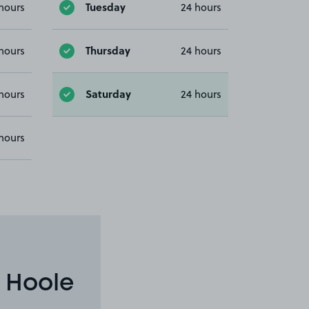
Tuesday
hours
24 hours
Thursday
hours
24 hours
Saturday
hours
24 hours
hours
 Hoole