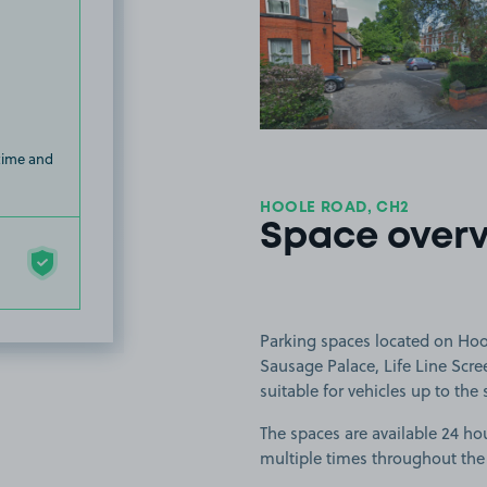
View image
 time and
HOOLE ROAD, CH2
Space over
Parking spaces located on Hool
Sausage Palace, Life Line Scre
suitable for vehicles up to the 
The spaces are available 24 hou
multiple times throughout the