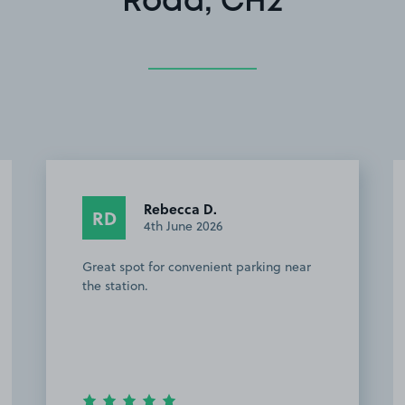
Road, CH2
Rebecca D.
RD
4th June 2026
Great spot for convenient parking near
the station.