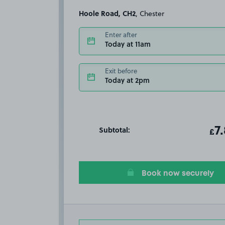
Hoole Road, CH2
, Chester
Enter after
Today at 11am
Exit before
Today at 2pm
Subtotal:
ot
7
T
£
Book now securely