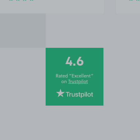
4.6
Rated “Excellent”
on
Trustpilot