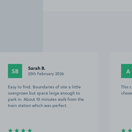
Sarah B.
SB
A
25th February 2026
Easy to find. Boundaries of site a little
This 
overgrown but space large enough to
chose
park in. About 10 minutes walk from the
train station which was perfect.