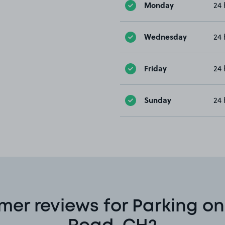
Monday
24 
Wednesday
24 
Friday
24 
Sunday
24 
mer reviews for Parking on