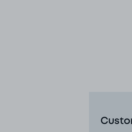
Custo