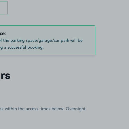
ce:
of the parking space/garage/car park will be
g a successful booking.
rs
book within the access times below. Overnight