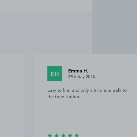
Emma H.
EH
27th July 2026
Easy to find and only a 5 minute walk to
the train station.