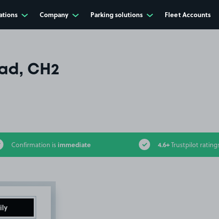
ations
Company
Parking solutions
Fleet Accounts
ad, CH2
immediate
4.6+
Confirmation is
Trustpilot rating
ily