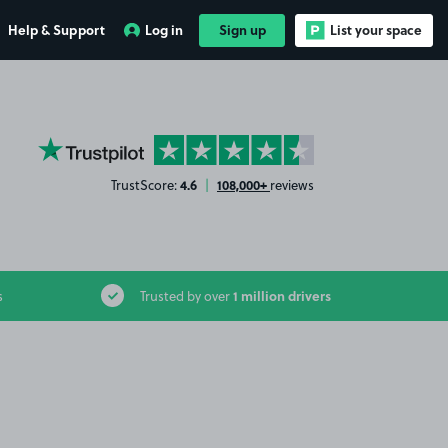
Help & Support
Log in
Sign up
List your space
YourParkingSpace on Trustpilot
4.6
108,000+
TrustScore:
|
reviews
1 million drivers
s
Trusted by over