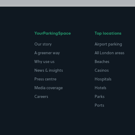
YourParkingSpace
Top locations
Our story
Airport parking
A greener way
All London areas
Why use us
Beaches
News & insights
Casinos
Press centre
Hospitals
Media coverage
Hotels
Careers
Parks
Ports