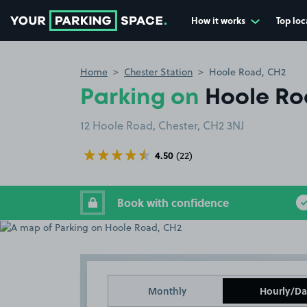
How it works
Top loc
Go to the homepage
Home
Chester Station
Hoole Road, CH2
Parking on
Hoole Ro
12 Hoole Road, Chester, CH2 3NJ
4.50
(22)
Book with confidence
Monthly
Hourly/Da