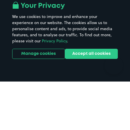
All London areas
Restaurants
Your Privacy
Beaches
Shopping Centres
We use cookies to improve and enhance your
Casinos
Street Names
experience on our website. The cookies allow us to
personalise content and ads, to provide social media
Hospitals
Towns & cities
features, and to analyse our traffic. To find out more,
Hotels
Train stations
please visit our
Privacy Policy
.
Parks
Universities
Ports
Stadiums & venues
Manage cookies
Accept all cookies
Support
Terms
Contact us
Terms & conditions
Driver FAQs
Privacy policy
Space Owner FAQs
Modern slavery policy
Support
Parking contract