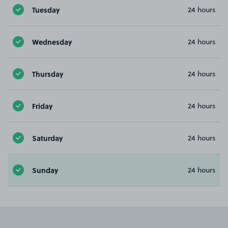
Tuesday
24 hours
Wednesday
24 hours
Thursday
24 hours
Friday
24 hours
Saturday
24 hours
Sunday
24 hours