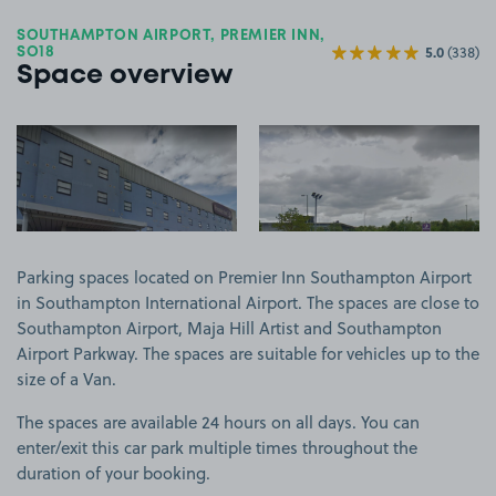
SOUTHAMPTON AIRPORT, PREMIER INN,
5.0
(338)
SO18
Space overview
View image 1
View image 2
Parking spaces located on Premier Inn Southampton Airport
in Southampton International Airport. The spaces are close to
Southampton Airport, Maja Hill Artist and Southampton
Airport Parkway. The spaces are suitable for vehicles up to the
size of a Van.
The spaces are available 24 hours on all days. You can
enter/exit this car park multiple times throughout the
duration of your booking.