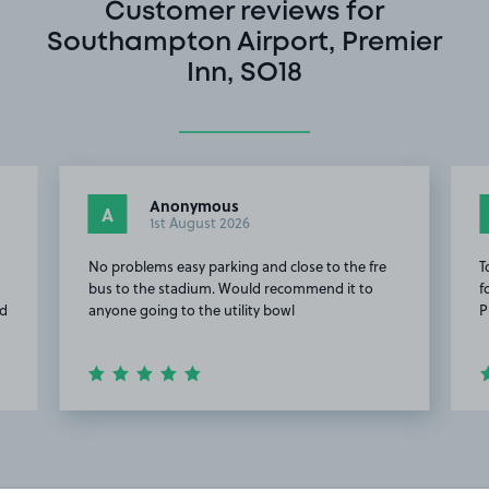
Customer reviews for
Southampton Airport, Premier
Inn, SO18
Anonymous
A
1st August 2026
No problems easy parking and close to the fre
T
bus to the stadium. Would recommend it to
f
od
anyone going to the utility bowl
P
Item
2
of