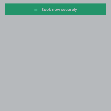
20
Book now securely