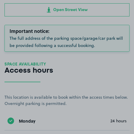
Open Street View
Important notice:
The full address of the parking space/garage/car park will
be provided following a successful booking.
SPACE AVAILABILITY
Access hours
This location is available to book within the access times below.
Overnight parking is permitted.
Monday
24 hours