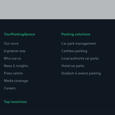
YourParkingSpace
Parking solutions
Our story
Car park management
A greener way
Cashless parking
Why use us
Local authority car parks
News & insights
Hotel car parks
Press centre
Stadium & events parking
Media coverage
Careers
Top locations
Airport parking
Buildings/Facilities