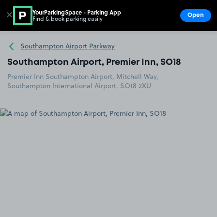
YourParkingSpace - Parking App
✕
Open
Find & book parking easily
Show
Go to the homepage
Southampton Airport Parkway
Southampton Airport, Premier Inn, SO18
Premier Inn Southampton Airport, Mitchell Way,
Southampton International Airport, SO18 2XU