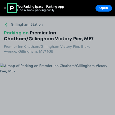
YourParkingSpace - Parking App
✕
Open
Find & book parking easily
Show
Go to the homepage
Gillingham Station
Parking on
Premier Inn
Chatham/Gillingham Victory Pier, ME7
Premier Inn Chatham/Gillingham Victory Pier, Blake
Avenue, Gillingham, ME7 1GB