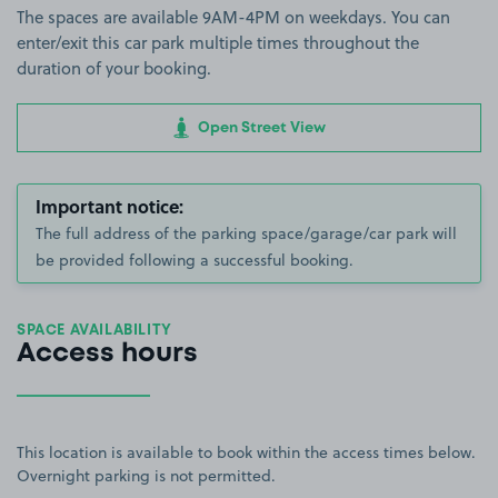
The spaces are available 9AM-4PM on weekdays. You can
enter/exit this car park multiple times throughout the
duration of your booking.
Open Street View
Important notice:
The full address of the parking space/garage/car park will
be provided following a successful booking.
SPACE AVAILABILITY
Access hours
This location is available to book within the access times below.
Overnight parking is not permitted.