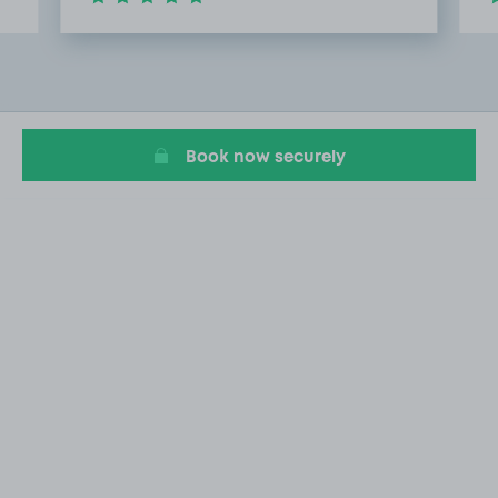
Item
2
of
10
Book now securely