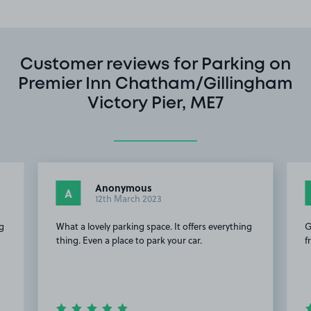
Customer reviews for Parking on
Premier Inn Chatham/Gillingham
Victory Pier, ME7
Anonymous
A
12th March 2023
ng
What a lovely parking space. It offers everything
G
thing. Even a place to park your car.
f