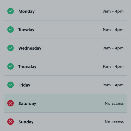
Monday
9am - 4pm
Tuesday
9am - 4pm
Wednesday
9am - 4pm
Thursday
9am - 4pm
Friday
9am - 4pm
Saturday
No access
Sunday
No access