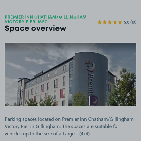
PREMIER INN CHATHAM/GILLINGHAM
5.0
(10)
VICTORY PIER, ME7
Space overview
View image 1
Parking spaces located on Premier Inn Chatham/Gillingham
Victory Pier in Gillingham. The spaces are suitable for
vehicles up to the size of a Large - (4x4).