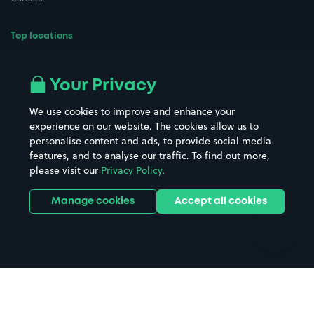
Top locations
Airport parking
Buildings/Facilities
All London areas
Restaurants
Your Privacy
Beaches
Shopping Centres
We use cookies to improve and enhance your
Casinos
Street Names
experience on our website. The cookies allow us to
personalise content and ads, to provide social media
Hospitals
Towns & cities
features, and to analyse our traffic. To find out more,
Hotels
Train stations
please visit our
Privacy Policy
.
Parks
Universities
Ports
Stadiums & venues
Manage cookies
Accept all cookies
Support
Terms
Contact us
Terms & conditions
Driver FAQs
Privacy policy
Space Owner FAQs
Modern slavery policy