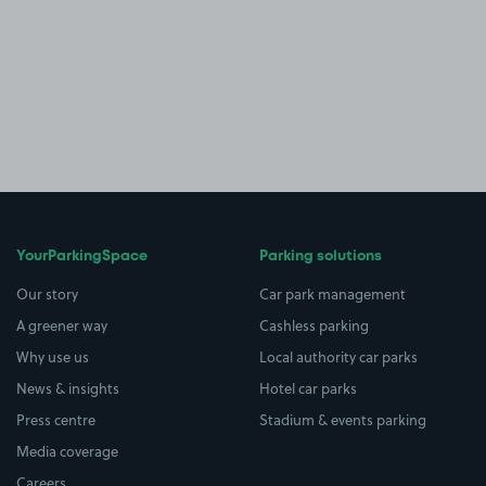
YourParkingSpace
Parking solutions
Our story
Car park management
A greener way
Cashless parking
Why use us
Local authority car parks
News & insights
Hotel car parks
Press centre
Stadium & events parking
Media coverage
Careers