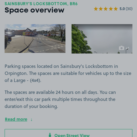
SAINSBURY'S LOCKSBOTTOM, BR6
5.0
(30)
Space overview
View image 1
View image 2
+1
more ima
Parking spaces located on Sainsbury's Locksbottom in
Orpington. The spaces are suitable for vehicles up to the size
of a Large - (4x4).
The spaces are available 24 hours on all days. You can
enter/exit this car park multiple times throughout the
duration of your booking.
Read more
Open Street View