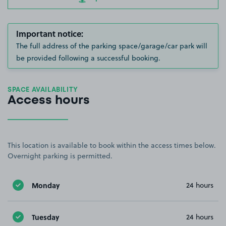
Important notice:
The full address of the parking space/garage/car park will
be provided following a successful booking.
SPACE AVAILABILITY
Access hours
This location is available to book within the access times below.
Overnight parking is permitted.
Monday
24 hours
Tuesday
24 hours