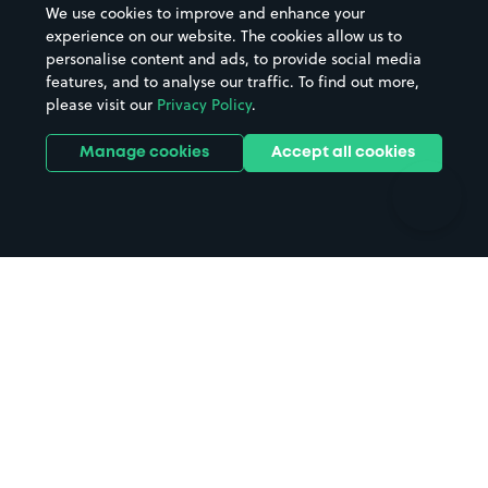
We use cookies to improve and enhance your
Casinos
Street Names
experience on our website. The cookies allow us to
personalise content and ads, to provide social media
Hospitals
Towns & cities
features, and to analyse our traffic. To find out more,
Hotels
Train stations
please visit our
Privacy Policy
.
Parks
Universities
Ports
Stadiums & venues
Manage cookies
Accept all cookies
Support
Terms
Contact us
Terms & conditions
Driver FAQs
Privacy policy
Space Owner FAQs
Modern slavery policy
Support
Parking contract