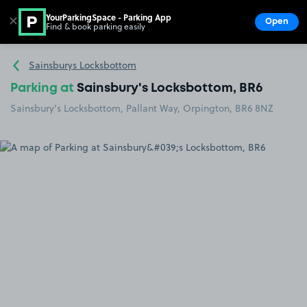
YourParkingSpace - Parking App
✕
Open
Find & book parking easily
Show
Go to the homepage
Sainsburys Locksbottom
Parking at
Sainsbury's Locksbottom, BR6
Sainsbury's Locksbottom, Pallant Way, Orpington, BR6 8NZ