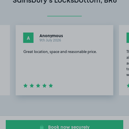
Sainsbury's Locksbottom, BR6
Anonymous
A
9th July 2026
Great location, space and reasonable price.
T
a
a
t
w
Item
2
of
20
Book now securely