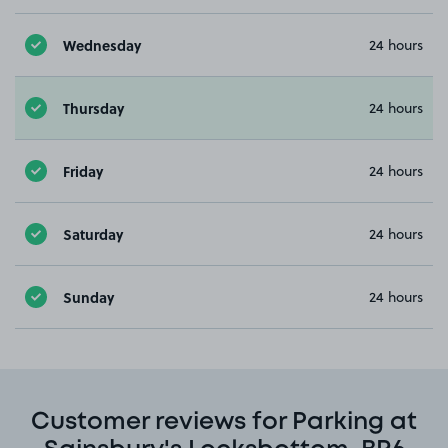
Wednesday
24 hours
Thursday
24 hours
Friday
24 hours
Saturday
24 hours
Sunday
24 hours
Customer reviews for Parking at