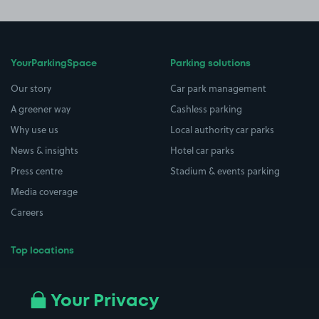
YourParkingSpace
Parking solutions
Our story
Car park management
A greener way
Cashless parking
Why use us
Local authority car parks
News & insights
Hotel car parks
Press centre
Stadium & events parking
Media coverage
Careers
Top locations
Airport parking
Buildings/Facilities
All London areas
Restaurants
Your Privacy
Beaches
Shopping Centres