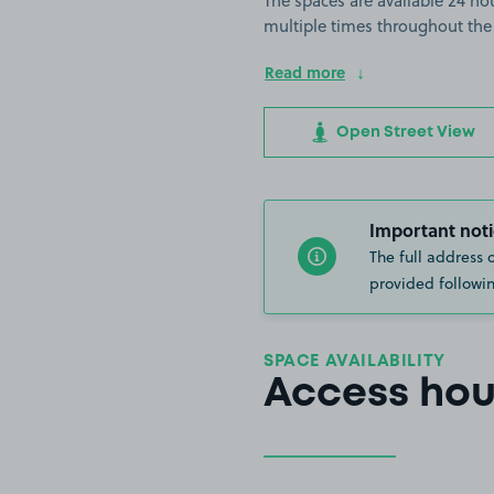
The spaces are available 24 hou
multiple times throughout the
Read more
Open Street View
Important noti
The full address 
provided followin
SPACE AVAILABILITY
Access hou