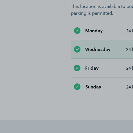
This location is available to 
parking is permitted.
Monday
24 
Wednesday
24 
Friday
24 
Sunday
24 