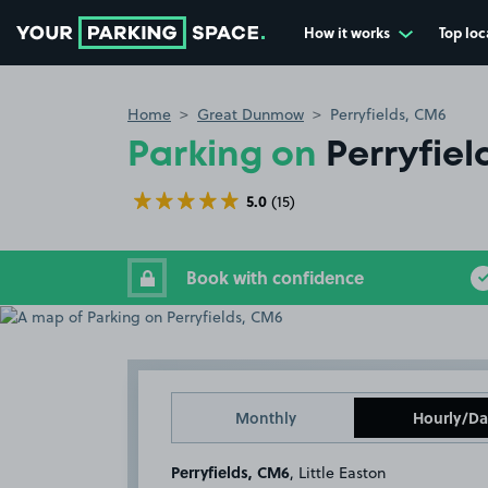
How it works
Top loc
Go to the homepage
Home
Great Dunmow
Perryfields, CM6
Parking on
Perryfie
5.0
(15)
Book with confidence
Monthly
Hourly/Da
Perryfields, CM6
, Little Easton