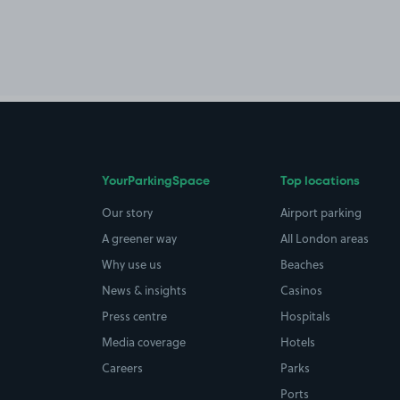
YourParkingSpace
Top locations
Our story
Airport parking
A greener way
All London areas
Why use us
Beaches
News & insights
Casinos
Press centre
Hospitals
Media coverage
Hotels
Careers
Parks
Ports