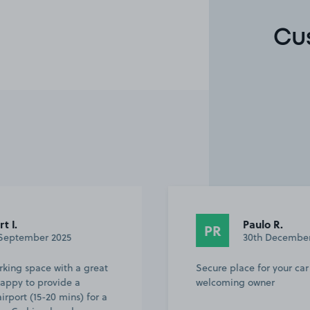
Cu
Paulo R.
PR
30th December 2024
great
Secure place for your car and very
welcoming owner
for a