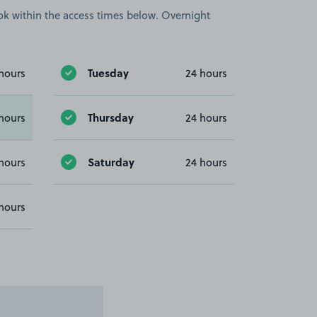
book within the access times below. Overnight
Tuesday
hours
24 hours
Thursday
hours
24 hours
Saturday
hours
24 hours
hours