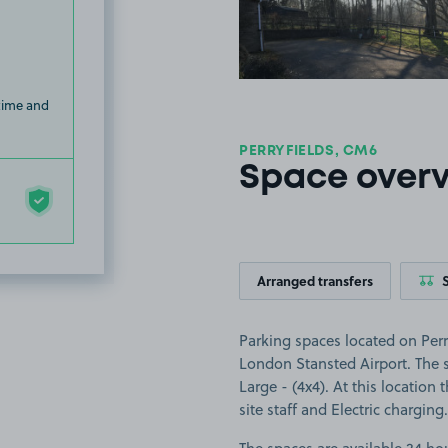
 time and
PERRYFIELDS, CM6
Space over
Arranged transfers
Parking spaces located on Perry
London Stansted Airport. The sp
Large - (4x4). At this location 
site staff and Electric charging.