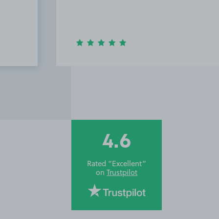
a ver
locat
Airpo
4.6
Rated “Excellent”
on
Trustpilot