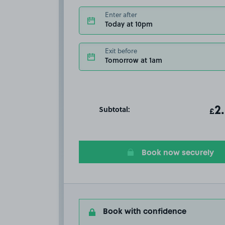
Enter after
Today at 10pm
Exit before
Tomorrow at 1am
Subtotal:
ot
2
T
£
Book now securely
Book with confidence