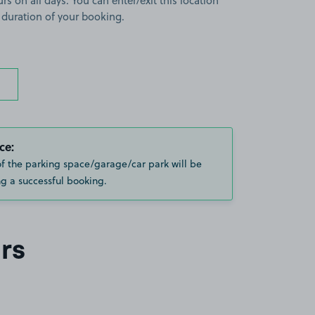
rs on all days. You can enter/exit this location
 duration of your booking.
ce:
of the parking space/garage/car park will be
g a successful booking.
rs