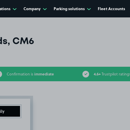
ations
Company
Parking solutions
Fleet Accounts
lds, CM6
immediate
4.6+
Confirmation is
Trustpilot rating
ily