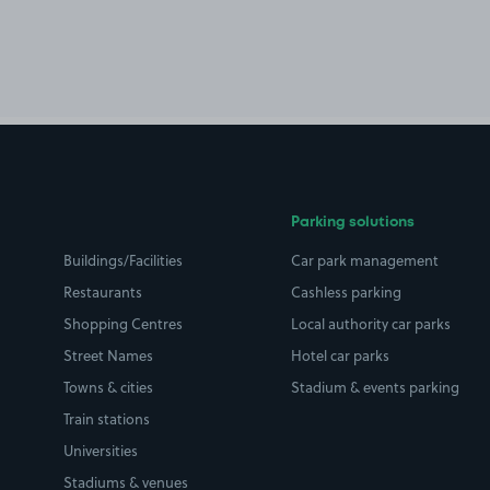
Parking solutions
Buildings/Facilities
Car park management
Restaurants
Cashless parking
Shopping Centres
Local authority car parks
Street Names
Hotel car parks
Towns & cities
Stadium & events parking
Train stations
Universities
Stadiums & venues