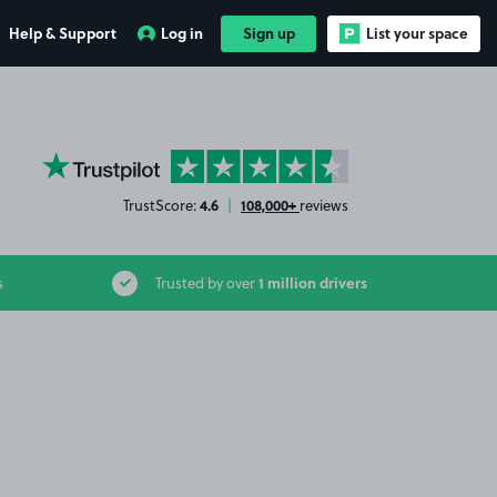
Help & Support
Log in
Sign up
List your space
YourParkingSpace on Trustpilot
4.6
108,000+
TrustScore:
|
reviews
1 million drivers
s
Trusted by over