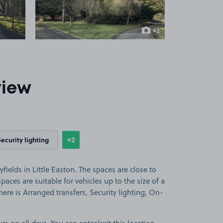
+2
more images
view
+2
Security lighting
Show
more features
fields in Little Easton. The spaces are close to
aces are suitable for vehicles up to the size of a
there is Arranged transfers, Security lighting, On-