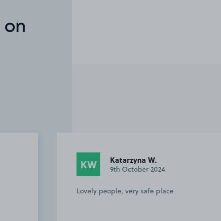
 on
Katarzyna W.
KW
TK
9th October 2024
Lovely people, very safe place
Carl 
booki
Offer