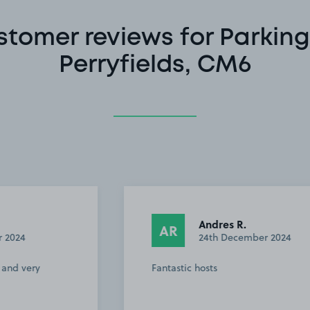
stomer reviews for Parking
Perryfields, CM6
Andres R.
AR
24th December 2024
Fantastic hosts