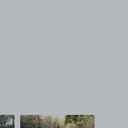
 1
View image 2