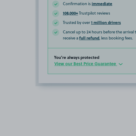
immediate
Confirmation is
108,000+
Trustpilot reviews
1 million drivers
Trusted by over
Cancel up to 24 hours before the arrival
full refund
receive a
, less booking fees.
You’re always protected
View our Best Price Guarantee