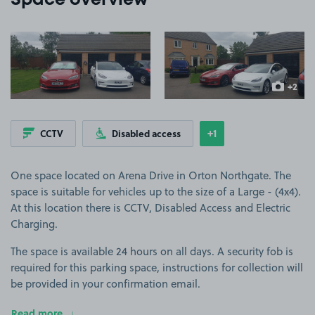
Space overview
View image 1
View image 2
+2
more ima
+1
CCTV
Disabled access
Show
more features
One space located on Arena Drive in Orton Northgate. The
space is suitable for vehicles up to the size of a Large - (4x4).
At this location there is CCTV, Disabled Access and Electric
Charging.
The space is available 24 hours on all days. A security fob is
required for this parking space, instructions for collection will
be provided in your confirmation email.
Read more