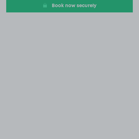
Book now securely