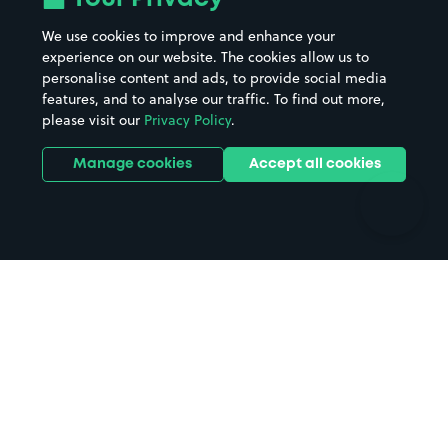
Beaches
Shopping Centres
We use cookies to improve and enhance your
Casinos
Street Names
experience on our website. The cookies allow us to
personalise content and ads, to provide social media
Hospitals
Towns & cities
features, and to analyse our traffic. To find out more,
Hotels
Train stations
please visit our
Privacy Policy
.
Parks
Universities
Ports
Stadiums & venues
Manage cookies
Accept all cookies
Support
Terms
Contact us
Terms & conditions
Driver FAQs
Privacy policy
Space Owner FAQs
Modern slavery policy
Support
Parking contract