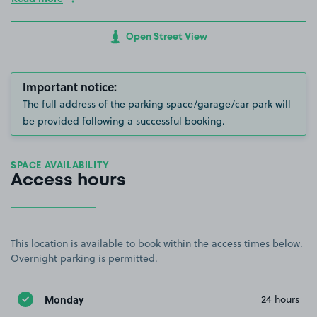
Open Street View
Important notice:
The full address of the parking space/garage/car park will
be provided following a successful booking.
SPACE AVAILABILITY
Access hours
This location is available to book within the access times below.
Overnight parking is permitted.
Monday
24 hours