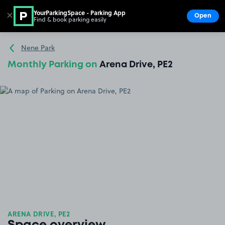
YourParkingSpace - Parking App
✕
Open
Find & book parking easily
Show
Go to the homepage
Nene Park
Monthly Parking on
Arena Drive, PE2
ARENA DRIVE, PE2