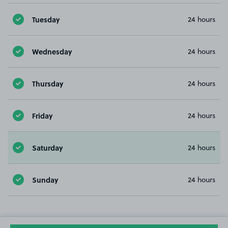
Tuesday
24 hours
Wednesday
24 hours
Thursday
24 hours
Friday
24 hours
Saturday
24 hours
Sunday
24 hours