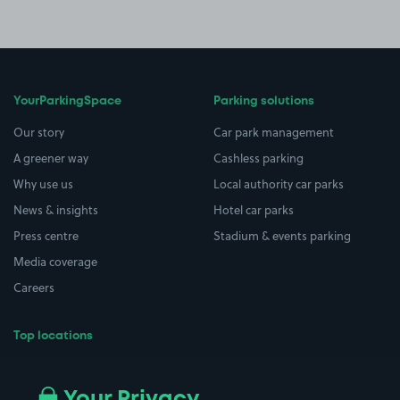
YourParkingSpace
Parking solutions
Our story
Car park management
A greener way
Cashless parking
Why use us
Local authority car parks
News & insights
Hotel car parks
Press centre
Stadium & events parking
Media coverage
Careers
Top locations
Airport parking
Buildings/Facilities
All London areas
Restaurants
Your Privacy