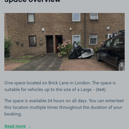
Space overview
View image 1
One space located on Brick Lane in London. The space is
suitable for vehicles up to the size of a Large - (4x4).
The space is available 24 hours on all days. You can enter/exit
this location multiple times throughout the duration of your
booking.
Read more