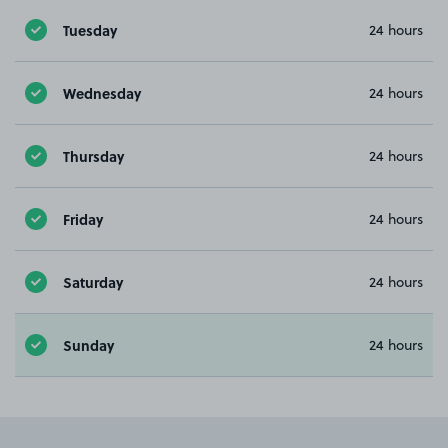
Tuesday
24 hours
Wednesday
24 hours
Thursday
24 hours
Friday
24 hours
Saturday
24 hours
Sunday
24 hours