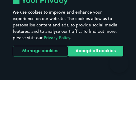
Your Privacy
Beaches
Shopping Centres
We use cookies to improve and enhance your
Casinos
Street Names
experience on our website. The cookies allow us to
personalise content and ads, to provide social media
Hospitals
Towns & cities
features, and to analyse our traffic. To find out more,
Hotels
Train stations
please visit our
Privacy Policy
.
Parks
Universities
Ports
Stadiums & venues
Manage cookies
Accept all cookies
Support
Terms
Contact us
Terms & conditions
Driver FAQs
Privacy policy
Space Owner FAQs
Modern slavery policy
Support
Parking contract