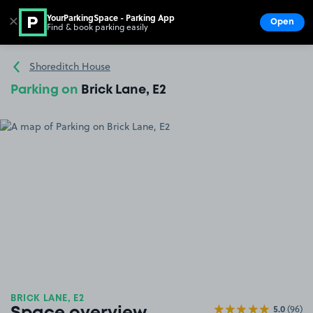
YourParkingSpace - Parking App
✕
Open
Find & book parking easily
Show
Go to the homepage
Shoreditch House
Parking on
Brick Lane, E2
BRICK LANE, E2
5.0
(96)