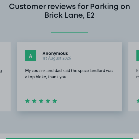
Customer reviews for Parking on
Brick Lane, E2
Anonymous
A
1st August 2026
g
My cousins and dad said the space landlord was
E
a top bloke, thank you
m
Item
2
of
20