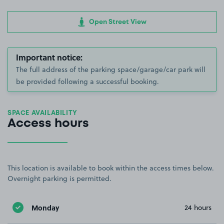
Open Street View
Important notice:
The full address of the parking space/garage/car park will
be provided following a successful booking.
SPACE AVAILABILITY
Access hours
This location is available to book within the access times below.
Overnight parking is permitted.
Monday
24 hours