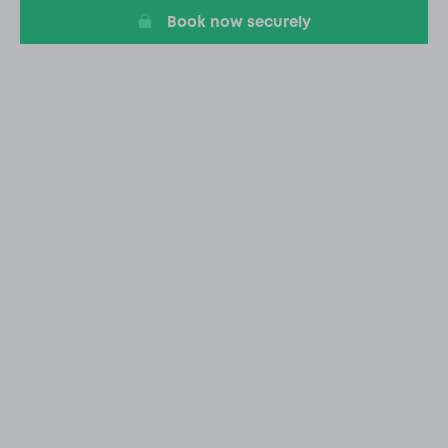
Book now securely