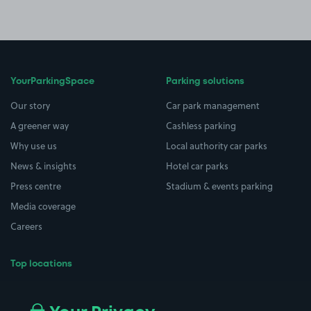
YourParkingSpace
Parking solutions
Our story
Car park management
A greener way
Cashless parking
Why use us
Local authority car parks
News & insights
Hotel car parks
Press centre
Stadium & events parking
Media coverage
Careers
Top locations
Airport parking
Buildings/Facilities
All London areas
Restaurants