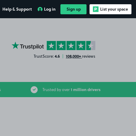
Help & Support
Log in
Sign up
List your space
YourParkingSpace on Trustpilot
4.6
108,000+
TrustScore:
|
reviews
1 million drivers
s
Trusted by over