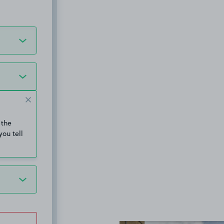
 the
you tell