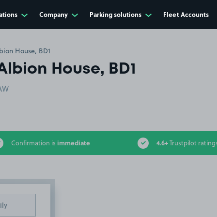
ations
Company
Parking solutions
Fleet Accounts
bion House, BD1
Albion House, BD1
5AW
immediate
4.6+
Confirmation is
Trustpilot rating
ily