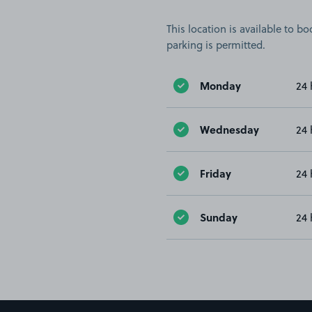
This location is available to 
parking is permitted.
Monday
24 
Wednesday
24 
Friday
24 
Sunday
24 