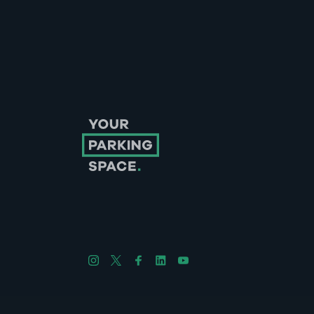
Follow us on Instagram
Follow us on X
Follow us on Facebook
Follow us on LinkedIn
Follow us on YouTube
Company No. 08670309 | YourParkingSpace © 2026