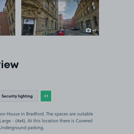
 1
View image 2
+1
more image
view
+1
Security lighting
Show
more features
on House in Bradford. The spaces are suitable
 Large - (4x4). At this location there is Covered
d Underground parking.