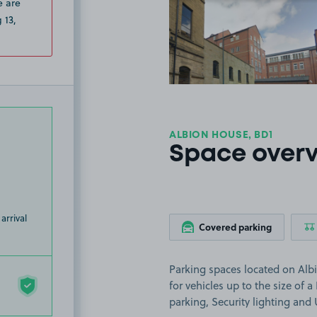
e are
View image
 13,
ALBION HOUSE, BD1
Space over
arrival
Covered parking
Parking spaces located on Albi
for vehicles up to the size of a
parking, Security lighting an