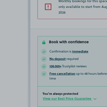
Monthly bookings for this spac
only available to start from Aug
2026
Book with confidence
immediate
Confirmation is
No deposit
required
108,000+
Trustpilot reviews
Free cancellation
up to 48 hours before 
time
You’re always protected
View our Best Price Guarantee