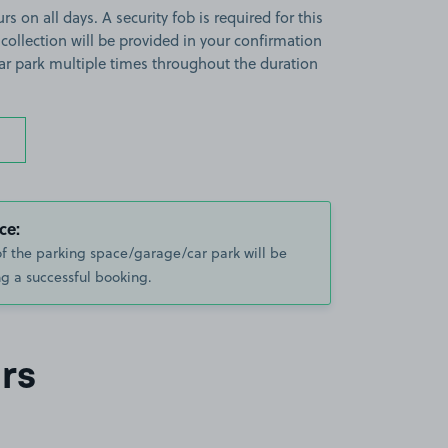
s on all days. A security fob is required for this
 collection will be provided in your confirmation
 car park multiple times throughout the duration
ce:
of the parking space/garage/car park will be
g a successful booking.
rs