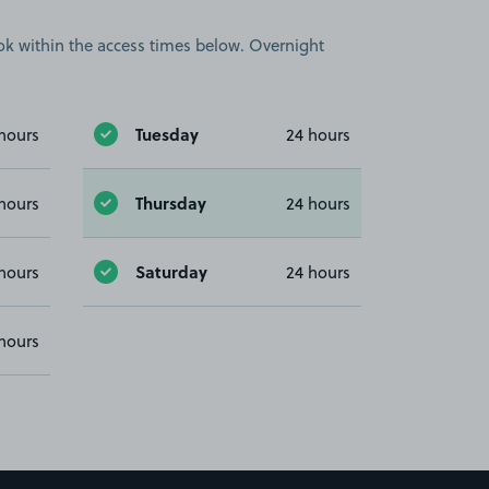
book within the access times below. Overnight
Tuesday
hours
24 hours
Thursday
hours
24 hours
Saturday
hours
24 hours
hours