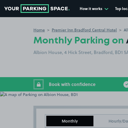
How it works
Top loc
Go to the homepage
Home
Premier Inn Bradford Central Hotel
Al
Monthly Parking on
Albion House, 4 Hick Street, Bradford, BD1 
Book with confidence
Monthly
Hourly/Da