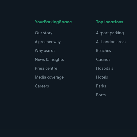
YourParkingSpace
Top locations
Our story
Airport parking
A greener way
All London areas
Why use us
Beaches
News & insights
Casinos
Press centre
Hospitals
Media coverage
Hotels
Careers
Parks
Ports