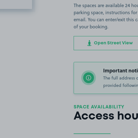
The spaces are available 24 hour
parking space, instructions for
email. You can enter/exit this
of your booking.
Open Street View
Important noti
The full address 
provided followin
SPACE AVAILABILITY
Access hou