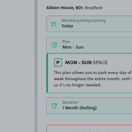
Albion House, BD1
, Bradford
Monthly parking starting
Today
Plan
MON - SUN
SPACE
This plan allows you to park every day of
week throughout the entire month, until 
us it's no longer needed.
Duration