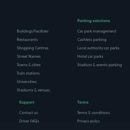
Parking solutions
Buildings/Facilities
Car park management
Restaurants
Cashless parking
Shopping Centres
Local authority car parks
Street Names
Hotel car parks
Towns & cities
Stadium & events parking
Train stations
Universities
Stadiums & venues
Support
Terms
Contact us
Terms & conditions
Driver FAQs
Privacy policy
Space Owner FAQs
Modern slavery policy