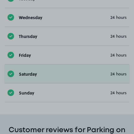
Wednesday
24 hours
Thursday
24 hours
Friday
24 hours
Saturday
24 hours
Sunday
24 hours
Customer reviews for Parking on