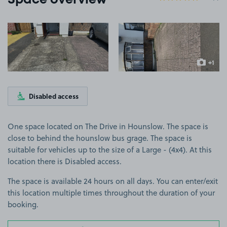
Space overview
View image 1
View image 2
+1
more ima
Disabled access
One space located on The Drive in Hounslow. The space is
close to behind the hounslow bus grage. The space is
suitable for vehicles up to the size of a Large - (4x4). At this
location there is Disabled access.
The space is available 24 hours on all days. You can enter/exit
this location multiple times throughout the duration of your
booking.