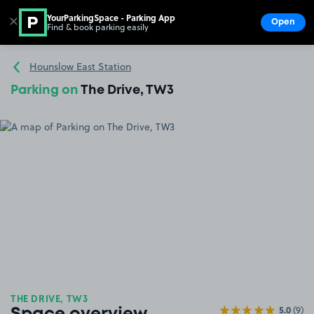
YourParkingSpace - Parking App
✕
Open
Find & book parking easily
Show
Go to the homepage
Hounslow East Station
Parking on
The Drive, TW3
THE DRIVE, TW3
5.0
(9)