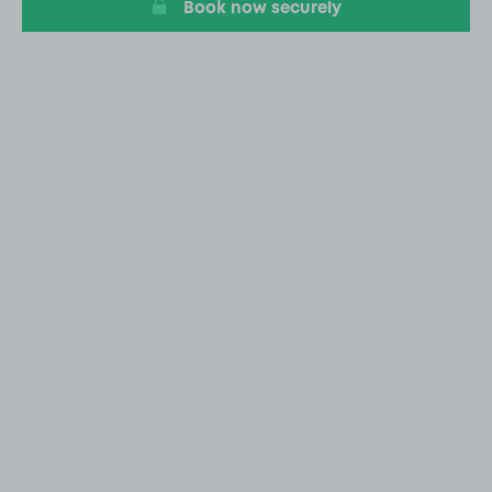
Book now securely