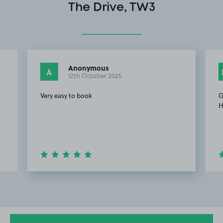
The Drive, TW3
Anonymous
A
12th October 2025
Very easy to book
G
H
Item
2
of
9