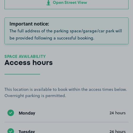
Open Street View
Important notice:
The full address of the parking space/garage/car park will
be provided following a successful booking.
SPACE AVAILABILITY
Access hours
This location is available to book within the access times below.
Overnight parking is permitted.
Monday
24 hours
Tuesday
24 hours