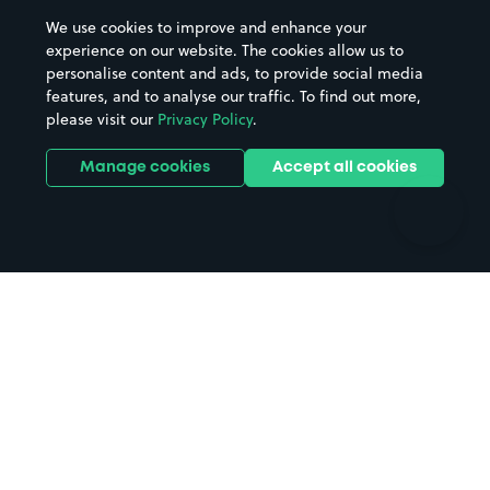
Beaches
Shopping Centres
We use cookies to improve and enhance your
Casinos
Street Names
experience on our website. The cookies allow us to
personalise content and ads, to provide social media
Hospitals
Towns & cities
features, and to analyse our traffic. To find out more,
Hotels
Train stations
please visit our
Privacy Policy
.
Parks
Universities
Ports
Stadiums & venues
Manage cookies
Accept all cookies
Support
Terms
Contact us
Terms & conditions
Driver FAQs
Privacy policy
Space Owner FAQs
Modern slavery policy
Support
Parking contract