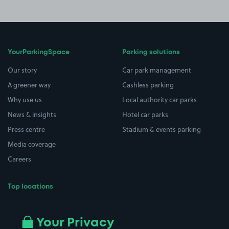
YourParkingSpace
Parking solutions
Our story
Car park management
A greener way
Cashless parking
Why use us
Local authority car parks
News & insights
Hotel car parks
Press centre
Stadium & events parking
Media coverage
Careers
Top locations
Airport parking
Buildings/Facilities
All London areas
Restaurants
Your Privacy