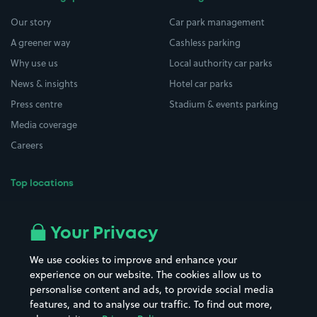
Our story
Car park management
A greener way
Cashless parking
Why use us
Local authority car parks
News & insights
Hotel car parks
Press centre
Stadium & events parking
Media coverage
Careers
Top locations
Airport parking
Buildings/Facilities
All London areas
Restaurants
Your Privacy
Beaches
Shopping Centres
We use cookies to improve and enhance your
Casinos
Street Names
experience on our website. The cookies allow us to
personalise content and ads, to provide social media
Hospitals
Towns & cities
features, and to analyse our traffic. To find out more,
Hotels
Train stations