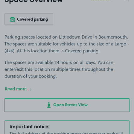
Space overview
Covered parking
Parking spaces located on Littledown Drive in Bournemouth.
The spaces are suitable for vehicles up to the size of a Large -
(4x4). At this location there is Covered parking.
The spaces are available 24 hours on all days. You can
enter/exit this location multiple times throughout the
duration of your booking.
Read more
Open Street View
Important notice:
The full address of the parking space/garage/car park will