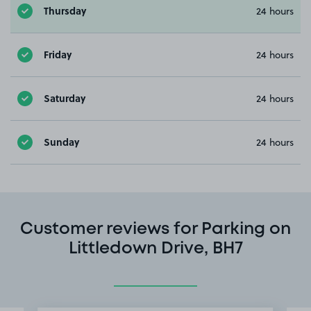
Thursday
24 hours
Friday
24 hours
Saturday
24 hours
Sunday
24 hours
Customer reviews for Parking on
Littledown Drive, BH7