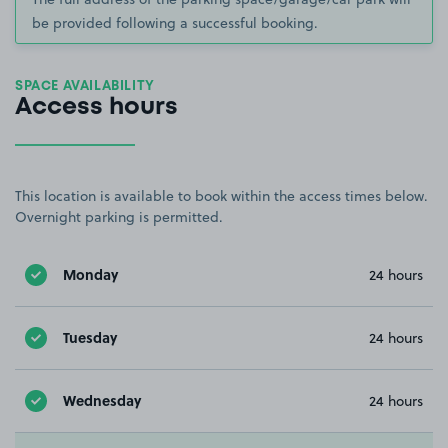
be provided following a successful booking.
SPACE AVAILABILITY
Access hours
This location is available to book within the access times below.
Overnight parking is permitted.
Monday
24 hours
Tuesday
24 hours
Wednesday
24 hours