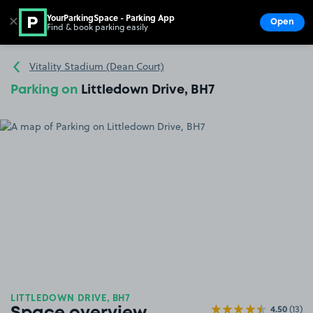
YourParkingSpace - Parking App
✕
Open
Find & book parking easily
Show
Go to the homepage
Vitality Stadium (Dean Court)
Parking on
Littledown Drive, BH7
LITTLEDOWN DRIVE, BH7
4.50
(13)