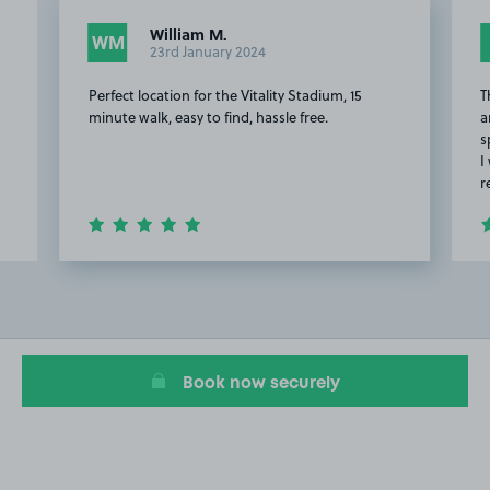
William M.
WM
23rd January 2024
Perfect location for the Vitality Stadium, 15
T
minute walk, easy to find, hassle free.
a
s
I
r
Item
2
of
13
Book now securely