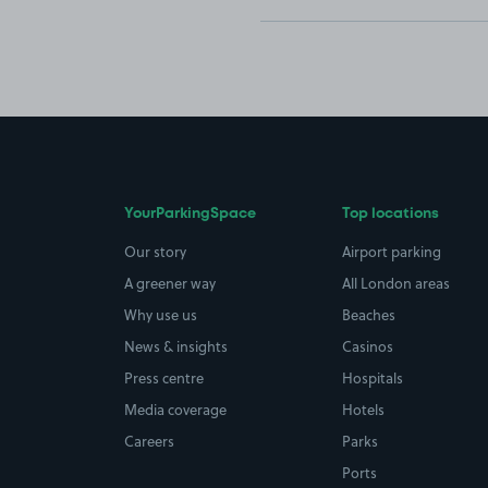
YourParkingSpace
Top locations
Our story
Airport parking
A greener way
All London areas
Why use us
Beaches
News & insights
Casinos
Press centre
Hospitals
Media coverage
Hotels
Careers
Parks
Ports