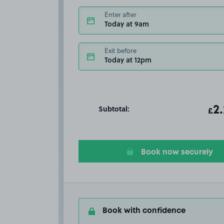
Enter after
Today at 9am
Exit before
Today at 12pm
Subtotal:
ot
2
T
£
Book now securely
Book with confidence