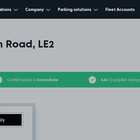
ations
Company
Parking solutions
Fleet Accounts
n Road, LE2
immediate
4.6+
Confirmation is
Trustpilot rating
ily