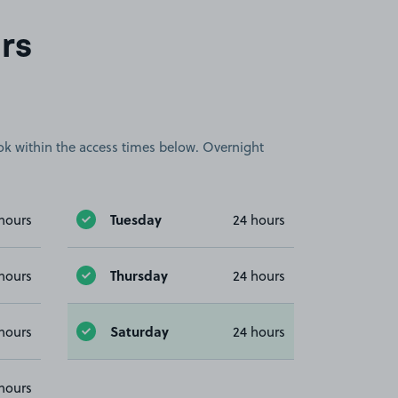
rs
book within the access times below. Overnight
Tuesday
hours
24 hours
Thursday
hours
24 hours
Saturday
hours
24 hours
hours