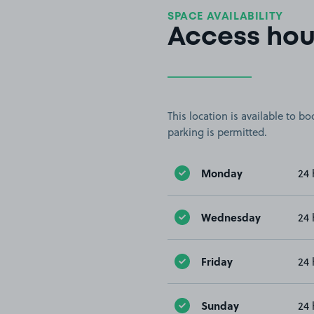
SPACE AVAILABILITY
Access hou
This location is available to 
parking is permitted.
Monday
24 
Wednesday
24 
Friday
24 
Sunday
24 