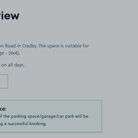
view
n Road in Oadby. The space is suitable for
ge - (4x4).
 on all days.
ce:
of the parking space/garage/car park will be
g a successful booking.