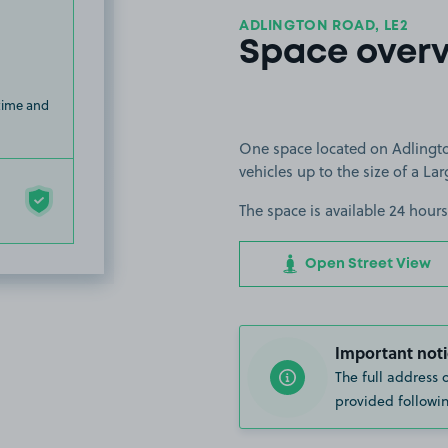
ADLINGTON ROAD, LE2
Space over
 time and
One space located on Adlingto
vehicles up to the size of a Lar
The space is available 24 hours
Open Street View
Important noti
The full address 
provided followin