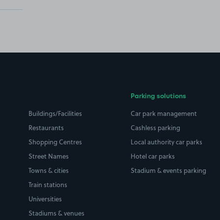
Parking solutions
Buildings/Facilities
Car park management
Restaurants
Cashless parking
Shopping Centres
Local authority car parks
Street Names
Hotel car parks
Towns & cities
Stadium & events parking
Train stations
Universities
Stadiums & venues