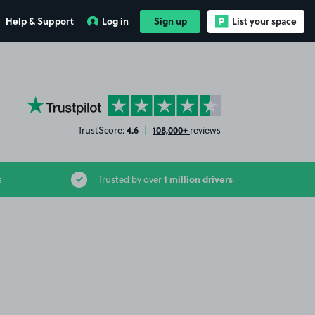
Help & Support
Log in
Sign up
List your space
YourParkingSpace on Trustpilot
4.6
108,000+
TrustScore:
|
reviews
1 million drivers
s
Trusted by over