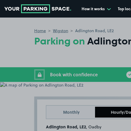
How it works
Top loc
Go to the homepage
Home
Wigston
Adlington Road, LE2
Parking on
Adlingto
Book with confidence
Monthly
Hourly/Da
Adlington Road, LE2
, Oadby