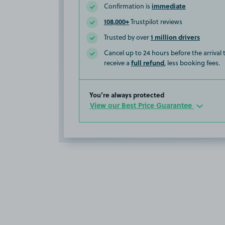
immediate
Confirmation is
108,000+
Trustpilot reviews
1 million drivers
Trusted by over
Cancel up to 24 hours before the arrival
full refund
receive a
, less booking fees.
You’re always protected
View our Best Price Guarantee