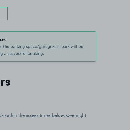
ce:
of the parking space/garage/car park will be
g a successful booking.
rs
book within the access times below. Overnight