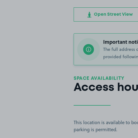
Open Street View
Important noti
The full address 
provided followin
SPACE AVAILABILITY
Access hou
This location is available to 
parking is permitted.