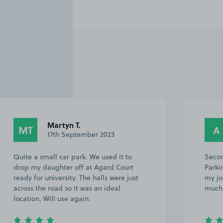
Martyn T.
MT
A
17th September 2023
Quite a small car park. We used it to
Secon
drop my daughter off at Agard Court
Parki
ready for university. The halls were just
my jo
across the road so it was an ideal
much 
location. Will use again.