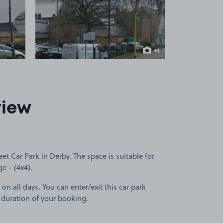
 1
View image 2
+1
more image
view
t Car Park in Derby. The space is suitable for
ge - (4x4).
on all days. You can enter/exit this car park
 duration of your booking.