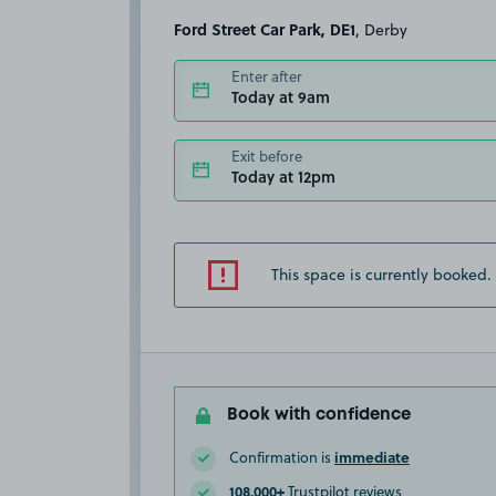
Ford Street Car Park, DE1
, Derby
Enter after
Today at 9am
Exit before
Today at 12pm
This space is currently booked.
Book with confidence
immediate
Confirmation is
108,000+
Trustpilot reviews