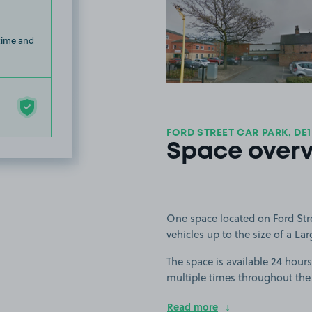
View image
 time and
FORD STREET CAR PARK, DE1
Space over
One space located on Ford Stree
vehicles up to the size of a Lar
The space is available 24 hours 
multiple times throughout the
Read more