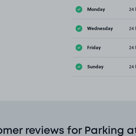
Monday
24 
Wednesday
24 
Friday
24 
Sunday
24 
mer reviews for Parking a