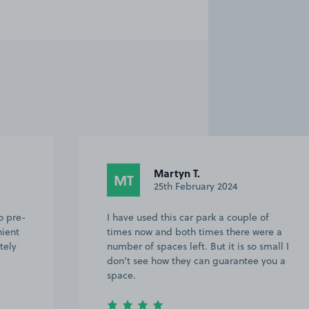
Martyn T.
MT
25th February 2024
o pre-
I have used this car park a couple of
nient
times now and both times there were a
tely
number of spaces left. But it is so small I
don't see how they can guarantee you a
space.