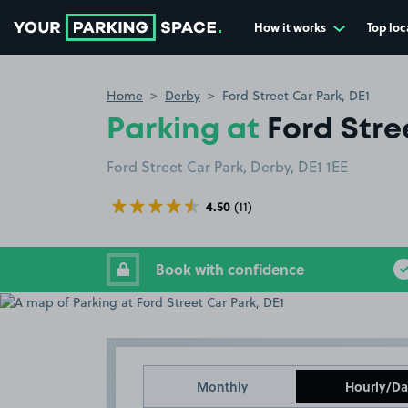
How it works
Top loc
Go to the homepage
Home
Derby
Ford Street Car Park, DE1
Parking at
Ford Stre
Ford Street Car Park, Derby, DE1 1EE
4.50
(11)
Book with confidence
Monthly
Hourly/Da