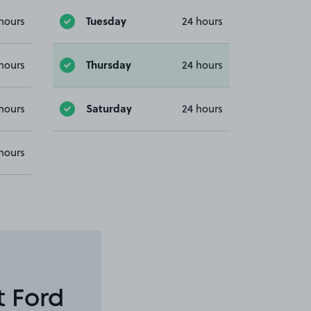
Tuesday
hours
24 hours
Thursday
hours
24 hours
Saturday
hours
24 hours
hours
t Ford