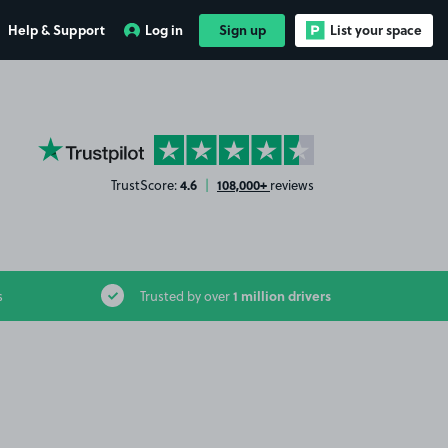
Help & Support
Log in
Sign up
List your space
YourParkingSpace on Trustpilot
4.6
108,000+
TrustScore:
|
reviews
1 million drivers
s
Trusted by over