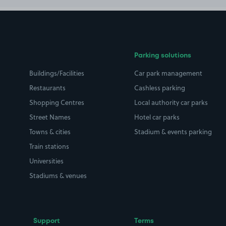
Parking solutions
Buildings/Facilities
Car park management
Restaurants
Cashless parking
Shopping Centres
Local authority car parks
Street Names
Hotel car parks
Towns & cities
Stadium & events parking
Train stations
Universities
Stadiums & venues
Support
Terms