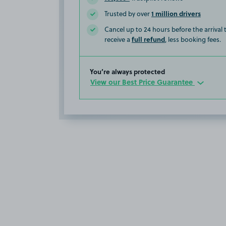
1 million drivers
Trusted by over
Cancel up to 24 hours before the arrival
full refund
receive a
, less booking fees.
You’re always protected
View our Best Price Guarantee