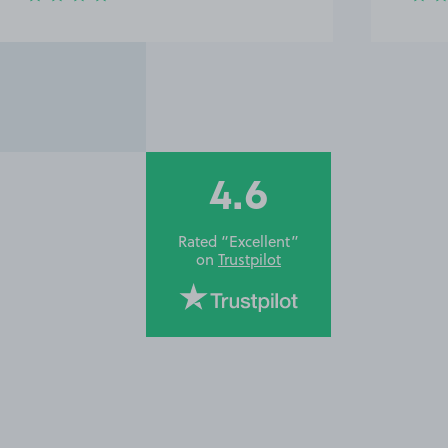
4.6
Rated “Excellent”
on
Trustpilot