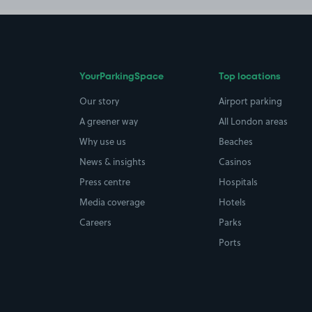
YourParkingSpace
Top locations
Our story
Airport parking
A greener way
All London areas
Why use us
Beaches
News & insights
Casinos
Press centre
Hospitals
Media coverage
Hotels
Careers
Parks
Ports