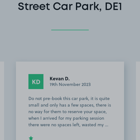
Street Car Park, DE1
Kevan D.
KD
19th November 2023
Do not pre-book this car park, it is quite
small and only has a few spaces, there is
no way for them to reserve your space,
when I arrived for my parking session
there were no spaces left, wasted my …