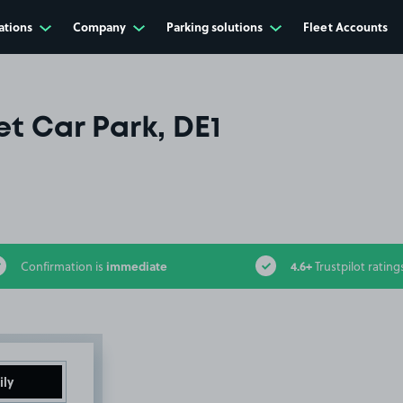
ations
Company
Parking solutions
Fleet Accounts
et Car Park, DE1
immediate
4.6+
Confirmation is
Trustpilot rating
ily