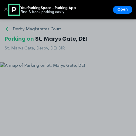
YourParkingSpace - Parking App
✕
Open
Find & book parking easily
Show
Go to the homepage
Derby Magistrates Court
Parking on
St. Marys Gate, DE1
St. Marys Gate, Derby, DE1 3JR