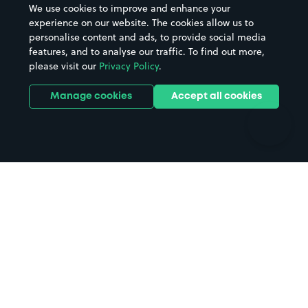
We use cookies to improve and enhance your
Casinos
Street Names
experience on our website. The cookies allow us to
personalise content and ads, to provide social media
Hospitals
Towns & cities
features, and to analyse our traffic. To find out more,
Hotels
Train stations
please visit our
Privacy Policy
.
Parks
Universities
Ports
Stadiums & venues
Manage cookies
Accept all cookies
Support
Terms
Contact us
Terms & conditions
Driver FAQs
Privacy policy
Space Owner FAQs
Modern slavery policy
Support
Parking contract