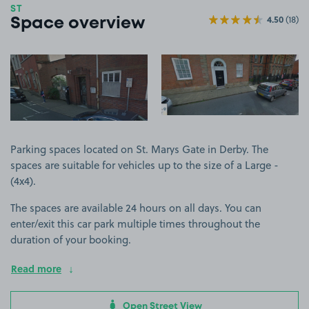
ST
4.50
(18)
Space overview
View image 1
View image 2
Parking spaces located on St. Marys Gate in Derby. The
spaces are suitable for vehicles up to the size of a Large -
(4x4).
The spaces are available 24 hours on all days. You can
enter/exit this car park multiple times throughout the
duration of your booking.
Read more
Open Street View