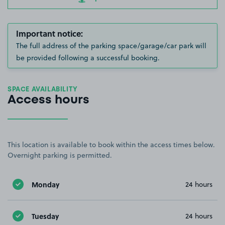
Important notice:
The full address of the parking space/garage/car park will
be provided following a successful booking.
SPACE AVAILABILITY
Access hours
This location is available to book within the access times below.
Overnight parking is permitted.
Monday
24 hours
Tuesday
24 hours