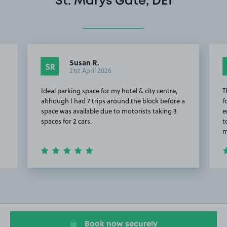
St. Marys Gate, DE1
Susan R.
SR
21st April 2026
g
Ideal parking space for my hotel & city centre,
T
although I had 7 trips around the block before a
f
space was available due to motorists taking 3
e
spaces for 2 cars.
t
m
Item
2
of
18
Book now securely