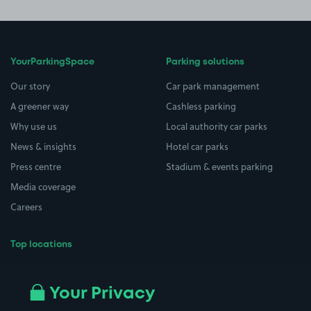
YourParkingSpace
Parking solutions
Our story
Car park management
A greener way
Cashless parking
Why use us
Local authority car parks
News & insights
Hotel car parks
Press centre
Stadium & events parking
Media coverage
Careers
Top locations
Airport parking
Buildings/Facilities
All London areas
Restaurants
Your Privacy
Beaches
Shopping Centres