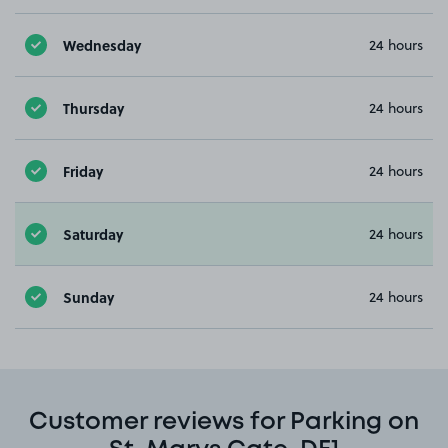
Wednesday
24 hours
Thursday
24 hours
Friday
24 hours
Saturday
24 hours
Sunday
24 hours
Customer reviews for Parking on