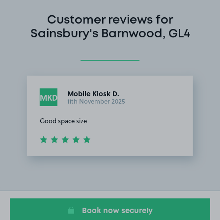
Customer reviews for
Sainsbury's Barnwood, GL4
Mobile Kiosk D.
MKD
11th November 2025
Good space size
Item
1
of
1
Book now securely