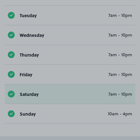
Tuesday
7am - 10pm
Wednesday
7am - 10pm
Thursday
7am - 10pm
Friday
7am - 10pm
Saturday
7am - 10pm
Sunday
10am - 4pm