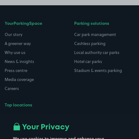
YourParkingSpace
Parking solutions
Our story
Car park management
A greener way
Cashless parking
Why use us
Local authority car parks
News & insights
Hotel car parks
Press centre
Stadium & events parking
Media coverage
Careers
Top locations
Airport parking
Buildings/Facilities
All London areas
Restaurants
Your Privacy
Beaches
Shopping Centres
We use cookies to improve and enhance your