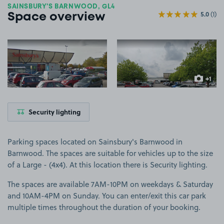
SAINSBURY'S BARNWOOD, GL4
5.0
(1)
Space overview
View image 1
View image 2
+1
more ima
Security lighting
Parking spaces located on Sainsbury's Barnwood in
Barnwood. The spaces are suitable for vehicles up to the size
of a Large - (4x4). At this location there is Security lighting.
The spaces are available 7AM-10PM on weekdays & Saturday
and 10AM-4PM on Sunday. You can enter/exit this car park
multiple times throughout the duration of your booking.