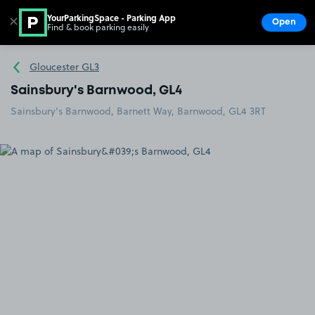
YourParkingSpace - Parking App
✕
Open
Find & book parking easily
Show
Go to the homepage
Gloucester GL3
Sainsbury's Barnwood, GL4
Sainsbury's Barnwood, Barnett Way, Barnwood, GL4 3RT