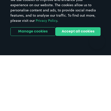
Casinos
Street Names
experience on our website. The cookies allow us to
personalise content and ads, to provide social media
Hospitals
Towns & cities
features, and to analyse our traffic. To find out more,
Hotels
Train stations
please visit our
Privacy Policy
.
Parks
Universities
Ports
Stadiums & venues
Manage cookies
Accept all cookies
Support
Terms
Contact us
Terms & conditions
Driver FAQs
Privacy policy
Space Owner FAQs
Modern slavery policy
Support
Parking contract