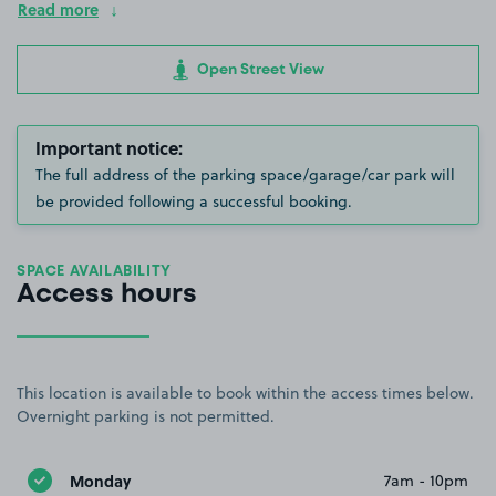
Read more
Open Street View
Important notice:
The full address of the parking space/garage/car park will
be provided following a successful booking.
SPACE AVAILABILITY
Access hours
This location is available to book within the access times below.
Overnight parking is not permitted.
Monday
7am - 10pm