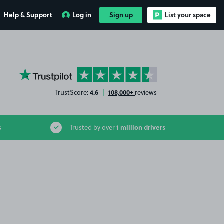
Help & Support
Log in
Sign up
List your space
YourParkingSpace on Trustpilot
4.6
108,000+
TrustScore:
|
reviews
1 million drivers
s
Trusted by over