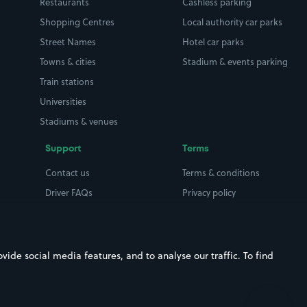
Restaurants
Cashless parking
Shopping Centres
Local authority car parks
Street Names
Hotel car parks
Towns & cities
Stadium & events parking
Train stations
Universities
Stadiums & venues
Support
Terms
Contact us
Terms & conditions
Driver FAQs
Privacy policy
Space Owner FAQs
Modern slavery policy
Support
Parking contract
ide social media features, and to analyse our traffic. To find