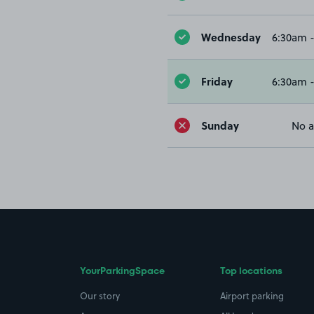
Wednesday
6:30am 
Friday
6:30am 
Sunday
No a
YourParkingSpace
Top locations
Our story
Airport parking