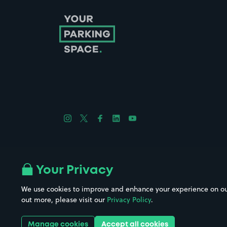
Follow us on Instagram
Follow us on X
Follow us on Facebook
Follow us on LinkedIn
Follow us on YouTube
Company No. 08670309 | YourParkingSpace © 2026
Your Privacy
We use cookies to improve and enhance your experience on our w
out more, please visit our
Privacy Policy
.
Get it 
Manage cookies
Accept all cookies
Download the app: