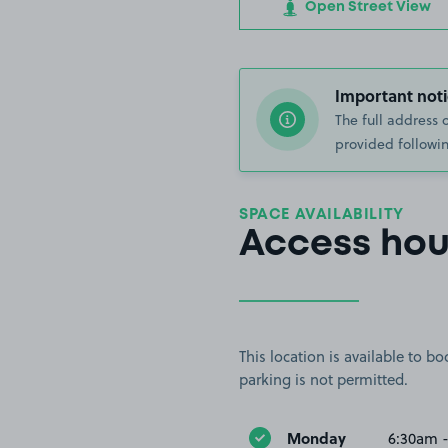
Open Street View
Important noti
The full address 
provided followin
SPACE AVAILABILITY
Access hou
This location is available to 
parking is not permitted.
Monday
6:30am 