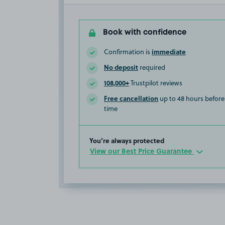
Book with confidence
immediate
Confirmation is
No deposit
required
108,000+
Trustpilot reviews
Free cancellation
up to 48 hours before 
time
You’re always protected
View our Best Price Guarantee