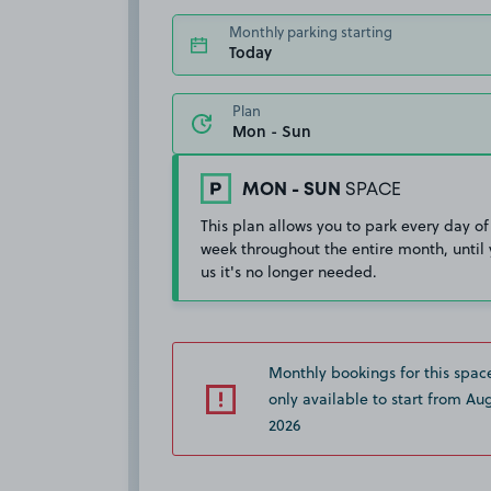
Monthly parking starting
Today
Plan
MON - SUN
SPACE
This plan allows you to park every day of
week throughout the entire month, until 
us it's no longer needed.
Monthly bookings for this spac
only available to start from Aug
2026