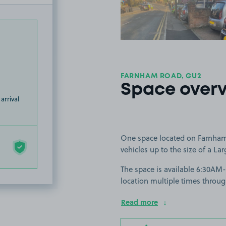
FARNHAM ROAD, GU2
Space over
arrival
One space located on Farnham 
vehicles up to the size of a Lar
The space is available 6:30AM
location multiple times throug
Read more