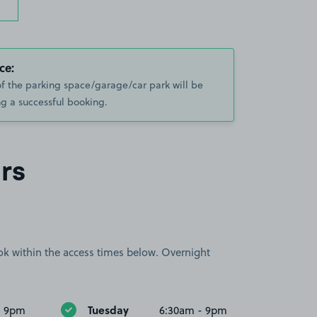
ce:
of the parking space/garage/car park will be
g a successful booking.
rs
book within the access times below. Overnight
Tuesday
- 9pm
6:30am - 9pm