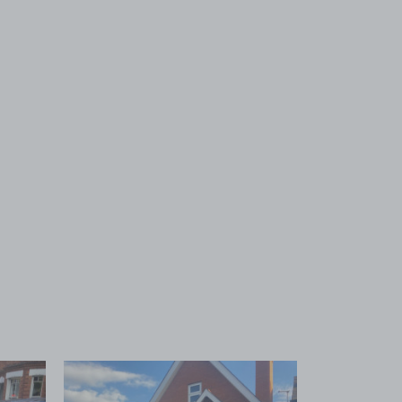
 1
View image 2