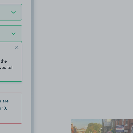
 the
you tell
e are
 10,
View image