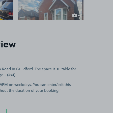
+1
more image
view
Road in Guildford. The space is suitable for
ge - (4x4).
-9PM on weekdays. You can enter/exit this
hout the duration of your booking.