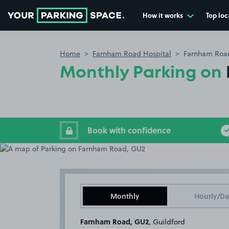
How it works
Top loc
Go to the homepage
Home
Farnham Road Hospital
Farnham Roa
Monthly Parking on
Book with confidence
Monthly
Hourly/Da
Farnham Road, GU2
, Guildford