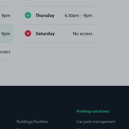
Thursday
- 9pm
6:30am - 9pm
Saturday
- 9pm
No access
ccess
Parking solutions
Buildings/Facilities
Car park management