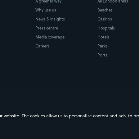
A greener way
All London areas
Why use us
Beaches
News & insights
Casinos
Press centre
Hospitals
Media coverage
Hotels
Careers
Parks
Ports
ebsite. The cookies allow us to personalise content and ads, to prov
on Google Play
Download on the App Store