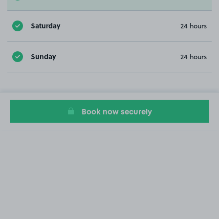
Saturday
24 hours
Sunday
24 hours
Book now securely