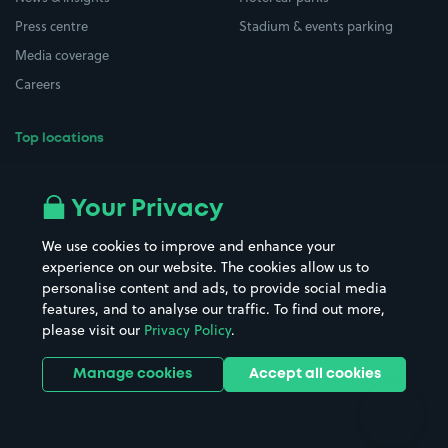
Press centre
Stadium & events parking
Media coverage
Careers
Top locations
Airport parking
Buildings/Facilities
All London areas
Restaurants
Your Privacy
Beaches
Shopping Centres
We use cookies to improve and enhance your
Casinos
Street Names
experience on our website. The cookies allow us to
personalise content and ads, to provide social media
Hospitals
Towns & cities
features, and to analyse our traffic. To find out more,
Hotels
Train stations
please visit our
Privacy Policy
.
Parks
Universities
Ports
Stadiums & venues
Manage cookies
Accept all cookies
Support
Terms