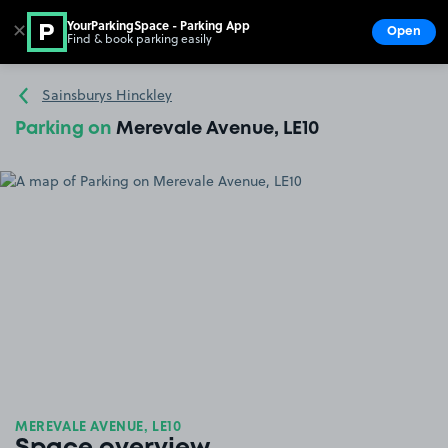
YourParkingSpace - Parking App
✕
Open
Find & book parking easily
Show
Go to the homepage
Sainsburys Hinckley
Parking on
Merevale Avenue, LE10
MEREVALE AVENUE, LE10