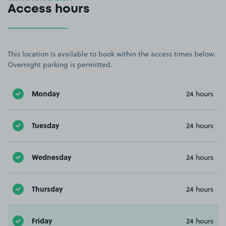
Access hours
This location is available to book within the access times below.
Overnight parking is permitted.
Monday
24 hours
Tuesday
24 hours
Wednesday
24 hours
Thursday
24 hours
Friday
24 hours