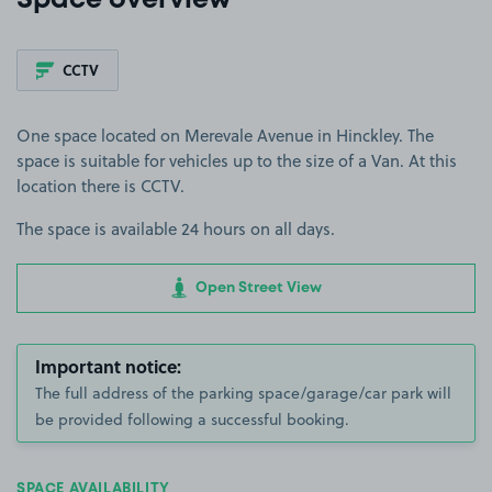
Space overview
CCTV
One space located on Merevale Avenue in Hinckley. The
space is suitable for vehicles up to the size of a Van. At this
location there is CCTV.
The space is available 24 hours on all days.
Open Street View
Important notice:
The full address of the parking space/garage/car park will
be provided following a successful booking.
SPACE AVAILABILITY