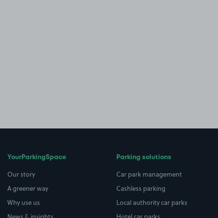
YourParkingSpace
Parking solutions
Our story
Car park management
A greener way
Cashless parking
Why use us
Local authority car parks
News & insights
Hotel car parks