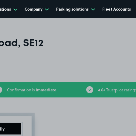
ations
Company
Parking solutions
Fleet Accounts
oad, SE12
immediate
4.6+
Confirmation is
Trustpilot rating
ily