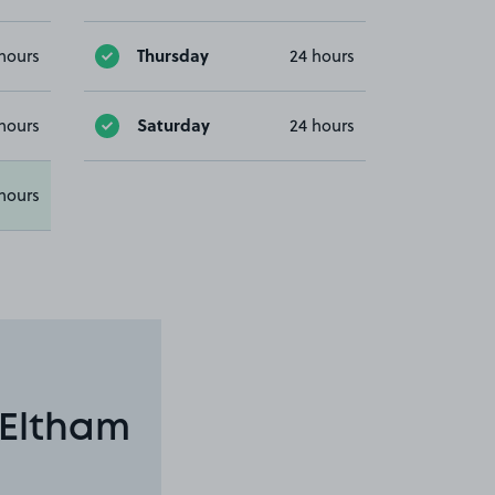
Thursday
hours
24 hours
Saturday
hours
24 hours
hours
 Eltham