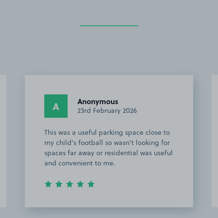
Anonymous
A
23rd February 2026
This was a useful parking space close to
my child's football so wasn't looking for
spaces far away or residential was useful
and convenient to me.