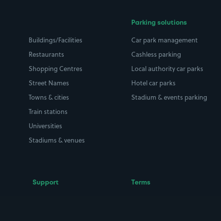
Parking solutions
Buildings/Facilities
Car park management
Restaurants
Cashless parking
Shopping Centres
Local authority car parks
Street Names
Hotel car parks
Towns & cities
Stadium & events parking
Train stations
Universities
Stadiums & venues
Support
Terms
Contact us
Terms & conditions
Driver FAQs
Privacy policy