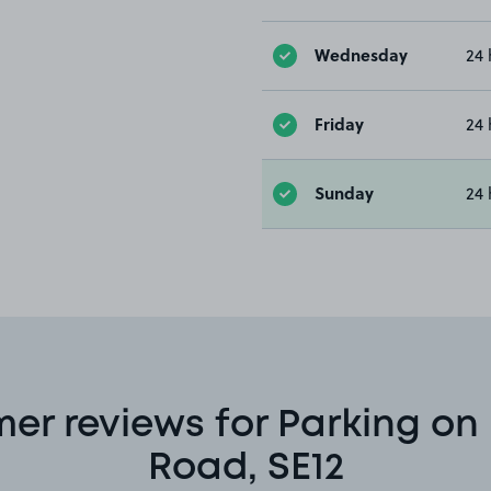
Wednesday
24 
Friday
24 
Sunday
24 
er reviews for Parking on
Road, SE12