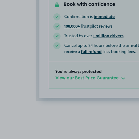
Book with confidence
immediate
Confirmation is
108,000+
Trustpilot reviews
1 million drivers
Trusted by over
Cancel up to 24 hours before the arrival
full refund
receive a
, less booking fees.
You’re always protected
View our Best Price Guarantee