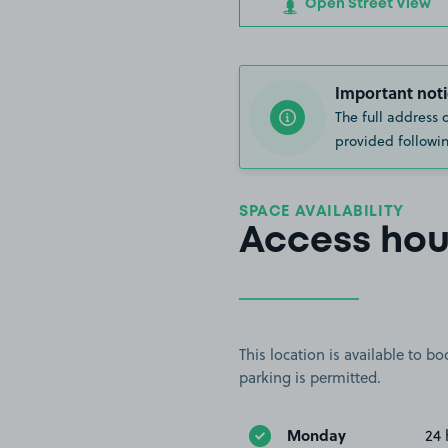
Open Street View
Important noti
The full address 
provided followin
SPACE AVAILABILITY
Access hou
This location is available to 
parking is permitted.
Monday
24 