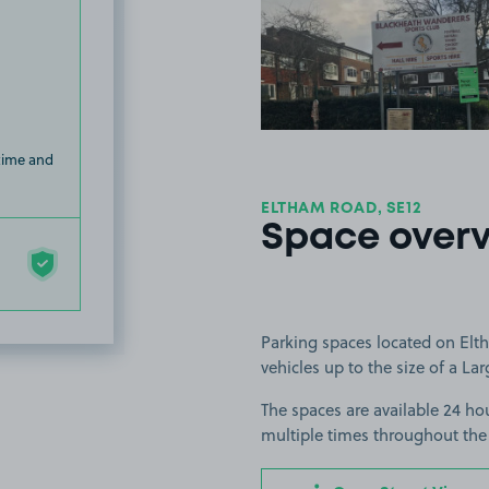
View image
 time and
ELTHAM ROAD, SE12
Space over
Parking spaces located on Elt
vehicles up to the size of a Lar
The spaces are available 24 hou
multiple times throughout the