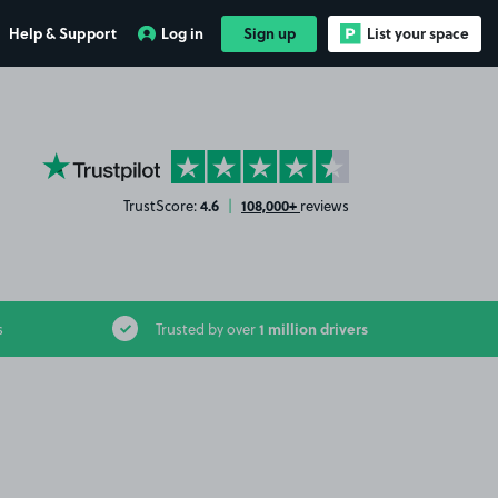
Help & Support
Log in
Sign up
List your space
YourParkingSpace on Trustpilot
4.6
108,000+
TrustScore:
|
reviews
1 million drivers
s
Trusted by over