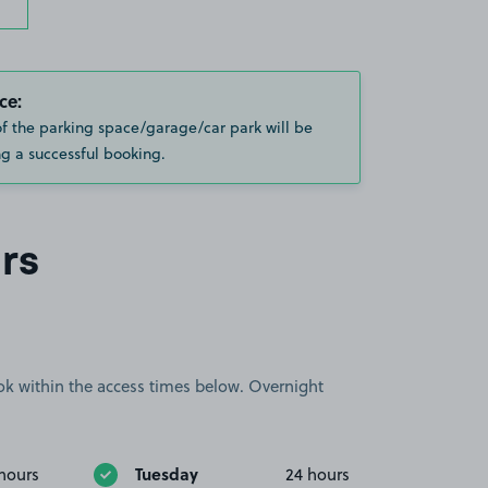
ce:
of the parking space/garage/car park will be
g a successful booking.
rs
book within the access times below. Overnight
Tuesday
hours
24 hours