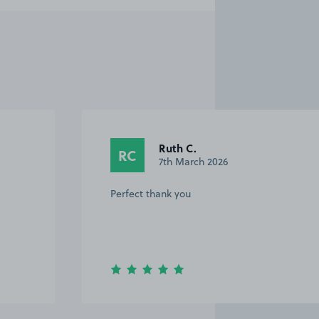
Ruth C.
RC
7th March 2026
Perfect thank you
Item