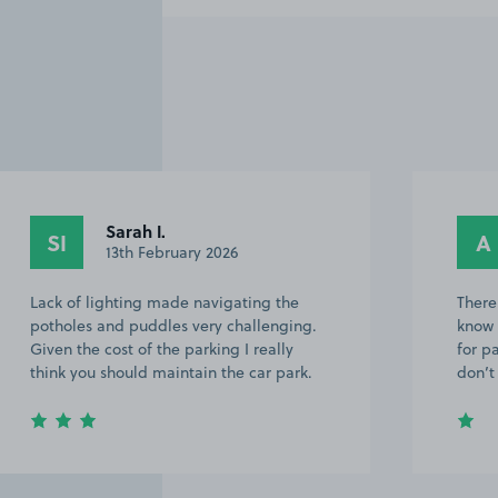
Sarah I.
SI
A
13th February 2026
Lack of lighting made navigating the
There
potholes and puddles very challenging.
know 
Given the cost of the parking I really
for p
think you should maintain the car park.
don’t