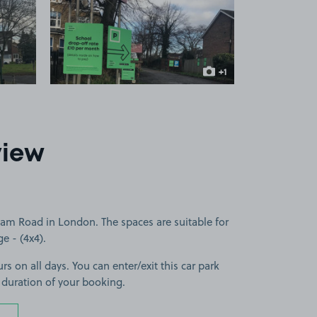
 1
View image 2
+1
more image
view
ham Road in London. The spaces are suitable for
ge - (4x4).
rs on all days. You can enter/exit this car park
 duration of your booking.