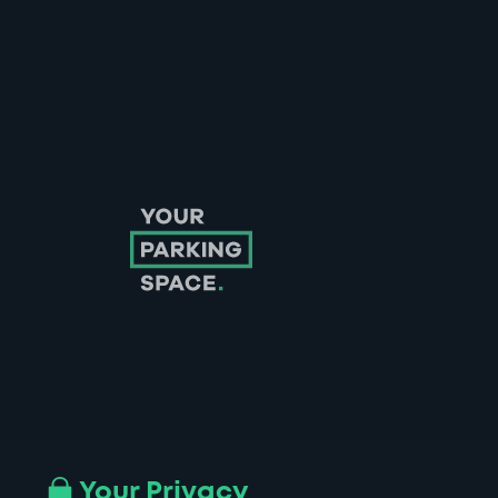
Follow us on Instagram
Follow us on X
Follow us on Facebook
Follow us on LinkedIn
Follow us on YouTube
Your Privacy