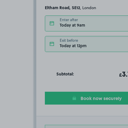
Eltham Road, SE12
, London
Enter after
Today at 9am
Exit before
Today at 12pm
Subtotal:
ot
3
T
£
Book now securely