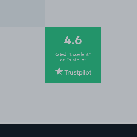
4.6
Rated “Excellent”
on
Trustpilot