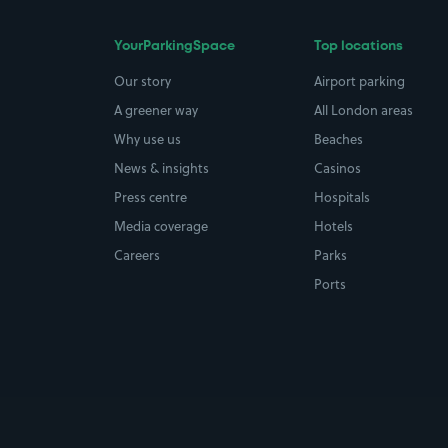
YourParkingSpace
Top locations
Our story
Airport parking
A greener way
All London areas
Why use us
Beaches
News & insights
Casinos
Press centre
Hospitals
Media coverage
Hotels
Careers
Parks
Ports