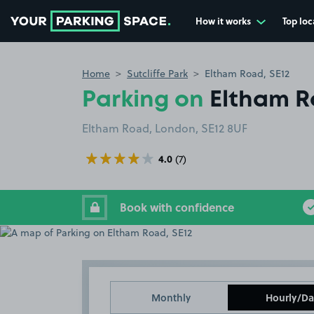
How it works
Top loc
Go to the homepage
Home
Sutcliffe Park
Eltham Road, SE12
Parking on
Eltham R
Eltham Road, London, SE12 8UF
4.0
(7)
Book with confidence
Monthly
Hourly/Da