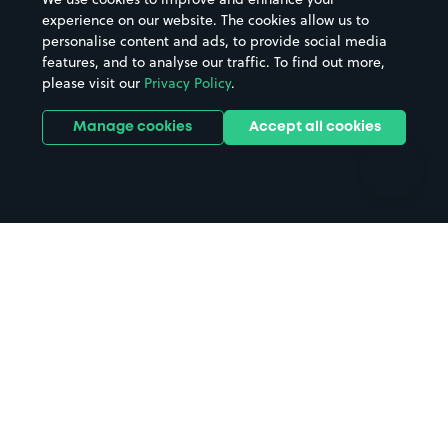
Casinos
Street Names
experience on our website. The cookies allow us to
personalise content and ads, to provide social media
Hospitals
Towns & cities
features, and to analyse our traffic. To find out more,
Hotels
Train stations
please visit our
Privacy Policy
.
Parks
Universities
Ports
Stadiums & venues
Manage cookies
Accept all cookies
Support
Terms
Contact us
Terms & conditions
Driver FAQs
Privacy policy
Space Owner FAQs
Modern slavery policy
Support
Parking contract