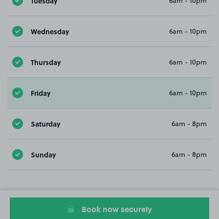
Tuesday
6am - 10pm
Wednesday
6am - 10pm
Thursday
6am - 10pm
Friday
6am - 10pm
Saturday
6am - 8pm
Sunday
6am - 8pm
Book now securely