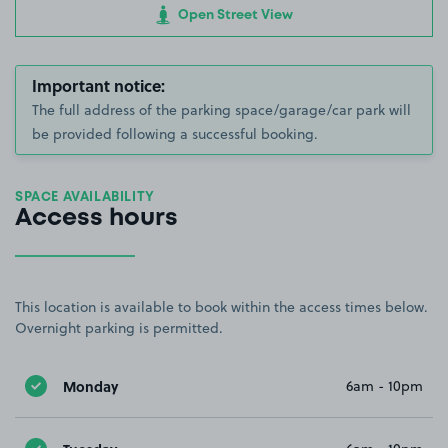
Open Street View
Important notice:
The full address of the parking space/garage/car park will
be provided following a successful booking.
SPACE AVAILABILITY
Access hours
This location is available to book within the access times below.
Overnight parking is permitted.
Monday
6am - 10pm