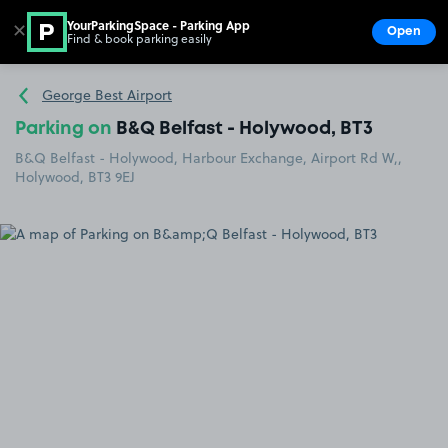
YourParkingSpace - Parking App
✕
Open
Find & book parking easily
Show
Go to the homepage
George Best Airport
Parking on
B&Q Belfast - Holywood, BT3
B&Q Belfast - Holywood, Harbour Exchange, Airport Rd W,,
Holywood, BT3 9EJ