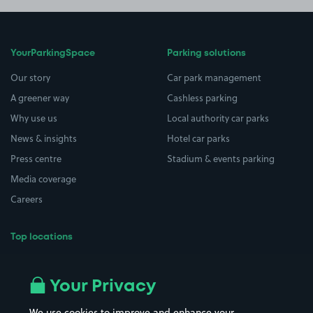
YourParkingSpace
Parking solutions
Our story
Car park management
A greener way
Cashless parking
Why use us
Local authority car parks
News & insights
Hotel car parks
Press centre
Stadium & events parking
Media coverage
Careers
Top locations
Airport parking
Buildings/Facilities
All London areas
Restaurants
Your Privacy
Beaches
Shopping Centres
We use cookies to improve and enhance your