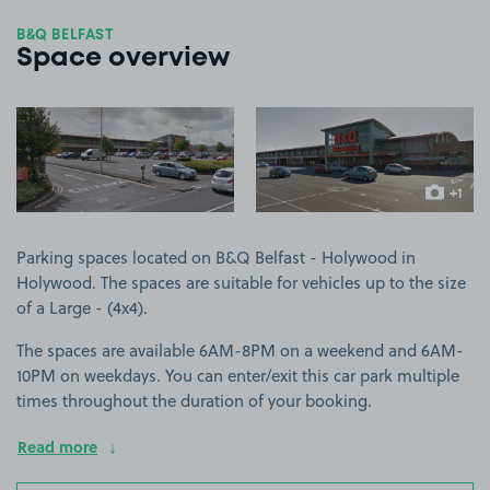
B&Q BELFAST
Space overview
View image 1
View image 2
+1
more ima
Parking spaces located on B&Q Belfast - Holywood in
Holywood. The spaces are suitable for vehicles up to the size
of a Large - (4x4).
The spaces are available 6AM-8PM on a weekend and 6AM-
10PM on weekdays. You can enter/exit this car park multiple
times throughout the duration of your booking.
Read more