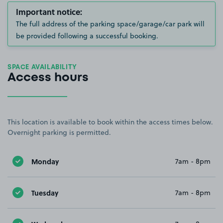
Important notice:
The full address of the parking space/garage/car park will
be provided following a successful booking.
SPACE AVAILABILITY
Access hours
This location is available to book within the access times below.
Overnight parking is permitted.
Monday
7am - 8pm
Tuesday
7am - 8pm