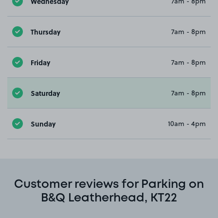
Wednesday
7am - 8pm
Thursday
7am - 8pm
Friday
7am - 8pm
Saturday
7am - 8pm
Sunday
10am - 4pm
Customer reviews for Parking on
B&Q Leatherhead, KT22