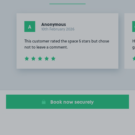
Anonymous
A
10th February 2026
This customer rated the space 5 stars but chose
H
not to leave a comment.
g
Item
1
of
2
Book now securely