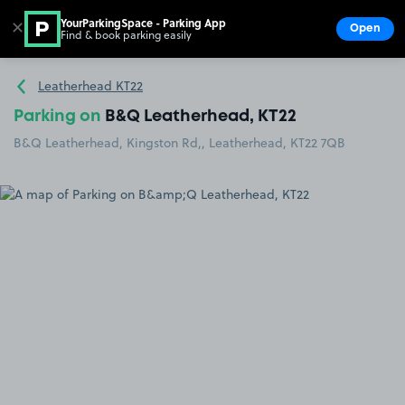
YourParkingSpace - Parking App
✕
Open
Find & book parking easily
Show
Go to the homepage
Leatherhead KT22
Parking on
B&Q Leatherhead, KT22
B&Q Leatherhead, Kingston Rd,, Leatherhead, KT22 7QB