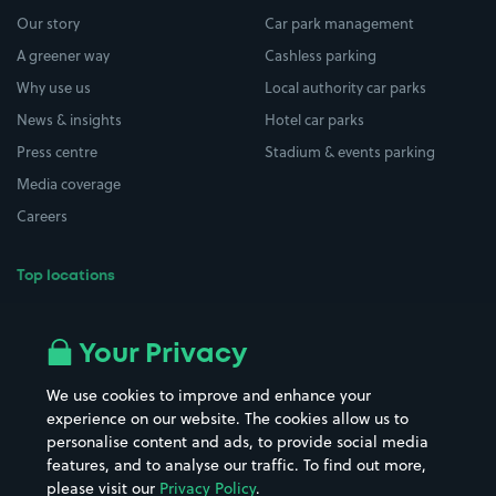
Our story
Car park management
A greener way
Cashless parking
Why use us
Local authority car parks
News & insights
Hotel car parks
Press centre
Stadium & events parking
Media coverage
Careers
Top locations
Airport parking
Buildings/Facilities
All London areas
Restaurants
Your Privacy
Beaches
Shopping Centres
We use cookies to improve and enhance your
Casinos
Street Names
experience on our website. The cookies allow us to
personalise content and ads, to provide social media
Hospitals
Towns & cities
features, and to analyse our traffic. To find out more,
Hotels
Train stations
please visit our
Privacy Policy
.