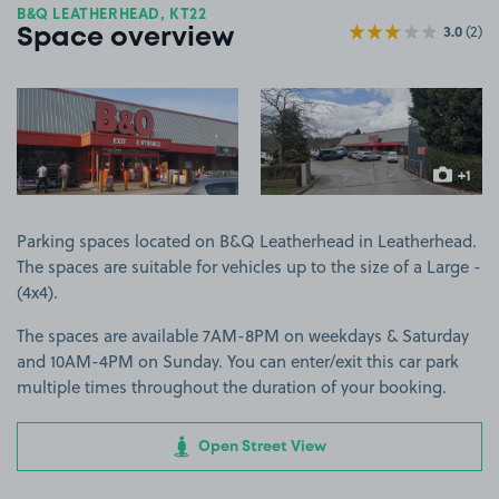
B&Q LEATHERHEAD, KT22
3.0
(2)
Space overview
View image 1
View image 2
+1
more ima
Parking spaces located on B&Q Leatherhead in Leatherhead.
The spaces are suitable for vehicles up to the size of a Large -
(4x4).
The spaces are available 7AM-8PM on weekdays & Saturday
and 10AM-4PM on Sunday. You can enter/exit this car park
multiple times throughout the duration of your booking.
Open Street View