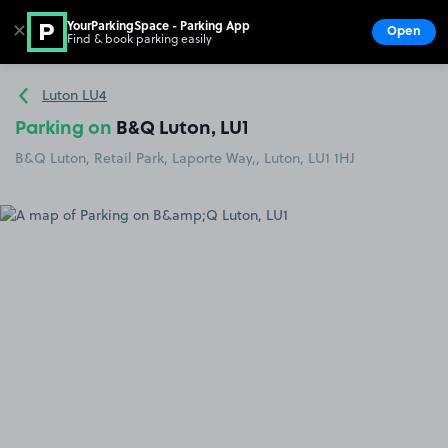
YourParkingSpace - Parking App
✕
Open
Find & book parking easily
Show
Go to the homepage
Luton LU4
Parking on
B&Q Luton, LU1
B&Q Luton, Retail Park, Laporte Way,, Luton, LU1 1HJ