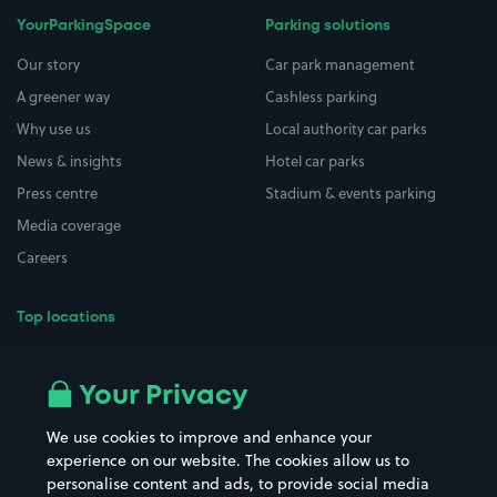
YourParkingSpace
Parking solutions
Our story
Car park management
A greener way
Cashless parking
Why use us
Local authority car parks
News & insights
Hotel car parks
Press centre
Stadium & events parking
Media coverage
Careers
Top locations
Airport parking
Buildings/Facilities
All London areas
Restaurants
Your Privacy
Beaches
Shopping Centres
We use cookies to improve and enhance your
Casinos
Street Names
experience on our website. The cookies allow us to
personalise content and ads, to provide social media
Hospitals
Towns & cities