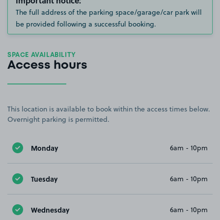
Important notice:
The full address of the parking space/garage/car park will
be provided following a successful booking.
SPACE AVAILABILITY
Access hours
This location is available to book within the access times below.
Overnight parking is permitted.
Monday
6am - 10pm
Tuesday
6am - 10pm
Wednesday
6am - 10pm