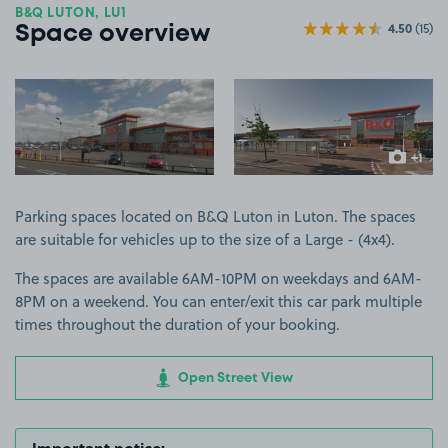
B&Q LUTON, LU1
4.50
(15)
Space overview
View image 1
View image 2
+1
more ima
Parking spaces located on B&Q Luton in Luton. The spaces
are suitable for vehicles up to the size of a Large - (4x4).
The spaces are available 6AM-10PM on weekdays and 6AM-
8PM on a weekend. You can enter/exit this car park multiple
times throughout the duration of your booking.
Open Street View