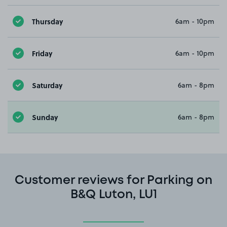
Thursday
6am - 10pm
Friday
6am - 10pm
Saturday
6am - 8pm
Sunday
6am - 8pm
Customer reviews for Parking on
B&Q Luton, LU1