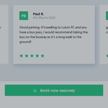
Paul R.
PR
9th March 2026
e
Good parking. If travelling to Luton FC and you
g
have a bus pass, I would recommend taking the
c
bus on the busway as it's a long walk to the
ground!
Item
2
of
15
Book now securely