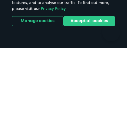
features, and to analyse our traffic. To find out more,
Hotels
Train stations
please visit our
Privacy Policy
.
Parks
Universities
Ports
Stadiums & venues
Manage cookies
Accept all cookies
Support
Terms
Contact us
Terms & conditions
Driver FAQs
Privacy policy
Space Owner FAQs
Modern slavery policy
Support
Parking contract