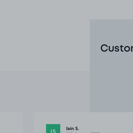
Custom
Steve B.
SB