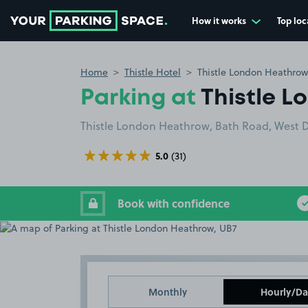
How it works
Top loc
Go to the homepage
Home
Thistle Hotel
Thistle London Heathrow
Parking at
Thistle 
Thistle London Heathrow, Bath Road, West 
5.0
(31)
Book with confidence
Monthly
Hourly/Da