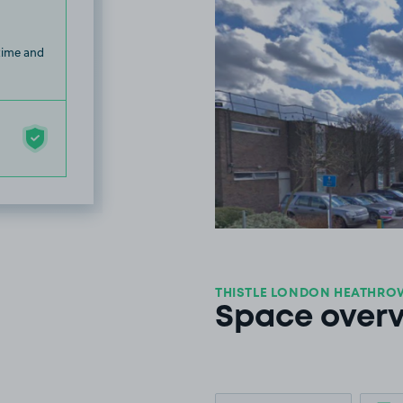
 time and
THISTLE LONDON HEATHROW
Space over