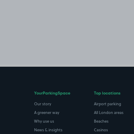
YourParkingSpace
Top locations
Our story
Airport parking
A greener way
All London areas
Why use us
Beaches
News & insights
Casinos