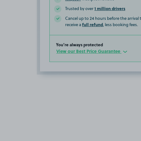
1 million drivers
Trusted by over
Cancel up to 24 hours before the arrival
full refund
receive a
, less booking fees.
You’re always protected
View our Best Price Guarantee