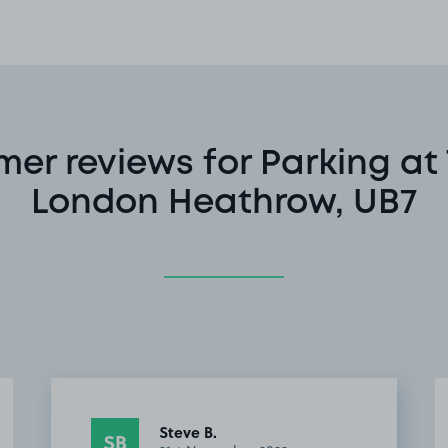
er reviews for Parking at 
London Heathrow, UB7
Simon G.
SG