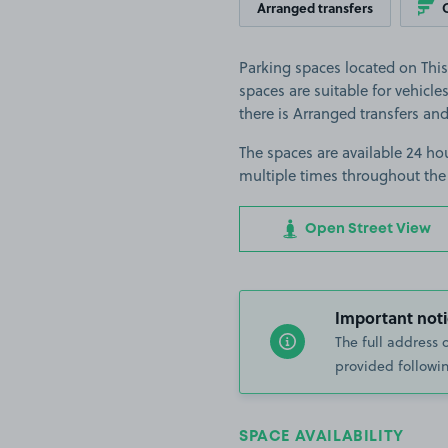
Arranged transfers
Parking spaces located on Thi
spaces are suitable for vehicles
there is Arranged transfers an
The spaces are available 24 hou
multiple times throughout the
Open Street View
Important noti
The full address 
provided followin
SPACE AVAILABILITY