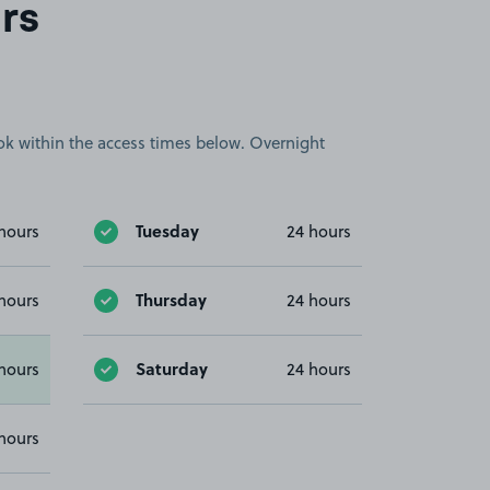
rs
book within the access times below. Overnight
Tuesday
hours
24 hours
Thursday
hours
24 hours
Saturday
hours
24 hours
hours