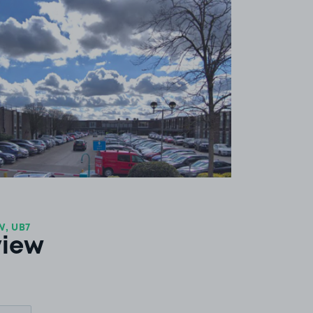
View image 1
, UB7
view