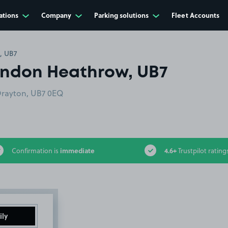
ations
Company
Parking solutions
Fleet Accounts
, UB7
London Heathrow, UB7
Drayton, UB7 0EQ
immediate
4.6+
Confirmation is
Trustpilot rating
ily