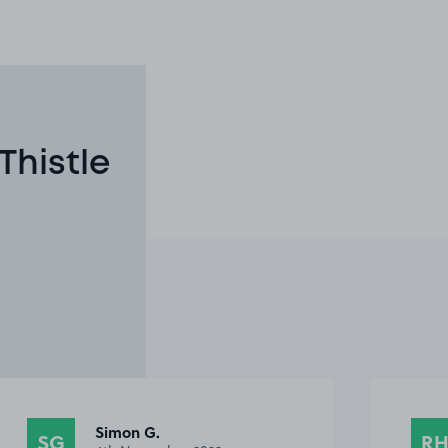
Thistle
Richard H.
RH
RI