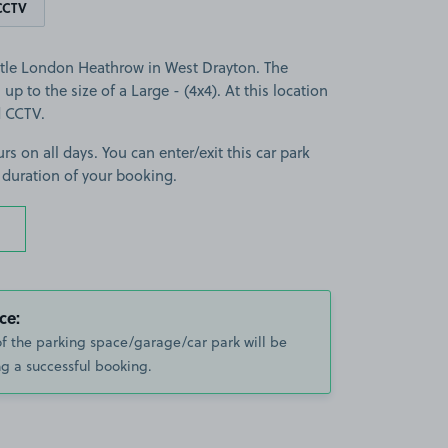
CCTV
stle London Heathrow in West Drayton. The
 up to the size of a Large - (4x4). At this location
d CCTV.
rs on all days. You can enter/exit this car park
 duration of your booking.
ce:
of the parking space/garage/car park will be
g a successful booking.