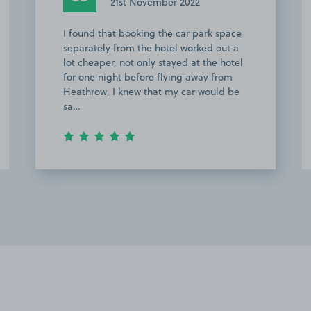
4th November 2022
Easy process and no problem in getting
a space so very happy.