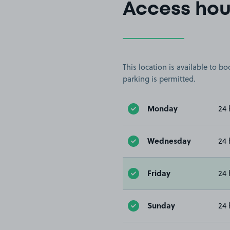
Access hou
This location is available to 
parking is permitted.
Monday
24 
Wednesday
24 
Friday
24 
Sunday
24 