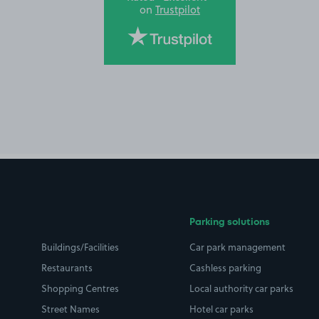
on
Trustpilot
Parking solutions
Buildings/Facilities
Car park management
Restaurants
Cashless parking
Shopping Centres
Local authority car parks
Street Names
Hotel car parks