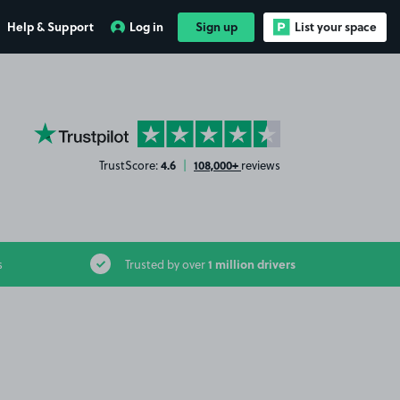
Help & Support
Log in
Sign up
List your space
YourParkingSpace on Trustpilot
4.6
108,000+
TrustScore:
|
reviews
1 million drivers
s
Trusted by over