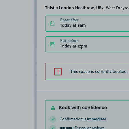
Thistle London Heathrow, UB7
, West Drayto
Enter after
Today at 9am
Exit before
Today at 12pm
This space is currently booked.
Book with confidence
immediate
Confirmation is
108,000+
Trustpilot reviews