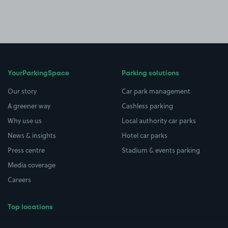
YourParkingSpace
Parking solutions
Our story
Car park management
A greener way
Cashless parking
Why use us
Local authority car parks
News & insights
Hotel car parks
Press centre
Stadium & events parking
Media coverage
Careers
Top locations
Airport parking
Buildings/Facilities