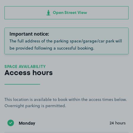
Open Street View
Important notice:
The full address of the parking space/garage/car park will
be provided following a successful booking.
SPACE AVAILABILITY
Access hours
This location is available to book within the access times below.
Overnight parking is permitted.
Monday
24 hours