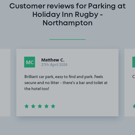
Customer reviews for Parking at
Holiday Inn Rugby -
Northampton
Matthew C.
MC
27th April 2026
Brilliant car park, easy to find and park. Feels
C
secure and no litter - there's a bar and toilet at
the hotel too!
Item
2
of