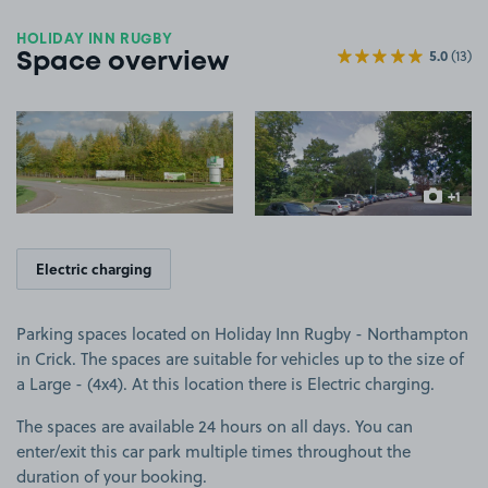
HOLIDAY INN RUGBY
5.0
(13)
Space overview
View image 1
View image 2
+1
more ima
Electric charging
Parking spaces located on Holiday Inn Rugby - Northampton
in Crick. The spaces are suitable for vehicles up to the size of
a Large - (4x4). At this location there is Electric charging.
The spaces are available 24 hours on all days. You can
enter/exit this car park multiple times throughout the
duration of your booking.