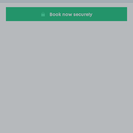
13
Book now securely