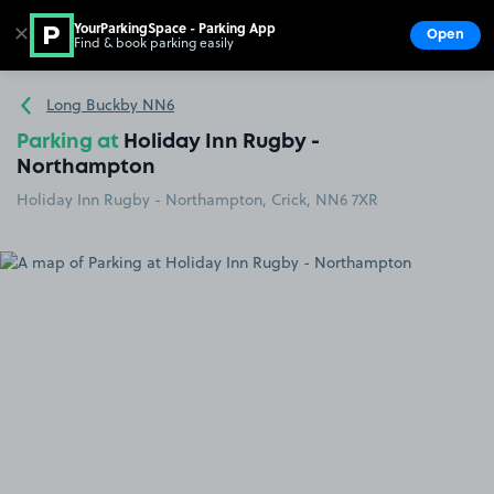
YourParkingSpace - Parking App
✕
Open
Find & book parking easily
Show
Go to the homepage
Long Buckby NN6
Parking at
Holiday Inn Rugby -
Northampton
Holiday Inn Rugby - Northampton, Crick, NN6 7XR