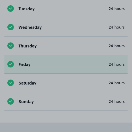
Tuesday
24 hours
Wednesday
24 hours
Thursday
24 hours
Friday
24 hours
Saturday
24 hours
Sunday
24 hours