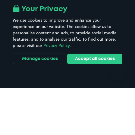
All London areas
Restaurants
Your Privacy
Beaches
Shopping Centres
We use cookies to improve and enhance your
Casinos
Street Names
experience on our website. The cookies allow us to
personalise content and ads, to provide social media
Hospitals
Towns & cities
features, and to analyse our traffic. To find out more,
Hotels
Train stations
please visit our
Privacy Policy
.
Parks
Universities
Ports
Stadiums & venues
Manage cookies
Accept all cookies
Support
Terms
Contact us
Terms & conditions
Driver FAQs
Privacy policy
Space Owner FAQs
Modern slavery policy
Support
Parking contract