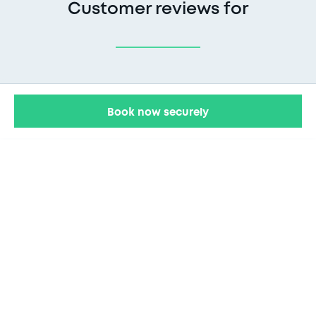
Customer reviews for
Book now securely