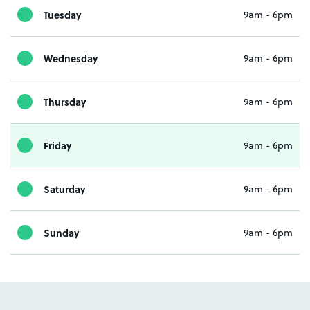
Tuesday
9am - 6pm
Wednesday
9am - 6pm
Thursday
9am - 6pm
Friday
9am - 6pm
Saturday
9am - 6pm
Sunday
9am - 6pm