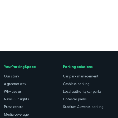
YourParkingSpace
Parking solutions
Our story
Car park management
A greener way
Cashless parking
Why use us
Local authority car parks
News & insights
Hotel car parks
Press centre
Stadium & events parking
Media coverage