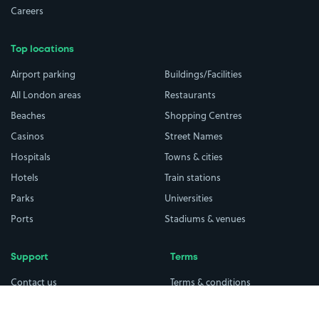
Careers
Top locations
Airport parking
Buildings/Facilities
All London areas
Restaurants
Beaches
Shopping Centres
Casinos
Street Names
Hospitals
Towns & cities
Hotels
Train stations
Parks
Universities
Ports
Stadiums & venues
Support
Terms
Contact us
Terms & conditions
Driver FAQs
Privacy policy