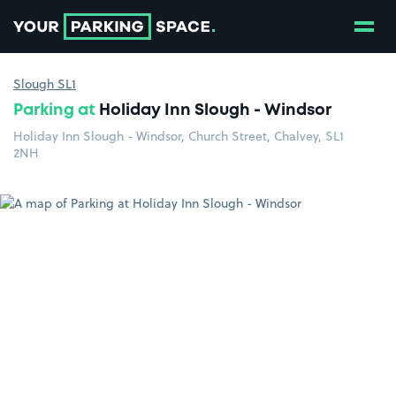
Show
Go to the homepage
Slough SL1
Parking at
Holiday Inn Slough - Windsor
Holiday Inn Slough - Windsor, Church Street, Chalvey, SL1
2NH