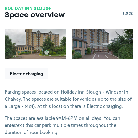
HOLIDAY INN SLOUGH
5.0
(8)
Space overview
View image 1
View image 2
Electric charging
Parking spaces located on Holiday Inn Slough - Windsor in
Chalvey. The spaces are suitable for vehicles up to the size of
a Large - (4x4). At this location there is Electric charging.
The spaces are available 9AM-6PM on all days. You can
enter/exit this car park multiple times throughout the
duration of your booking.