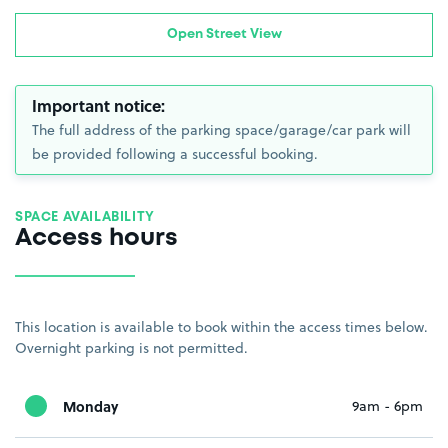
Open Street View
Important notice:
The full address of the parking space/garage/car park will
be provided following a successful booking.
SPACE AVAILABILITY
Access hours
This location is available to book within the access times below.
Overnight parking is not permitted.
Monday
9am - 6pm