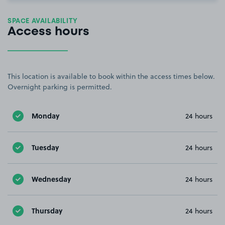
SPACE AVAILABILITY
Access hours
This location is available to book within the access times below.
Overnight parking is permitted.
Monday
24 hours
Tuesday
24 hours
Wednesday
24 hours
Thursday
24 hours