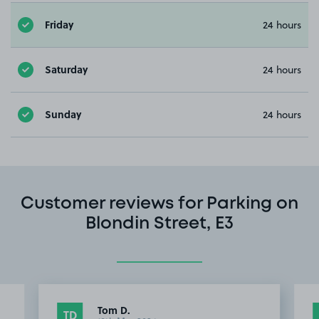
Friday
24 hours
Saturday
24 hours
Sunday
24 hours
Customer reviews for Parking on
Blondin Street, E3
Tom D.
TD