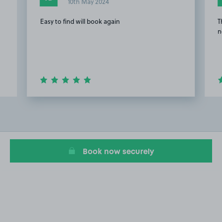
10th May 2024
Easy to find will book again
T
n
Item
2
of
18
Book now securely