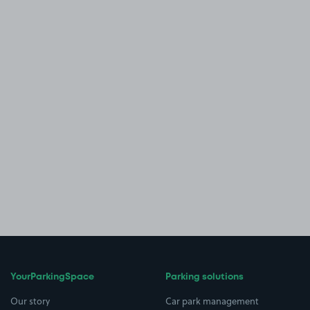
YourParkingSpace
Parking solutions
Our story
Car park management