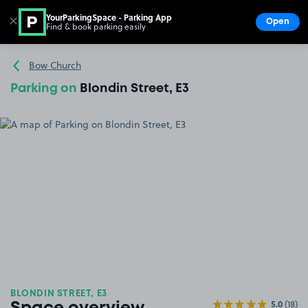
YourParkingSpace - Parking App
✕
Open
Find & book parking easily
Show
Go to the homepage
Bow Church
Parking on
Blondin Street, E3
BLONDIN STREET, E3
5.0
(18)