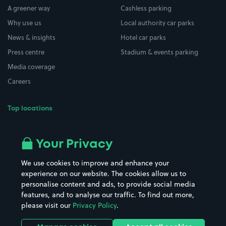
A greener way
Cashless parking
Why use us
Local authority car parks
News & insights
Hotel car parks
Press centre
Stadium & events parking
Media coverage
Careers
Top locations
Airport parking
Buildings/Facilities
All London areas
Restaurants
Your Privacy
Beaches
Shopping Centres
We use cookies to improve and enhance your
Casinos
Street Names
experience on our website. The cookies allow us to
personalise content and ads, to provide social media
Hospitals
Towns & cities
features, and to analyse our traffic. To find out more,
Hotels
Train stations
please visit our
Privacy Policy
.
Parks
Universities