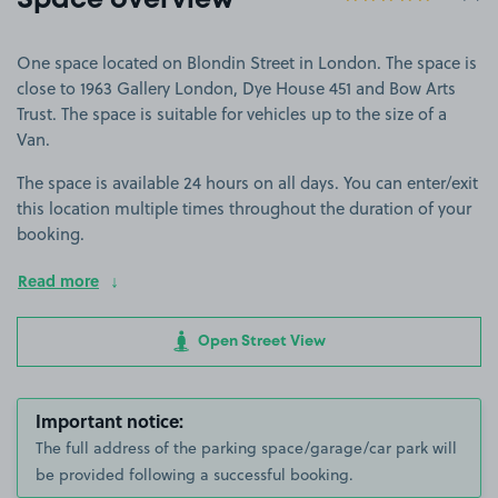
Space overview
One space located on Blondin Street in London. The space is
close to 1963 Gallery London, Dye House 451 and Bow Arts
Trust. The space is suitable for vehicles up to the size of a
Van.
The space is available 24 hours on all days. You can enter/exit
this location multiple times throughout the duration of your
booking.
Read more
Open Street View
Important notice:
The full address of the parking space/garage/car park will
be provided following a successful booking.