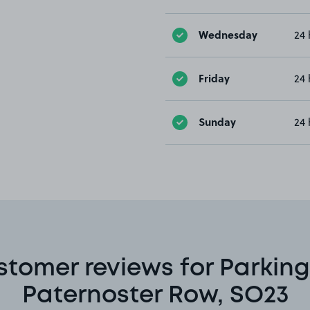
Wednesday
24 
Friday
24 
Sunday
24 
stomer reviews for Parking
Paternoster Row, SO23