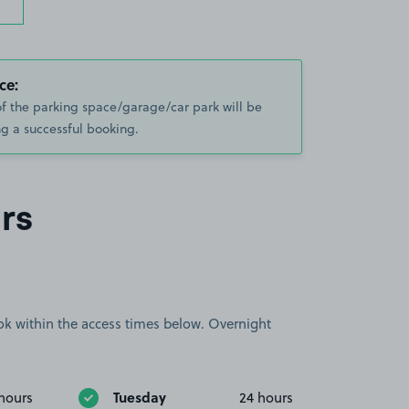
ce:
of the parking space/garage/car park will be
g a successful booking.
rs
book within the access times below. Overnight
Tuesday
hours
24 hours