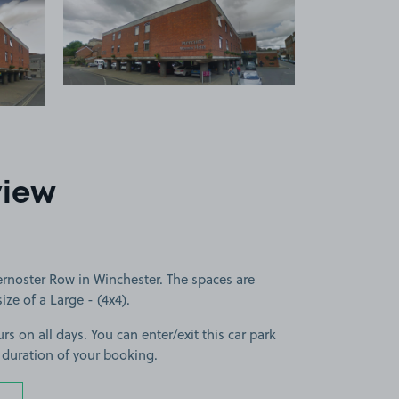
 1
View image 2
view
ernoster Row in Winchester. The spaces are
size of a Large - (4x4).
rs on all days. You can enter/exit this car park
 duration of your booking.