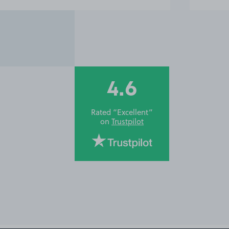
4.6
Rated “Excellent”
on
Trustpilot