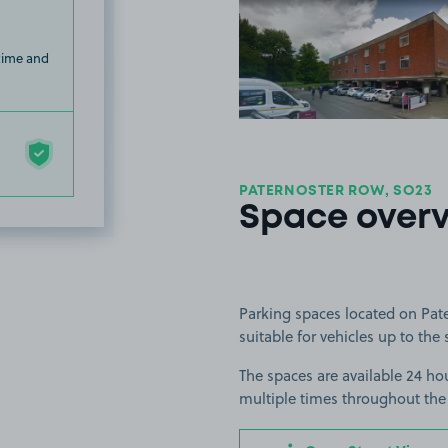
View image
 time and
PATERNOSTER ROW, SO23
Space over
Parking spaces located on Pat
suitable for vehicles up to the 
The spaces are available 24 hou
multiple times throughout the