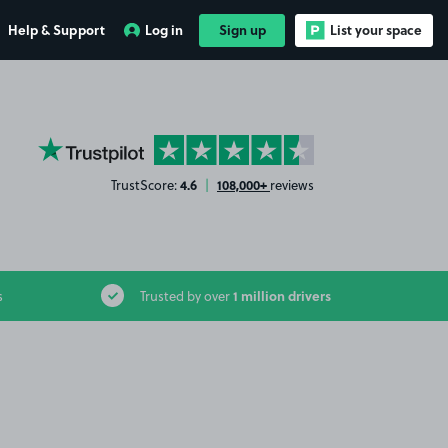
Help & Support
Log in
Sign up
List your space
YourParkingSpace on Trustpilot
4.6
108,000+
TrustScore:
|
reviews
1 million drivers
s
Trusted by over