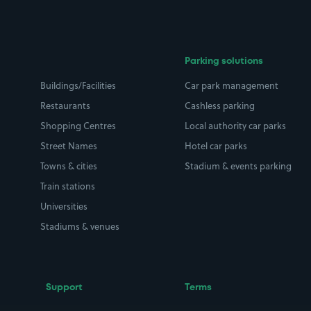
Parking solutions
Buildings/Facilities
Car park management
Restaurants
Cashless parking
Shopping Centres
Local authority car parks
Street Names
Hotel car parks
Towns & cities
Stadium & events parking
Train stations
Universities
Stadiums & venues
Support
Terms