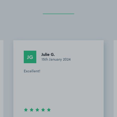
Mervyn T.
MT
14th January 2024
This customer rated the space 5 stars but
chose not to leave a comment.