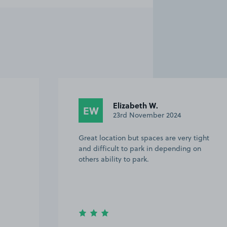
Julie G.
JG
15th January 2024
tight
Excellent!
on