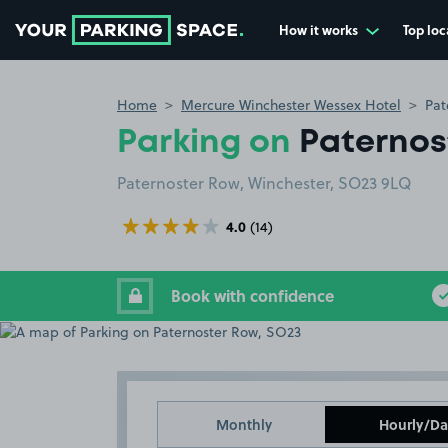
How it works
Top loc
Go to the homepage
Home
Mercure Winchester Wessex Hotel
Pat
Parking on
Paternos
Paternoster Row, Winchester, SO23 9LQ
4.0
(14)
Book with confidence
Monthly
Hourly/Da