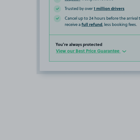
1 million drivers
Trusted by over
Cancel up to 24 hours before the arrival
full refund
receive a
, less booking fees.
You’re always protected
View our Best Price Guarantee