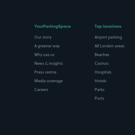
YourParkingSpace
Top locations
Our story
Airport parking
A greener way
All London areas
Why use us
Beaches
News & insights
Casinos
Press centre
Hospitals
Media coverage
Hotels
Careers
Parks
Ports