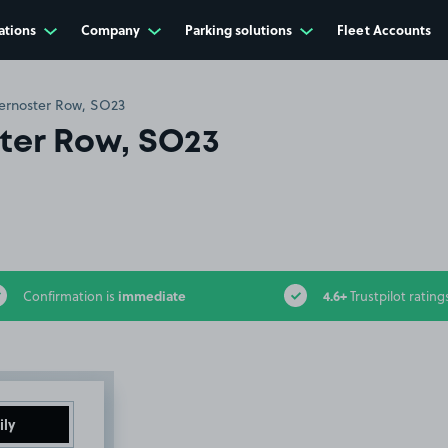
ations
Company
Parking solutions
Fleet Accounts
ernoster Row, SO23
ter Row, SO23
immediate
4.6+
Confirmation is
Trustpilot rating
ily