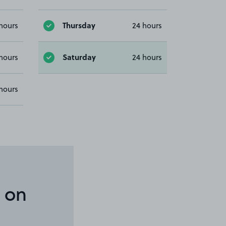
Thursday
hours
24 hours
Saturday
hours
24 hours
hours
 on