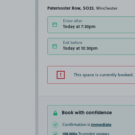
Paternoster Row, SO23
, Winchester
Enter after
Today at 7:30pm
Exit before
Today at 10:30pm
This space is currently booked.
Book with confidence
immediate
Confirmation is
108,000+
Trustpilot reviews