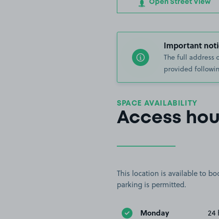
Open Street View
Important noti
The full address 
provided followin
SPACE AVAILABILITY
Access hou
This location is available to 
parking is permitted.
Monday
24 