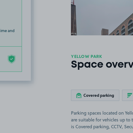
View image
 time and
YELLOW PARK
Space over
Covered parking
Parking spaces located on Yel
are suitable for vehicles up to 
is Covered parking, CCTV, Secur