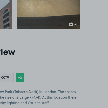
 1
View image 2
+1
more image
view
+2
CCTV
Show
more features
low Park (Tobacco Dock) in London. The spaces
the size of a Large - (4x4). At this location there
ity lighting and On-site staff.