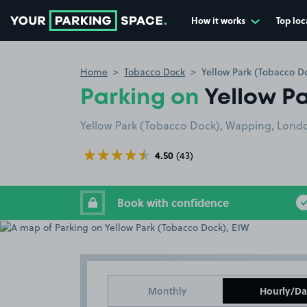
How it works
Top loc
Go to the homepage
Home
Tobacco Dock
Yellow Park (Tobacco D
Parking on
Yellow P
Yellow Park (Tobacco Dock), Wapping, Lond
4.50
(43)
Book with confidence
Monthly
Hourly/Da