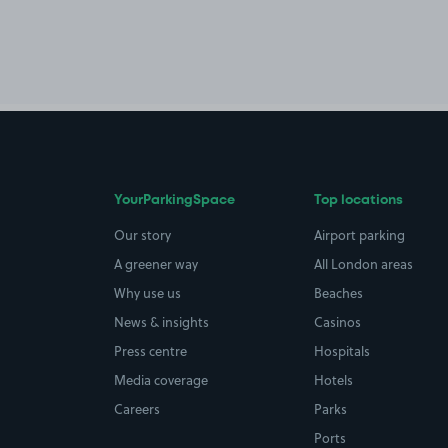
YourParkingSpace
Top locations
Our story
Airport parking
A greener way
All London areas
Why use us
Beaches
News & insights
Casinos
Press centre
Hospitals
Media coverage
Hotels
Careers
Parks
Ports