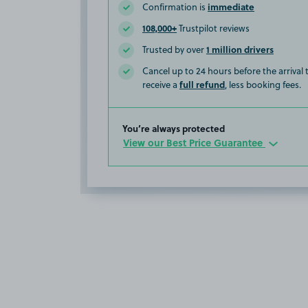
immediate
Confirmation is
108,000+
Trustpilot reviews
1 million drivers
Trusted by over
Cancel up to 24 hours before the arrival
full refund
receive a
, less booking fees.
You’re always protected
View our Best Price Guarantee