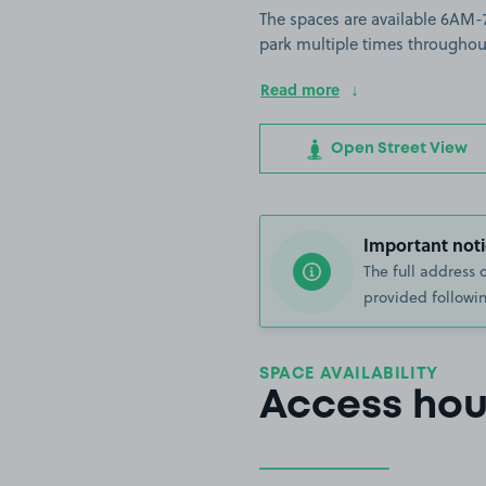
The spaces are available 6AM-
park multiple times throughou
Read more
Open Street View
Important noti
The full address 
provided followin
SPACE AVAILABILITY
Access hou