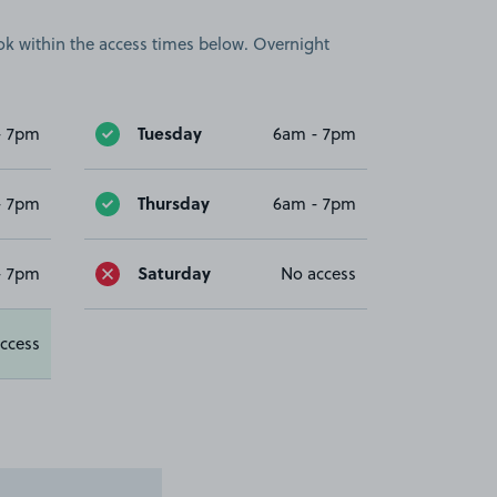
book within the access times below. Overnight
Tuesday
- 7pm
6am - 7pm
Thursday
- 7pm
6am - 7pm
Saturday
- 7pm
No access
ccess