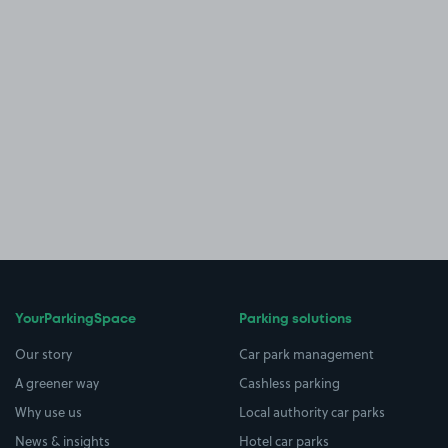
YourParkingSpace
Parking solutions
Our story
Car park management
A greener way
Cashless parking
Why use us
Local authority car parks
News & insights
Hotel car parks