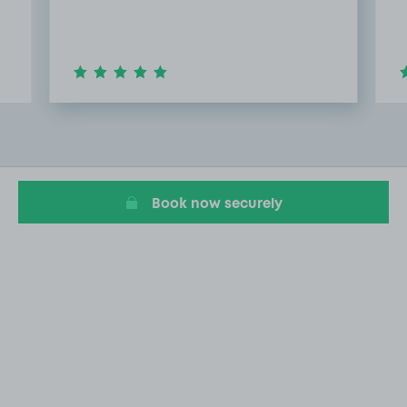
Item
2
of
20
Book now securely