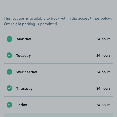
This location is available to book within the access times below.
Overnight parking is permitted.
Monday
24 hours
Tuesday
24 hours
Wednesday
24 hours
Thursday
24 hours
Friday
24 hours