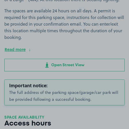
The spaces are available 24 hours on all days. A permit is
required for this parking space, instructions for collection will
be provided in your confirmation email. You can enter/exit
this location multiple times throughout the duration of your
booking.
Read more
Open Street View
Important notice:
The full address of the parking space/garage/car park will
be provided following a successful booking.
SPACE AVAILABILITY
Access hours