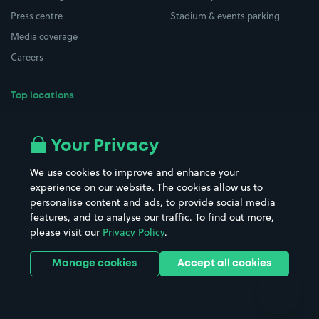
Press centre
Stadium & events parking
Media coverage
Careers
Top locations
Airport parking
Buildings/Facilities
All London areas
Restaurants
Your Privacy
Beaches
Shopping Centres
We use cookies to improve and enhance your
Casinos
Street Names
experience on our website. The cookies allow us to
personalise content and ads, to provide social media
Hospitals
Towns & cities
features, and to analyse our traffic. To find out more,
Hotels
Train stations
please visit our
Privacy Policy
.
Parks
Universities
Ports
Stadiums & venues
Manage cookies
Accept all cookies
Support
Terms