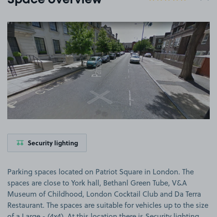
Space overview
View image 1
Security lighting
Parking spaces located on Patriot Square in London. The
spaces are close to York hall, Bethanl Green Tube, V&A
Museum of Childhood, London Cocktail Club and Da Terra
Restaurant. The spaces are suitable for vehicles up to the size
of a Large - (4x4). At this location there is Security lighting.