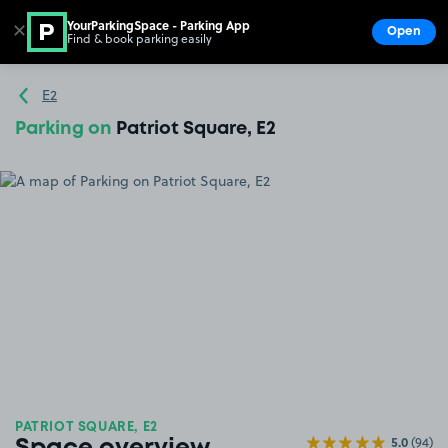
YourParkingSpace - Parking App
✕
Open
Find & book parking easily
Show
Go to the homepage
E2
Parking on
Patriot Square, E2
PATRIOT SQUARE, E2
5.0
(94)