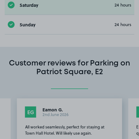
Saturday
24 hours
Sunday
24 hours
Customer reviews for Parking on
Patriot Square, E2
Eamon G.
EG
2nd June 2026
All worked seamlessly, perfect for staying at
E
Town Hall Hotel. Will likely use again.
q