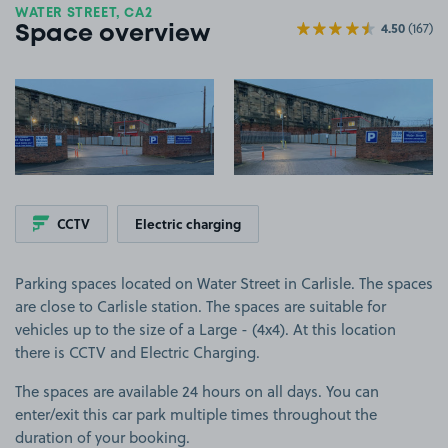
WATER STREET, CA2
4.50
(167)
Space overview
View image 1
View image 2
CCTV
Electric charging
Parking spaces located on Water Street in Carlisle. The spaces
are close to Carlisle station. The spaces are suitable for
vehicles up to the size of a Large - (4x4). At this location
there is CCTV and Electric Charging.
The spaces are available 24 hours on all days. You can
enter/exit this car park multiple times throughout the
duration of your booking.