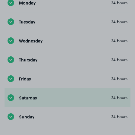
Monday
24 hours
Tuesday
24 hours
Wednesday
24 hours
Thursday
24 hours
Friday
24 hours
Saturday
24 hours
Sunday
24 hours