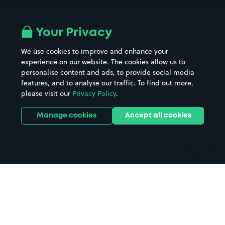
Airport parking
Buildings/Facilities
All London areas
Restaurants
Your Privacy
Beaches
Shopping Centres
We use cookies to improve and enhance your
Casinos
Street Names
experience on our website. The cookies allow us to
personalise content and ads, to provide social media
Hospitals
Towns & cities
features, and to analyse our traffic. To find out more,
Hotels
Train stations
please visit our
Privacy Policy
.
Parks
Universities
Ports
Stadiums & venues
Manage cookies
Accept all cookies
Support
Terms
Contact us
Terms & conditions
Driver FAQs
Privacy policy
Space Owner FAQs
Modern slavery policy
Support
Parking contract