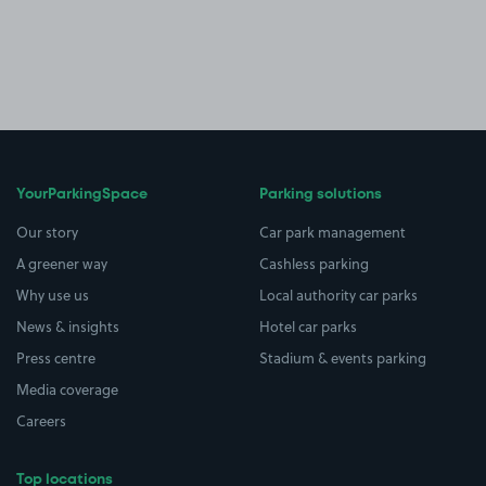
YourParkingSpace
Parking solutions
Our story
Car park management
A greener way
Cashless parking
Why use us
Local authority car parks
News & insights
Hotel car parks
Press centre
Stadium & events parking
Media coverage
Careers
Top locations