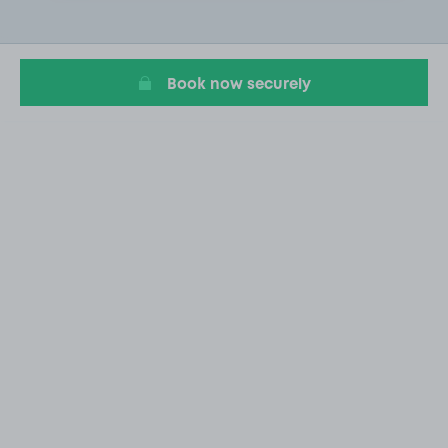
2
of
20
Book now securely