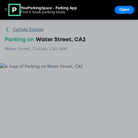
YourParkingSpace - Parking App
✕
Open
Find & book parking easily
Show
Go to the homepage
Carlisle Station
Parking on
Water Street, CA2
Water Street, Carlisle, CA2 5AW