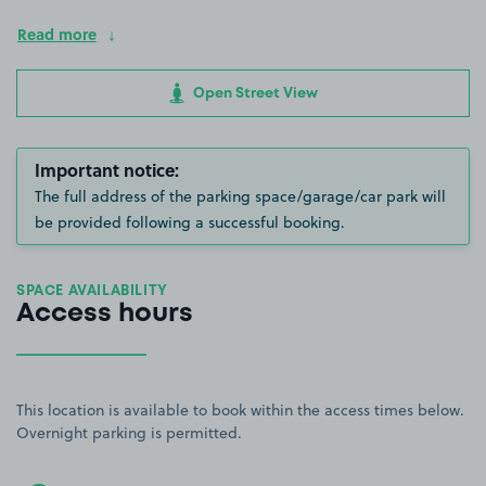
Read more
Open Street View
Important notice:
The full address of the parking space/garage/car park will
be provided following a successful booking.
SPACE AVAILABILITY
Access hours
This location is available to book within the access times below.
Overnight parking is permitted.