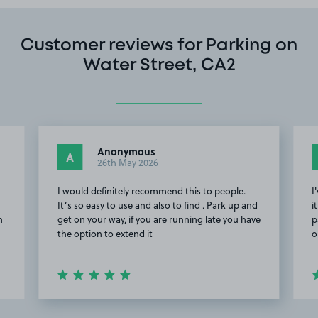
Customer reviews for Parking on
Water Street, CA2
Anonymous
A
26th May 2026
I would definitely recommend this to people.
I
It’s so easy to use and also to find . Park up and
i
n
get on your way, if you are running late you have
p
the option to extend it
o
Item